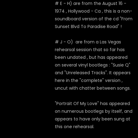
# E - H) are from the August 16 -
1974 , Hollywood - Ca , this is a non-
soundboard version of the cd "From
Sunset Blvd To Paradise Road" !
# J - O) are from a Las Vegas
rehearsal session that so far has
been undated , but has appeared
on several vinyl bootlegs : "Susie Q"
and "Unreleased Tracks". It appears
here in the "complete" version ,
uncut with chatter between songs.
"Portrait Of My Love" has appeared
on numerous bootlegs by itself, and
appears to have only been sung at
this one rehearsal.