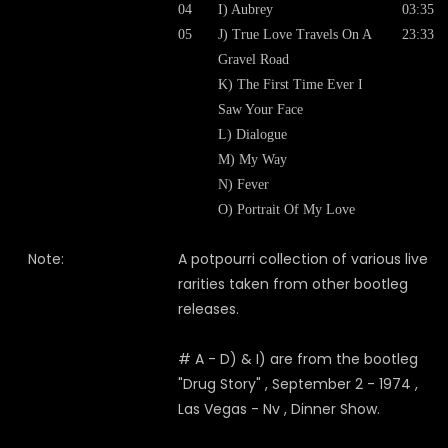
04
I) Aubrey
03:35
05
J) True Love Travels On A
23:33
Gravel Road
K) The First Time Ever I
Saw Your Face
L) Dialogue
M) My Way
N) Fever
O) Portrait Of My Love
Note:
A potpourri collection of various live
rarities taken from other bootleg
releases.
# A - D) & I) are from the bootleg
"Drug Story" , September 2 - 1974 ,
Las Vegas - Nv , Dinner Show.