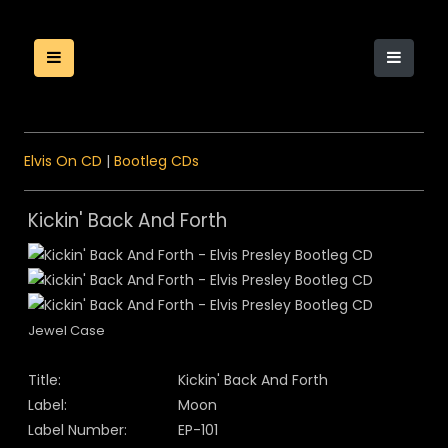
Elvis On CD
|
Bootleg CDs
Kickin' Back And Forth
Jewel Case
Title:
Kickin' Back And Forth
Label:
Moon
Label Number:
EP-101