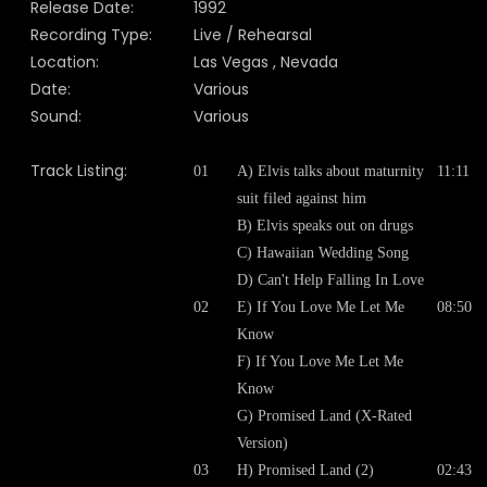
Release Date:
1992
Recording Type:
Live / Rehearsal
Location:
Las Vegas , Nevada
Date:
Various
Sound:
Various
Track Listing:
01
A) Elvis talks about maturnity
11:11
suit filed against him
B) Elvis speaks out on drugs
C) Hawaiian Wedding Song
D) Can't Help Falling In Love
02
E) If You Love Me Let Me
08:50
Know
F) If You Love Me Let Me
Know
G) Promised Land (X-Rated
Version)
03
H) Promised Land (2)
02:43