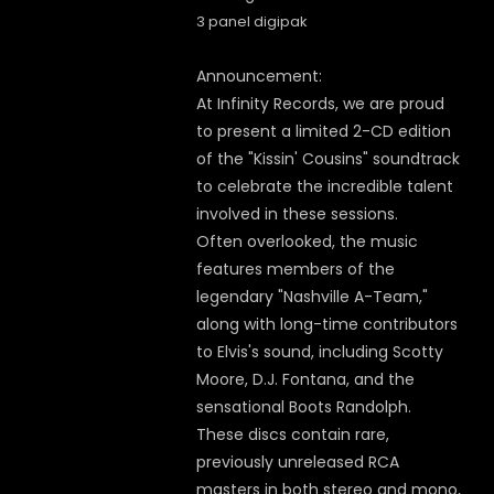
3 panel digipak
Announcement:
At Infinity Records, we are proud
to present a limited 2-CD edition
of the "Kissin' Cousins" soundtrack
to celebrate the incredible talent
involved in these sessions.
Often overlooked, the music
features members of the
legendary "Nashville A-Team,"
along with long-time contributors
to Elvis's sound, including Scotty
Moore, D.J. Fontana, and the
sensational Boots Randolph.
These discs contain rare,
previously unreleased RCA
masters in both stereo and mono,