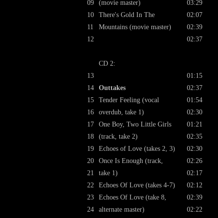
09
(movie master)
03:29
10
There's Gold In The
02:07
11
Mountains (movie master)
02:39
12
02:37
CD 2:
13
01:15
14
Outtakes
02:37
15
Tender Feeling (vocal
01:54
16
overdub, take 1)
02:30
17
One Boy, Two Little Girls
01:21
18
(track, take 2)
02:35
19
Echoes of Love (takes 2, 3)
02:30
20
Once Is Enough (track,
02:26
21
take 1)
02:17
22
Echoes Of Love (takes 4-7)
02:12
23
Echoes Of Love (take 8,
02:39
24
alternate master)
02:22