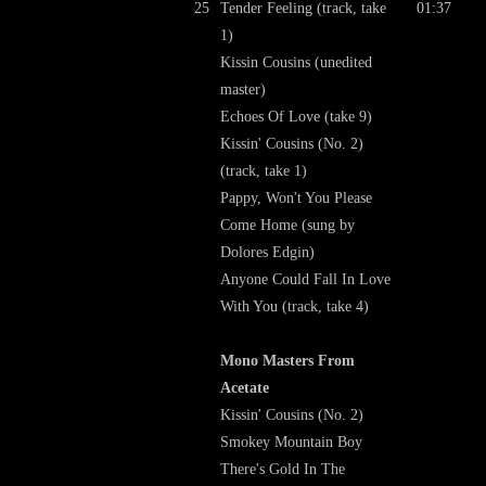
25
Tender Feeling (track, take
01:37
1)
Kissin Cousins (unedited
master)
Echoes Of Love (take 9)
Kissin' Cousins (No. 2)
(track, take 1)
Pappy, Won't You Please
Come Home (sung by
Dolores Edgin)
Anyone Could Fall In Love
With You (track, take 4)
Mono Masters From
Acetate
Kissin' Cousins (No. 2)
Smokey Mountain Boy
There's Gold In The