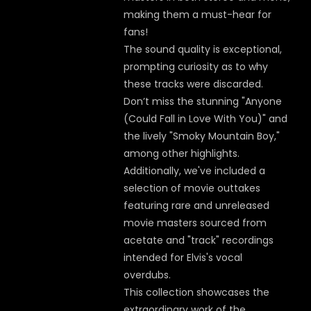
making them a must-hear for
fans!
The sound quality is exceptional,
prompting curiosity as to why
these tracks were discarded.
Don’t miss the stunning "Anyone
(Could Fall in Love With You)" and
the lively "Smoky Mountain Boy,"
among other highlights.
Additionally, we've included a
selection of movie outtakes
featuring rare and unreleased
movie masters sourced from
acetate and "track" recordings
intended for Elvis's vocal
overdubs.
This collection showcases the
extraordinary work of the