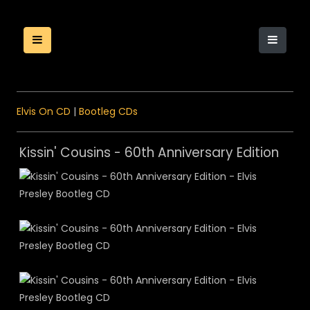
Elvis On CD
|
Bootleg CDs
Kissin' Cousins - 60th Anniversary Edition