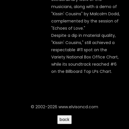
musicians, along with a demo of
"Kissin' Cousins" by Malcolm Dodd,
complemented by the session of
"Echoes of Love."
Despite a dip in material quality,
"Kissin' Cousins," still achieved a
respectable #11 spot on the
Variety National Box Office Chart,
while its soundtrack reached #6
on the Billboard Top LPs Chart.
© 2002-2026 www.elvisoncd.com