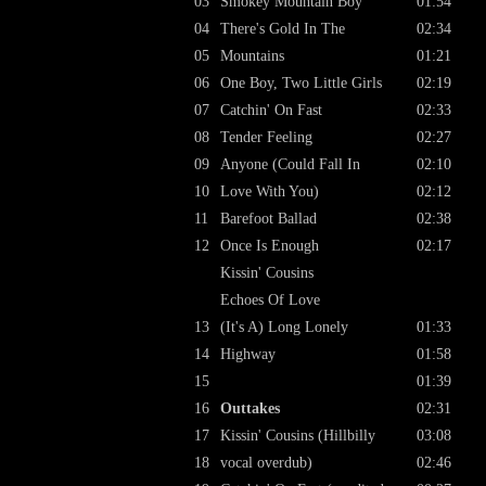
03
Smokey Mountain Boy
01:54
04
There's Gold In The
02:34
05
Mountains
01:21
06
One Boy, Two Little Girls
02:19
07
Catchin' On Fast
02:33
08
Tender Feeling
02:27
09
Anyone (Could Fall In
02:10
10
Love With You)
02:12
11
Barefoot Ballad
02:38
12
Once Is Enough
02:17
Kissin' Cousins
Echoes Of Love
13
(It's A) Long Lonely
01:33
14
Highway
01:58
15
01:39
16
Outtakes
02:31
17
Kissin' Cousins (Hillbilly
03:08
18
vocal overdub)
02:46