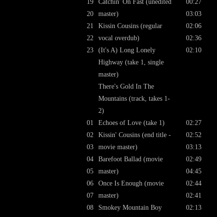
19
Catchin' On Fast (unedited
00:27
20
master)
03:03
21
Kissin Cousins (regular
02:06
22
vocal overdub)
02:36
23
(It's A) Long Lonely
02:10
Highway (take 1, single
master)
There's Gold In The
Mountains (track, takes 1-
2)
01
Echoes of Love (take 1)
02:27
02
Kissin' Cousins (end title -
02:52
03
movie master)
03:13
04
Barefoot Ballad (movie
02:49
05
master)
04:45
06
Once Is Enough (movie
02:44
07
master)
02:41
08
Smokey Mountain Boy
02:13