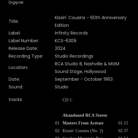
Digipak
Kissin' Cousins - 60th Anniversary
Title:
Edition
Label:
Infinity Records
Label Number:
KCS-6309
Release Date:
2024
Recording Type:
Studio Recordings
RCA Studio B, Nashville & MGM
Location:
Sound Stage, Hollywood
Date:
September - October 1963
Sound:
Studio
tracks:
CD 1:
Abandoned RCA Stereo
01
Masters From Acetate
01:15
02
Kissin' Cousins (No. 2)
02:37