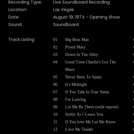
Recording Type:
Live Soundboard Recording
Location:
Las Vegas
Date:
August 19, 1974 - Opening Show
Sound:
Soundboard
Track Listing:
01
Big Boss Man
02
Proud Mary
03
Down In The Alley
04
Good Time Charlie's Got The
Blues
05
Never Been To Spain
06
It's Midnight
07
If You Talk In Tour Sleep
08
I'm Leaving
09
Let Me Be There (with reprise)
10
Softly As I Leave You
11
If You love Me Let Me Know
12
Love Me Tender