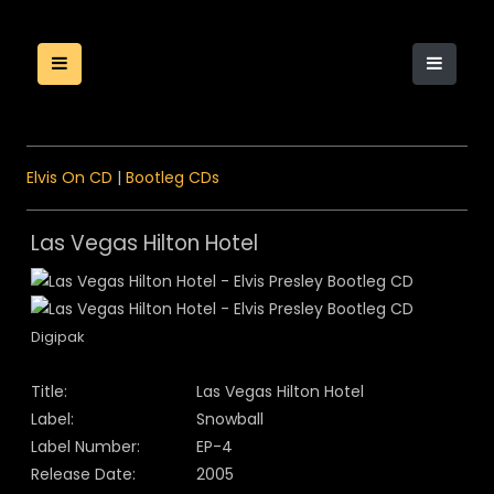
Elvis On CD
|
Bootleg CDs
Las Vegas Hilton Hotel
Digipak
Title:
Las Vegas Hilton Hotel
Label:
Snowball
Label Number:
EP-4
Release Date:
2005