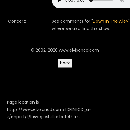
Concert:
See comments for "
Down In The Alley
"
where we also find this show.
© 2002-2026 www.elvisoncd.com
Page location is:
https://www.elvisoncd.com/EIGENECD_a-
z/import/L/lasvegashiltonhotel.htm