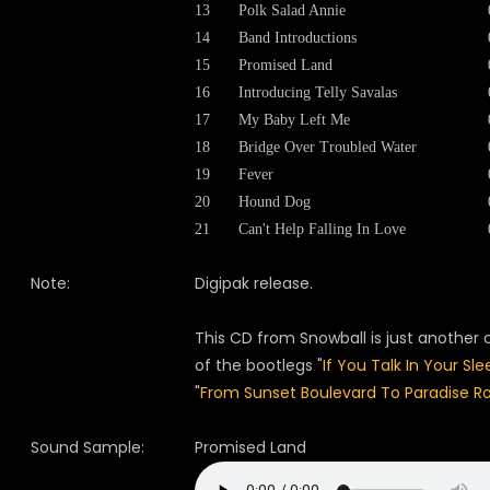
13
Polk Salad Annie
14
Band Introductions
15
Promised Land
16
Introducing Telly Savalas
17
My Baby Left Me
18
Bridge Over Troubled Water
19
Fever
20
Hound Dog
21
Can't Help Falling In Love
Note:
Digipak release.
This CD from Snowball is just another
of the bootlegs "
If You Talk In Your Sle
"
From Sunset Boulevard To Paradise R
Sound Sample:
Promised Land