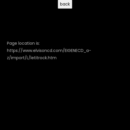
Page location is:
https://www.elvisoncd.com/EIGENECD_a-
z/import/L/letitrock.htm