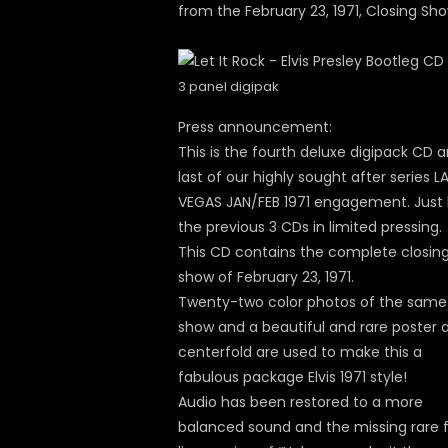
from the February 23, 1971, Closing Sh
3 panel digipak
Press announcement:
This is the fourth deluxe digipack CD 
last of our highly sought after series L
VEGAS JAN/FEB 1971 engagement. Just l
the previous 3 CDs in limited pressing.
This CD contains the complete closin
show of February 23, 1971.
Twenty-two color photos of the same
show and a beautiful and rare poster 
centerfold are used to make this a
fabulous package Elvis 1971 style!
Audio has been restored to a more
balanced sound and the missing rare f