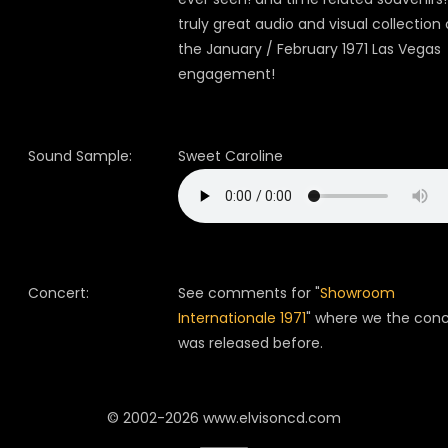
truly great audio and visual collection 
the January / February 1971 Las Vegas
engagement!
Sound Sample:
Sweet Caroline
Concert:
See comments for "
Showroom
Internationale 1971
" where we the conc
was released before.
© 2002-2026 www.elvisoncd.com