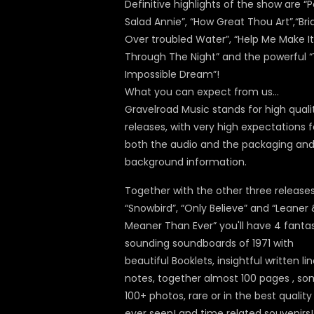
Definitive highlights of the show are “P
Salad Annie”, “How Great Thou Art”,“Br
Over troubled Water”, “Help Me Make It
Through The Night” and the powerful 
Impossible Dream”!
What you can expect from us…
Gravelroad Music stands for high quali
releases, with very high expectations f
both the audio and the packaging an
background information.
Together with the other three release
“Snowbird”, “Only Believe” and “Leaner
Meaner Than Ever” you'll have 4 fantas
sounding soundboards of 1971 with
beautiful Booklets, insightful written lin
notes, together almost 100 pages , s
100+ photos, rare or in the best quality
ever seen! and time related souvenirs!