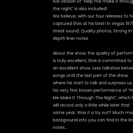
live version of “Help me make it throu
the night” is also included!
We believe, with our four releases to 
captured Elvis at his best! In Vegas 1971
Great sound, Quality photos, Strong in
depth liner notes
About the show, the quality of perfor
is truly excellent, Elvis is committed to
an excellent show. Less talkative bet
songs until the last part of the show,
where he start to talk and surprises us
his very first known performance of “H
Me Make It Through The Night”, which 
will record only a little while later that
same year. Was it a try out? Much mo
background info you can find in the li
notes…