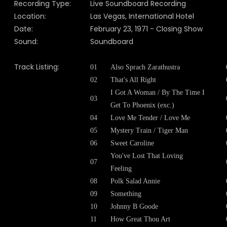
Recording Type:
Live Soundboard Recording
Location:
Las Vegas, International Hotel
Date:
February 23, 1971 - Closing Show
Sound:
Soundboard
Track Listing:
01
Also Sprach Zarathustra
02
That's All Right
I Got A Woman / By The Time I
03
Get To Phoenix (exc.)
04
Love Me Tender / Love Me
05
Mystery Train / Tiger Man
06
Sweet Caroline
You've Lost That Loving
07
Feeling
08
Polk Salad Annie
09
Something
10
Johnny B Goode
11
How Great Thou Art