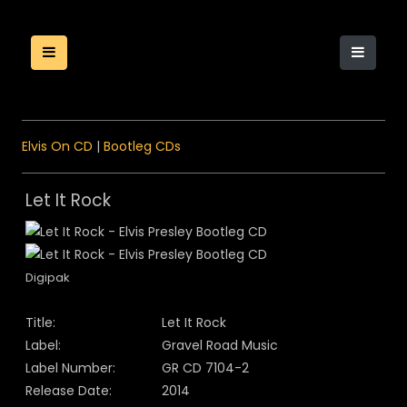
Elvis On CD
|
Bootleg CDs
Let It Rock
Digipak
Title:
Let It Rock
Label:
Gravel Road Music
Label Number:
GR CD 7104-2
Release Date:
2014