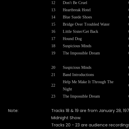
12
Don't Be Cruel
13
Heartbreak Hotel
14
Blue Suede Shoes
15
Bridge Over Troubled Water
16
Little Sister/Get Back
17
Hound Dog
18
Suspicious Minds
19
The Impossible Dream
20
Suspicious Minds
21
Band Introductions
Help Me Make It Through The
22
Night
23
The Impossible Dream
Note:
Tracks 18 & 19 are from January 28, 197
Midnight Show.
Tracks 20 - 23 are audience recording