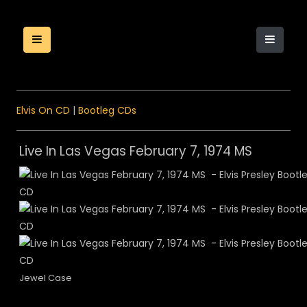
Elvis On CD
|
Bootleg CDs
Live In Las Vegas February 7, 1974 MS
Jewel Case