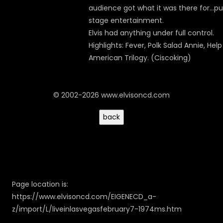
audience got what it was there for...p
stage entertainment.
Elvis had anything under full control.
Highlights: Fever, Polk Salad Annie, Help
American Trilogy. (Ciscoking)
© 2002-2026 www.elvisoncd.com
Page location is:
https://www.elvisoncd.com/EIGENECD_a-
z/import/L/liveinlasvegasfebruary7-1974ms.htm