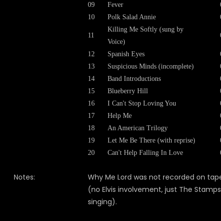
09
Fever
10
Polk Salad Annie
Killing Me Softly (sung by
11
Voice)
12
Spanish Eyes
13
Suspicious Minds (incomplete)
14
Band Introductions
15
Blueberry Hill
16
I Can't Stop Loving You
17
Help Me
18
An American Trilogy
19
Let Me Be There (with reprise)
20
Can't Help Falling In Love
Notes:
Why Me Lord was not recorded on tap
(no Elvis involvement, just The Stamps
singing).