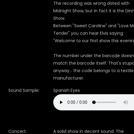
The recording was wrong dated with
Midnight Show, but in fact it is the Din
Show.
Between "Sweet Caroline" and "Love M
Tender" you can hear Elvis saying:
"Welcome to our first show this evenin
The number under the barcode doesn
match the barcode itself. That's stupi
anyway... the code belongs to a textile
manufacturer.
Sound Sample:
Spanish Eyes
Concert:
A solid show in decent sound. The