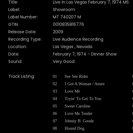
Title:
Live In Las Vegas February 7, 1974 MS
Label:
Showroom
Label Number:
MT 740207 M
GTIN
0010835816776
Release Date:
2009
Recording Type:
Live Audience Recording
Location:
Las Vegas , Nevada
Date:
February 7, 1974 - Dinner Show
Sound:
Very Good
Track Listing:
01
See See Rider
02
I Got A Woman / Amen
03
Love Me
04
Tryin' To Get To You
05
Sweet Caroline
06
Love Me Tender
07
Johnny B. Goode
08
Hound Dog