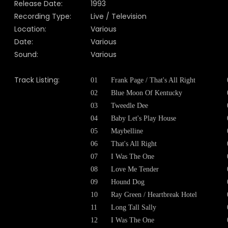
Release Date:
1993
Recording Type:
Live / Television
Location:
Various
Date:
Various
Sound:
Various
Track Listing:
01
Frank Page / That's All Right
02
Blue Moon Of Kentucky
03
Tweedle Dee
04
Baby Let's Play House
05
Maybelline
06
That's All Right
07
I Was The One
08
Love Me Tender
09
Hound Dog
10
Ray Green / Heartbreak Hotel
11
Long Tall Sally
12
I Was The One