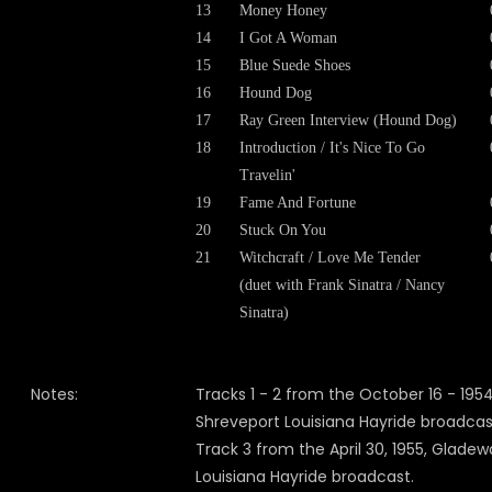
13
Money Honey
14
I Got A Woman
15
Blue Suede Shoes
16
Hound Dog
17
Ray Green Interview (Hound Dog)
18
Introduction / It's Nice To Go
Travelin'
19
Fame And Fortune
20
Stuck On You
21
Witchcraft / Love Me Tender
(duet with Frank Sinatra / Nancy
Sinatra)
Notes:
Tracks 1 - 2 from the October 16 - 1954
Shreveport Louisiana Hayride broadcas
Track 3 from the April 30, 1955, Gladew
Louisiana Hayride broadcast.