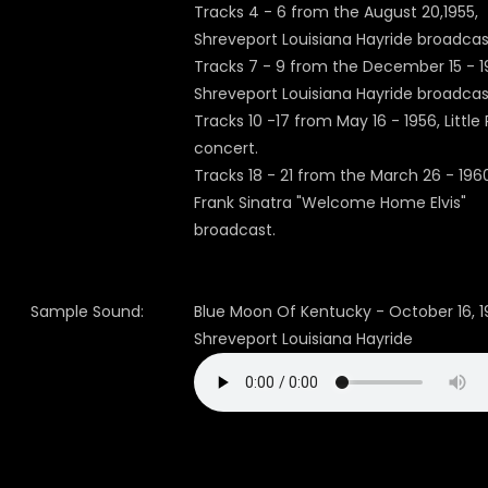
Tracks 4 - 6 from the August 20,1955,
Shreveport Louisiana Hayride broadcas
Tracks 7 - 9 from the December 15 - 1
Shreveport Louisiana Hayride broadcas
Tracks 10 -17 from May 16 - 1956, Little
concert.
Tracks 18 - 21 from the March 26 - 196
Frank Sinatra "Welcome Home Elvis"
broadcast.
Sample Sound:
Blue Moon Of Kentucky - October 16, 
Shreveport Louisiana Hayride