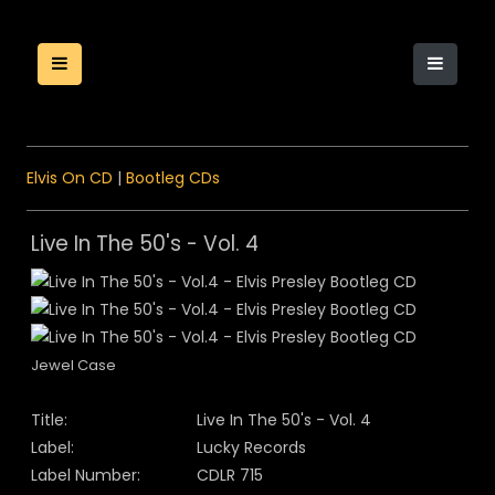
Elvis On CD
|
Bootleg CDs
Live In The 50's - Vol. 4
Jewel Case
Title:
Live In The 50's - Vol. 4
Label:
Lucky Records
Label Number:
CDLR 715