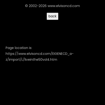
© 2002-2026 www.elvisoncd.com
Page location is:
https://www.elvisoncd.com/EIGENECD_a-
z/import/L/liveinthe50vol4.htm