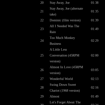
20
Stay Away, Joe
01:38
Stay Away, Joe (alternate
21
01:35
take)
22
Dominic (film version)
01:39
All I Needed Was The
23
01:49
Rain
Too Much Monkey
24
02:29
Business
A Little Less
25
Conversation (45RPM
02:00
version)
Almost In Love (45RPM
26
03:05
version)
27
Wonderful World
02:13
Swing Down Sweet
28
02:16
Chariot (1968 version)
29
Almost
01:49
Let's Forget About The