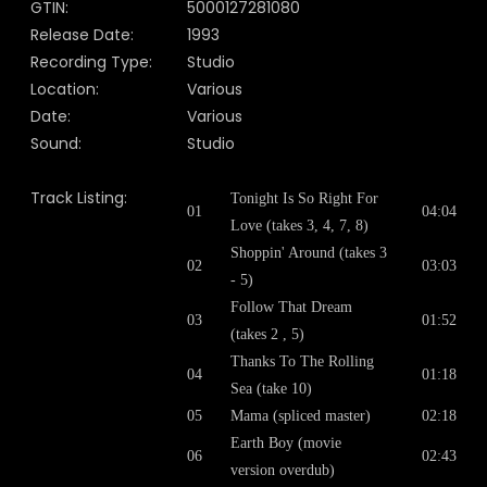
GTIN:
5000127281080
Release Date:
1993
Recording Type:
Studio
Location:
Various
Date:
Various
Sound:
Studio
Track Listing:
Tonight Is So Right For
01
04:04
Love (takes 3, 4, 7, 8)
Shoppin' Around (takes 3
02
03:03
- 5)
Follow That Dream
03
01:52
(takes 2 , 5)
Thanks To The Rolling
04
01:18
Sea (take 10)
05
Mama (spliced master)
02:18
Earth Boy (movie
06
02:43
version overdub)