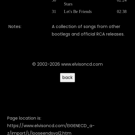
30
02:24
Stars
31
Let's Be Friends
02:38
Notes:
A collection of songs from other
bootlegs and official RCA releases.
© 2002-2026 www.elvisoncd.com
Page location is:
https://www.elvisoncd.com/EIGENECD_a-
z/import/L/looseendsvol2.htm