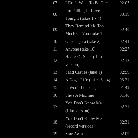
07
I Don't Want To Be Tied
02:07
I'm Falling In Love
08
03:19
Tonight (takes 1 - 4)
They Remind Me Too
09
02:40
Much Of You (take 1)
10
Guadalajara (take 2)
02:44
11
Anyone (take 10)
02:27
House Of Sand (film
12
02:12
version)
13
Sand Castles (take 1)
02:59
14
A Dog's Life (takes 3 - 4)
03:21
15
It Won't Be Long
01:49
16
She's A Machine
01:40
You Don't Know Me
17
02:31
(film version)
You Don't Know Me
18
02:31
(record version)
19
Stay Away
02:09