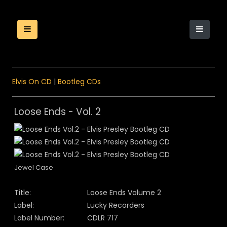
Elvis On CD
|
Bootleg CDs
Loose Ends - Vol. 2
Jewel Case
Title:
Loose Ends Volume 2
Label:
Lucky Recorders
Label Number:
CDLR 717