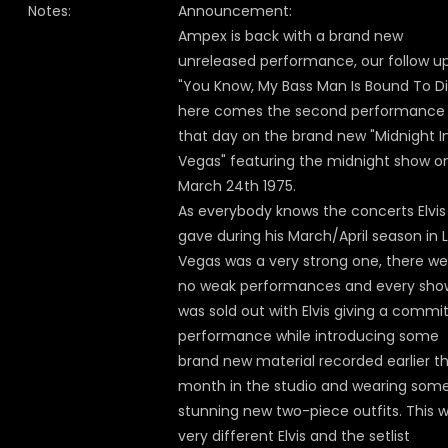
Notes:
Announcement:
Ampex is back with a brand new
unreleased performance, our follow u
"You Know, My Bass Man Is Bound To Di
here comes the second performance
that day on the brand new "Midnight I
Vegas" featuring the midnight show o
March 24th 1975.
As everybody knows the concerts Elvis
gave during his March/April season in 
Vegas was a very strong one, there we
no weak performances and every sho
was sold out with Elvis giving a commi
performance while introducing some
brand new material recorded earlier t
month in the studio and wearing som
stunning new two-piece outfits. This 
very different Elvis and the setlist