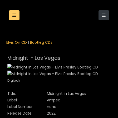
Elvis On CD
|
Bootleg CDs
Midnight In Las Vegas
Digipak
Title:
Midnight In Las Vegas
Label:
Ampex
Label Number:
none
Release Date:
2022