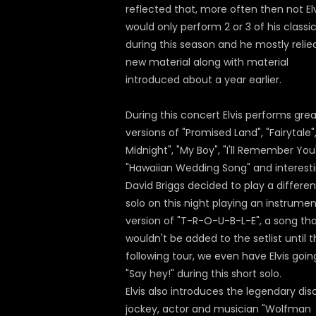
reflected that, more often then not El
would only perform 2 or 3 of his classi
during this season and he mostly relie
new material along with material
introduced about a year earlier.
During this concert Elvis performs gre
versions of "Promised Land", "Fairytale", 
Midnight", "My Boy", "I'll Remember You
"Hawaiian Wedding Song" and interesti
David Briggs decided to play a differen
solo on this night playing an instrumen
version of "T-R-O-U-B-L-E", a song th
wouldn't be added to the setlist until 
following tour, we even have Elvis goin
"Say hey!" during this short solo.
Elvis also introduces the legendary dis
jockey, actor and musician "Wolfman