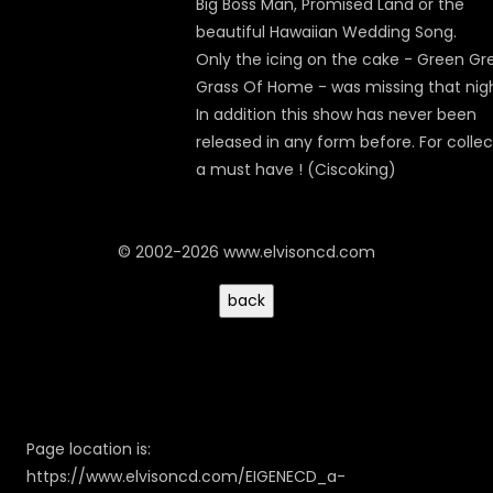
Big Boss Man, Promised Land or the
beautiful Hawaiian Wedding Song.
Only the icing on the cake - Green Gr
Grass Of Home - was missing that nigh
In addition this show has never been
released in any form before. For collec
a must have ! (Ciscoking)
© 2002-2026 www.elvisoncd.com
Page location is:
https://www.elvisoncd.com/EIGENECD_a-