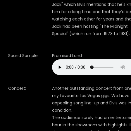
Jack" which Elvis mentions that he's 
him for a long time and that they'd b
watching each other for years and th
Jack had been hosting "The Midnight
Special" (which ran from 1973 to 1981).
Sound Sample:
Promised Land
Concert:
Another outstanding concert from on
my favourite Las Vegas gigs. We have
appealing song line-up and Elvis was i
condition.
The audience surely had an entertain
hour in the showroom with highlights l