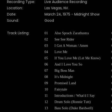
Recording Type:
Live Audience Recording
Location:
Las Vegas, NV.
Date:
March 24, 1975 - Midnight Show
Sound:
Good
Track Listing:
01
Also Sprach Zarathustra
02
See See Rider
03
I Got A Woman / Amen
04
Love Me
05
If You Love Me (Let Me Know)
06
And I Love You So
07
Big Boss Man
08
It's Midnight
09
Promised Land
10
Fairytale
11
Introductions / What'd I Say
12
Drum Solo (Ronnie Tutt)
13
Bass Solo (Duke Bardwell)