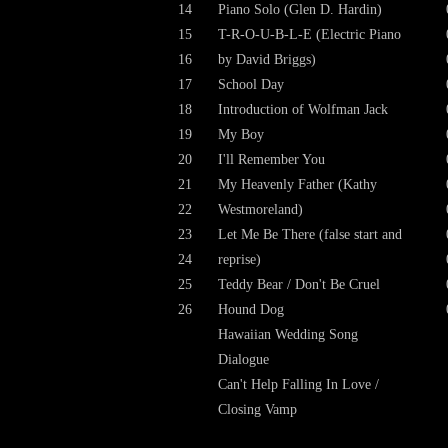
14
Piano Solo (Glen D. Hardin)
15
T-R-O-U-B-L-E (Electric Piano
16
by David Briggs)
17
School Day
18
Introduction of Wolfman Jack
19
My Boy
20
I'll Remember You
21
My Heavenly Father (Kathy
22
Westmoreland)
23
Let Me Be There (false start and
24
reprise)
25
Teddy Bear / Don't Be Cruel
26
Hound Dog
Hawaiian Wedding Song
Dialogue
Can't Help Falling In Love /
Closing Vamp