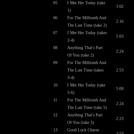
05
I Met Her Today (take
3:02
1)
06
For The Millionth And
2:16
The Last Time (take 2)
07
I Met Her Today (takes
5:03
2-4)
08
Anything That's Part
2:24
Of You (take 2)
09
For The Millionth And
The Last Time (takes
2:53
3-4)
10
I Met Her Today (take
5:09
5-6)
11
For The Millionth And
2:24
The Last Time (take 5)
12
Anything That's Part
2:23
Of You (take 3)
13
Good Luck Charm
2:53