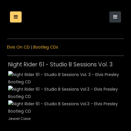
Elvis On CD
|
Bootleg CDs
Night Rider 61 - Studio B Sessions Vol. 3
Jewel Case