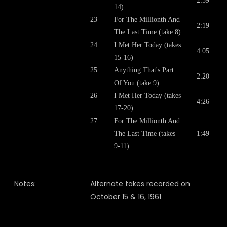
2:59
14)
23
For The Millionth And
2:19
The Last Time (take 8)
24
I Met Her Today (takes
4:05
15-16)
25
Anything That's Part
2:20
Of You (take 9)
26
I Met Her Today (takes
4:26
17-20)
27
For The Millionth And
The Last Time (takes
1:49
9-11)
Notes:
Alternate takes recorded on
October 15 & 16, 1961