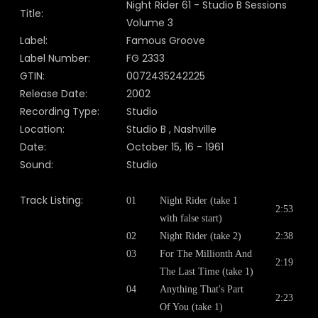
Night Rider 61 - Studio B Sessions
Title:
Volume 3
Label:
Famous Groove
Label Number:
FG 2333
GTIN:
0072435242225
Release Date:
2002
Recording Type:
Studio
Location:
Studio B , Nashville
Date:
October 15, 16 - 1961
Sound:
Studio
Track Listing:
01
Night Rider (take 1
2:53
with false start)
02
Night Rider (take 2)
2:38
03
For The Millionth And
2:19
The Last Time (take 1)
04
Anything That's Part
2:23
Of You (take 1)