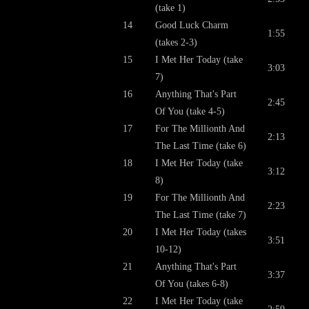
(take 1)
14
Good Luck Charm
1:55
(takes 2-3)
15
I Met Her Today (take
3:03
7)
16
Anything That's Part
2:45
Of You (take 4-5)
17
For The Millionth And
2:13
The Last Time (take 6)
18
I Met Her Today (take
3:12
8)
19
For The Millionth And
2:23
The Last Time (take 7)
20
I Met Her Today (takes
3:51
10-12)
21
Anything That's Part
3:37
Of You (takes 6-8)
22
I Met Her Today (take