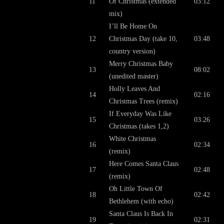
11
Of Christmas (extended
03:12
mix)
I’ll Be Home On
12
Christmas Day (take 10,
03:48
country version)
Merry Christmas Baby
13
08:02
(unedited master)
Holly Leaves And
14
02:16
Christmas Trees (remix)
If Everyday Was Like
15
03:26
Christmas (takes 1,2)
White Christmas
16
02:34
(remix)
Here Comes Santa Claus
17
02:48
(remix)
Oh Little Town Of
18
02:42
Bethlehem (with echo)
Santa Claus Is Back In
19
02:31