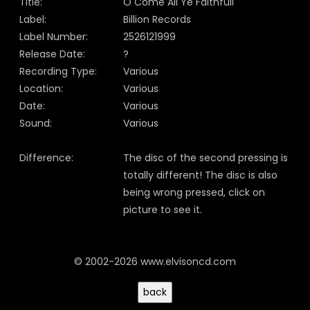
Title:
O Come All Ye Faithfull
Label:
Billion Records
Label Number:
2526121999
Release Date:
?
Recording Type:
Various
Location:
Various
Date:
Various
Sound:
Various
Difference:
The disc of the second pressing is
totally different! The disc is also
being wrong pressed, click on
picture to see it.
© 2002-2026 www.elvisoncd.com