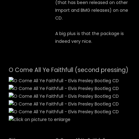
(that has been released on other
Import and BMG releases) on one
CD.
A big plus is that the package is
indeed very nice.
O Come All Ye Faithfull (second pressing)