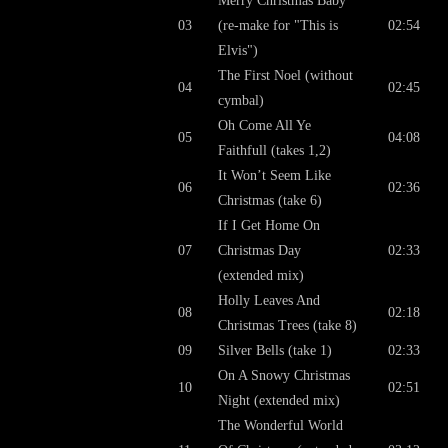
Merry Christmas Baby
03
(re-make for "This is
02:54
Elvis")
The First Noel (without
04
02:45
cymbal)
Oh Come All Ye
05
04:08
Faithfull (takes 1,2)
It Won’t Seem Like
06
02:36
Christmas (take 6)
If I Get Home On
07
Christmas Day
02:33
(extended mix)
Holly Leaves And
08
02:18
Christmas Trees (take 8)
09
Silver Bells (take 1)
02:33
On A Snowy Christmas
10
02:51
Night (extended mix)
The Wonderful World