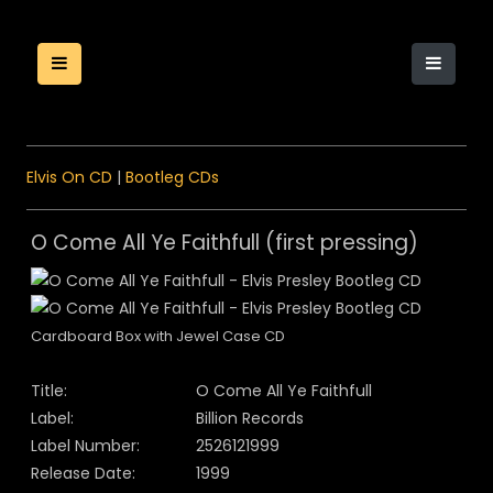
Elvis On CD
|
Bootleg CDs
O Come All Ye Faithfull (first pressing)
Cardboard Box with Jewel Case CD
Title:
O Come All Ye Faithfull
Label:
Billion Records
Label Number:
2526121999
Release Date:
1999