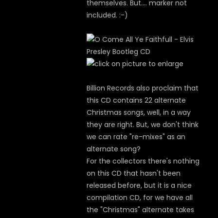
themselves. But.... marker not
included. :-)
Billion Records also proclaim that
this CD contains 22 alternate
Christmas songs, well, in a way
they are right. But, we don't think
we can rate "re-mixes" as an
alternate song?
For the collectors there's nothing
on this CD that hasn't been
released before, but it is a nice
compilation CD, for we have all
the "Christmas" alternate takes