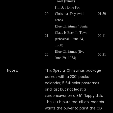
Town (remix)
I’ll Be Home For
20
Christmas Day (with
01:59
echo)
Blue Christmas / Santa
Claus Is Back In Town
21
02:11
(rehearsal - June 24,
1968)
Blue Christmas (live -
22
02:21
June 29, 1974)
Notes:
This Special Christmas package
comes with a 2001 pocket
calendar, 5 full color postcards
and last but not least a
screensaver on a 3,5" floppy disk.
The CD is pure red. Billion Records
wants the buyer to paint the CD