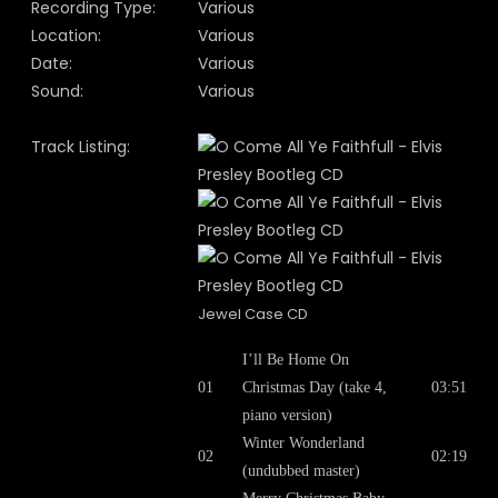
Recording Type:
Various
Location:
Various
Date:
Various
Sound:
Various
Track Listing:
Jewel Case CD
I’ll Be Home On
01
Christmas Day (take 4,
03:51
piano version)
Winter Wonderland
02
02:19
(undubbed master)