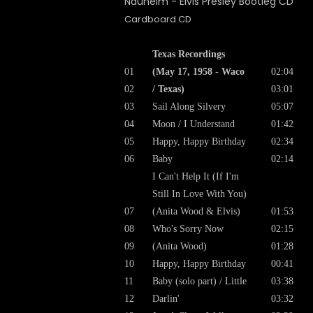
Cardboard CD
Texas Recordings
01
(May 17, 1958 - Waco
02:04
02
/ Texas)
03:01
03
Sail Along Silvery
05:07
04
Moon / I Understand
01:42
05
Happy, Happy Birthday
02:34
06
Baby
02:14
I Can't Help It (If I'm
Still In Love With You)
07
(Anita Wood & Elvis)
01:53
08
Who's Sorry Now
02:15
09
(Anita Wood)
01:28
10
Happy, Happy Birthday
00:41
11
Baby (solo part) / Little
03:38
12
Darlin'
03:32