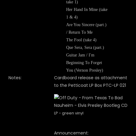
take 1)
Her Hand In Mine (take
1 & 4)
Are You Sincere (part.)
/ Return To Me
The Fool (take 4)
Que Sera, Sera (part.)
Guitar Jam / I'm
Beginning To Forget
You (Vernon Presley)
Notes:
Cardboard release as attachment
to the Petticoat LP Box PTC-LP 021
LP - green vinyl
Announcement: