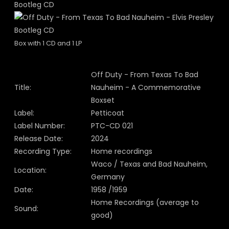
Box with 1 CD and 1 LP
Off Duty - From Texas To Bad
Title:
Nauheim - A Commemorative
Boxset
Label:
Petticoat
Label Number:
PTC-CD 021
Release Date:
2024
Recording Type:
Home recordings
Waco / Texas and Bad Nauheim,
Location:
Germany
Date:
1958 /1959
Home Recordings (average to
Sound:
good)