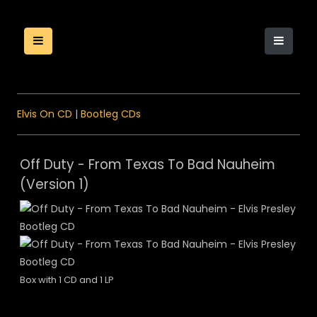
Elvis On CD
|
Bootleg CDs
Off Duty - From Texas To Bad Nauheim
(Version 1)
Box with 1 CD and 1 LP