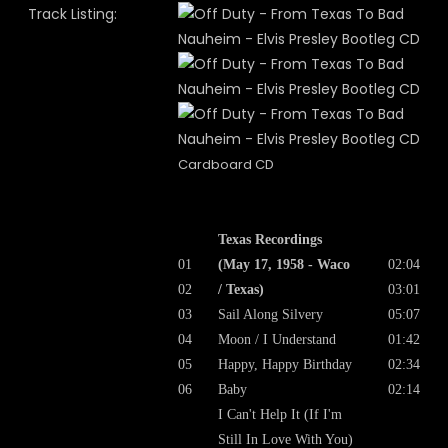
Track Listing:
Cardboard CD
Texas Recordings
01
(May 17, 1958 - Waco
02:04
02
/ Texas)
03:01
03
Sail Along Silvery
05:07
04
Moon / I Understand
01:42
05
Happy, Happy Birthday
02:34
06
Baby
02:14
I Can't Help It (If I'm
Still In Love With You)