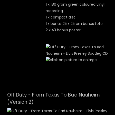
1 x 180 gram green coloured vinyl
recording
1 x compact disc
1 x bonus 25 x 25 cm bonus foto
2 x A3 bonus poster
Off Duty - From Texas To Bad Nauheim
(Version 2)