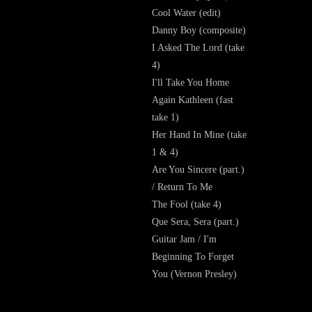
Cool Water (edit)
Danny Boy (composite)
I Asked The Lord (take
4)
I'll Take You Home
Again Kathleen (fast
take 1)
Her Hand In Mine (take
1 & 4)
Are You Sincere (part.)
/ Return To Me
The Fool (take 4)
Que Sera, Sera (part.)
Guitar Jam / I'm
Beginning To Forget
You (Vernon Presley)