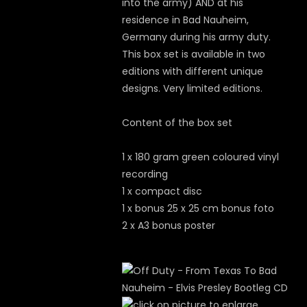
into the army) AND at his
residence in Bad Nauheim,
Germany during his army duty.
This box set is available in two
editions with different unique
designs. Very limited editions.
Content of the box set
1 x 180 gram green coloured vinyl
recording
1 x compact disc
1 x bonus 25 x 25 cm bonus foto
2 x A3 bonus poster