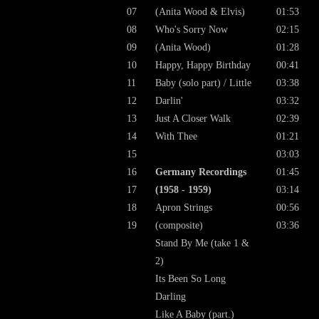
07
(Anita Wood & Elvis)
01:53
08
Who's Sorry Now
02:15
09
(Anita Wood)
01:28
10
Happy, Happy Birthday
00:41
11
Baby (solo part) / Little
03:38
12
Darlin'
03:32
13
Just A Closer Walk
02:39
14
With Thee
01:21
15
03:03
16
Germany Recordings
01:45
17
(1958 - 1959)
03:14
18
Apron Strings
00:56
19
(composite)
03:36
Stand By Me (take 1 &
2)
Its Been So Long
Darling
Like A Baby (part.)