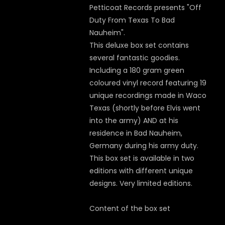
Petticoat Records presents "Off
Duty From Texas To Bad
Nauheim".
This deluxe box set contains
several fantastic goodies.
Including a 180 gram green
coloured vinyl record featuring 19
unique recordings made in Waco
Texas (shortly before Elvis went
into the army) AND at his
residence in Bad Nauheim,
Germany during his army duty.
This box set is available in two
editions with different unique
designs. Very limited editions.
Content of the box set