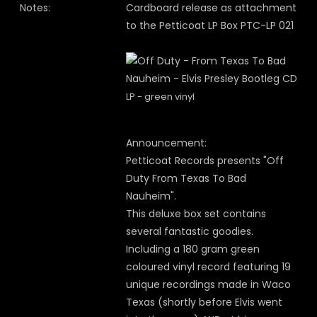
Notes:
Cardboard release as attachment
to the Petticoat LP Box PTC-LP 021
LP - green vinyl
Announcement:
Petticoat Records presents "Off
Duty From Texas To Bad
Nauheim".
This deluxe box set contains
several fantastic goodies.
Including a 180 gram green
coloured vinyl record featuring 19
unique recordings made in Waco
Texas (shortly before Elvis went