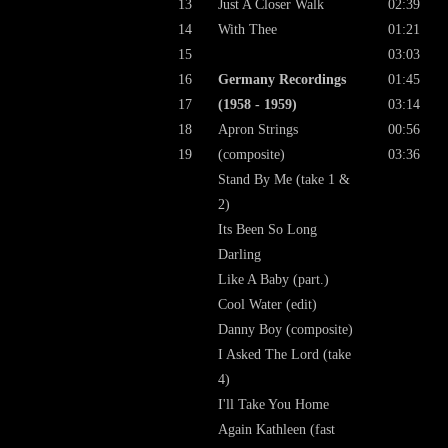
13
Just A Closer Walk
02:39
14
With Thee
01:21
15
03:03
16
Germany Recordings
01:45
17
(1958 - 1959)
03:14
18
Apron Strings
00:56
19
(composite)
03:36
Stand By Me (take 1 &
2)
Its Been So Long
Darling
Like A Baby (part.)
Cool Water (edit)
Danny Boy (composite)
I Asked The Lord (take
4)
I'll Take You Home
Again Kathleen (fast