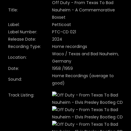
Off Duty - From Texas To Bad
Title:
Nauheim - A Commemorative
Boxset
Label:
Petticoat
Label Number:
PTC-CD 021
Release Date:
2024
Recording Type:
Home recordings
Waco / Texas and Bad Nauheim,
Location:
Germany
Date:
1958 /1959
Home Recordings (average to
Sound:
good)
Track Listing: