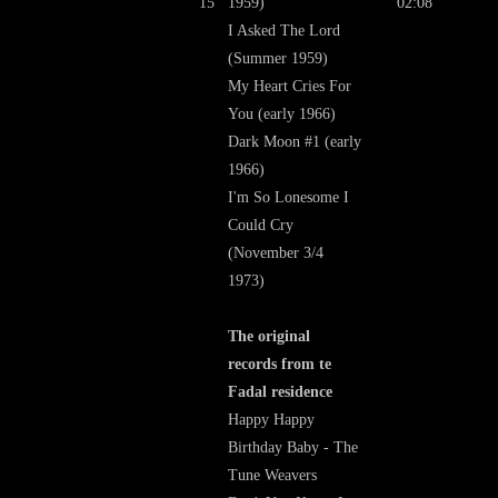
15
1959)
02:08
I Asked The Lord
(Summer 1959)
My Heart Cries For
You (early 1966)
Dark Moon #1 (early
1966)
I'm So Lonesome I
Could Cry
(November 3/4
1973)
The original
records from te
Fadal residence
Happy Happy
Birthday Baby - The
Tune Weavers