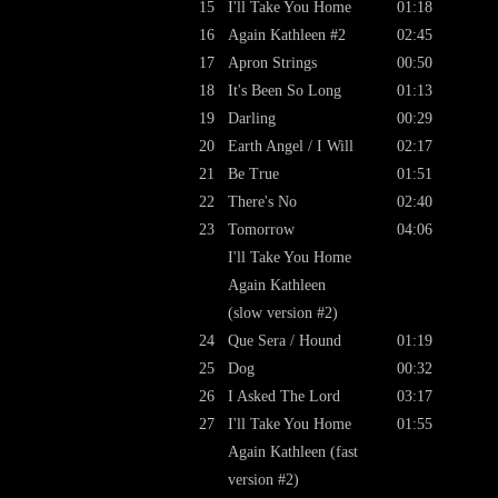
15
I'll Take You Home
01:18
16
Again Kathleen #2
02:45
17
Apron Strings
00:50
18
It's Been So Long
01:13
19
Darling
00:29
20
Earth Angel / I Will
02:17
21
Be True
01:51
22
There's No
02:40
23
Tomorrow
04:06
I'll Take You Home
Again Kathleen
(slow version #2)
24
Que Sera / Hound
01:19
25
Dog
00:32
26
I Asked The Lord
03:17
27
I'll Take You Home
01:55
Again Kathleen (fast
version #2)