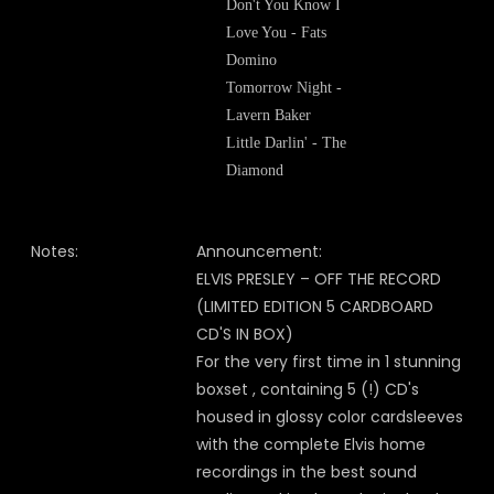
Don't You Know I
Love You - Fats
Domino
Tomorrow Night -
Lavern Baker
Little Darlin' - The
Diamond
Notes:
Announcement:
ELVIS PRESLEY – OFF THE RECORD
(LIMITED EDITION 5 CARDBOARD
CD'S IN BOX)
For the very first time in 1 stunning
boxset , containing 5 (!) CD's
housed in glossy color cardsleeves
with the complete Elvis home
recordings in the best sound