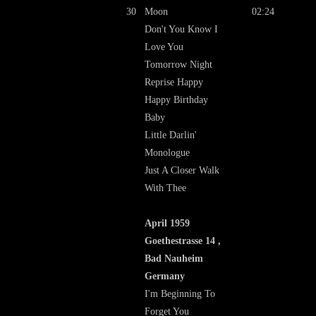
30
Moon
02:24
Don't You Know I
Love You
Tomorrow Night
Reprise Happy
Happy Birthday
Baby
Little Darlin'
Monologue
Just A Closer Walk
With Thee
April 1959
Goethestrasse 14 ,
Bad Nauheim
Germany
I'm Beginning To
Forget You