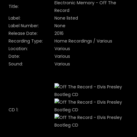
Electronic Memory - Off The
Title:
Record
Label:
None listed
Label Number:
None
Release Date:
2016
Recording Type:
Home Recordings / Various
Location:
Various
Date:
Various
Sound:
Various
CD 1: