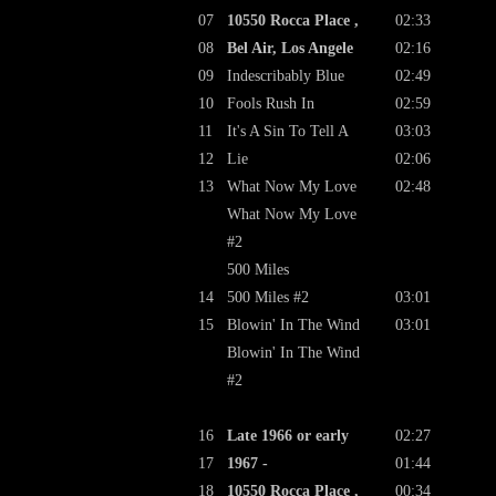
07
10550 Rocca Place ,
02:33
08
Bel Air, Los Angele
02:16
09
Indescribably Blue
02:49
10
Fools Rush In
02:59
11
It's A Sin To Tell A
03:03
12
Lie
02:06
13
What Now My Love
02:48
What Now My Love
#2
500 Miles
14
500 Miles #2
03:01
15
Blowin' In The Wind
03:01
Blowin' In The Wind
#2
16
Late 1966 or early
02:27
17
1967 -
01:44
18
10550 Rocca Place ,
00:34