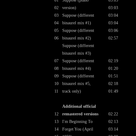
01
Suppose (piano
03:05
02
version)
03:03
03
Suppose (different
03:04
04
binaurel mix #1)
03:04
05
Suppose (different
03:06
06
binaurel mix #2)
02:57
Suppose (different
binaurel mix #3)
07
Suppose (different
02:19
08
binaurel mix #4)
01:20
09
Suppose (different
01:51
10
binaurel mix #5,
02:18
11
track only)
01:49
Additional official
12
remastered versions
02:22
13
I'm Beginning To
02:13
14
Forget You (April
03:14