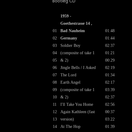
1959 -
Goethestrasse 14 ,
01
Bad Nauheim
01:48
02
Germany
01:44
03
Soldier Boy
02:37
04
(composite of take 1
01:21
05
& 2)
00:29
06
Jingle Bells / I Asked
02:19
07
The Lord
01:34
08
Earth Angel
02:17
09
(composite of take 1
03:39
10
& 2)
02:37
11
I'll Take You Home
02:56
12
Again Kathleen (fast
00:37
13
version)
03:22
14
At The Hop
01:39