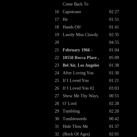
Come Back To
16
Capistrano
02:27
17
He
01:51
18
Hands Off
01:41
19
Lawdy Miss Clawdy
02:35
20
04:55
21
February 1966 -
01:04
22
10550 Rocca Place ,
05:09
23
Bel Air, Los Angeles
01:38
24
After Loving You
01:30
25
If I Loved You
01:21
26
If I Loved You #2
03:03
27
Show Me Thy Ways,
00:55
28
O' Lord
02:28
29
Tumbling
02:20
30
Tumbleweeds
00:42
31
Hide Thou Me
01:37
32
(Rock Of Ages)
02:01