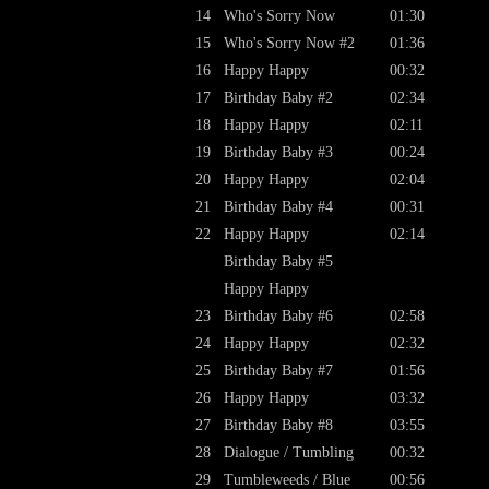
14
Who's Sorry Now
01:30
15
Who's Sorry Now #2
01:36
16
Happy Happy
00:32
17
Birthday Baby #2
02:34
18
Happy Happy
02:11
19
Birthday Baby #3
00:24
20
Happy Happy
02:04
21
Birthday Baby #4
00:31
22
Happy Happy
02:14
Birthday Baby #5
Happy Happy
23
Birthday Baby #6
02:58
24
Happy Happy
02:32
25
Birthday Baby #7
01:56
26
Happy Happy
03:32
27
Birthday Baby #8
03:55
28
Dialogue / Tumbling
00:32
29
Tumbleweeds / Blue
00:56