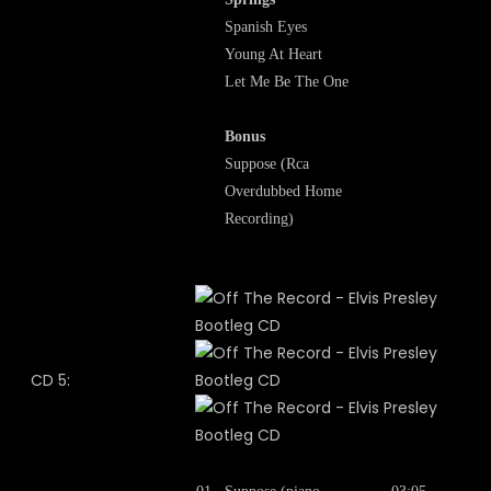
Spanish Eyes
Young At Heart
Let Me Be The One
Bonus
Suppose (Rca
Overdubbed Home
Recording)
CD 5: