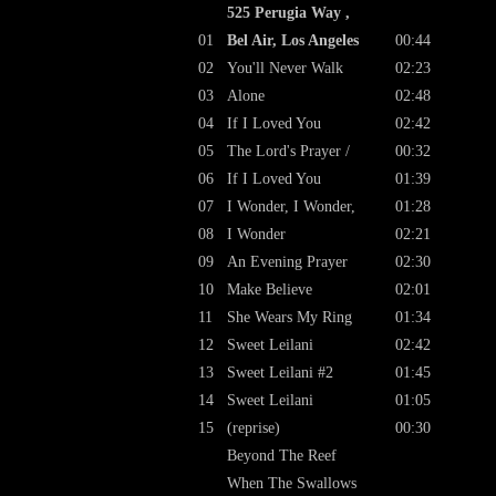
525 Perugia Way ,
01
Bel Air, Los Angeles
00:44
02
You'll Never Walk
02:23
03
Alone
02:48
04
If I Loved You
02:42
05
The Lord's Prayer /
00:32
06
If I Loved You
01:39
07
I Wonder, I Wonder,
01:28
08
I Wonder
02:21
09
An Evening Prayer
02:30
10
Make Believe
02:01
11
She Wears My Ring
01:34
12
Sweet Leilani
02:42
13
Sweet Leilani #2
01:45
14
Sweet Leilani
01:05
15
(reprise)
00:30
Beyond The Reef
When The Swallows