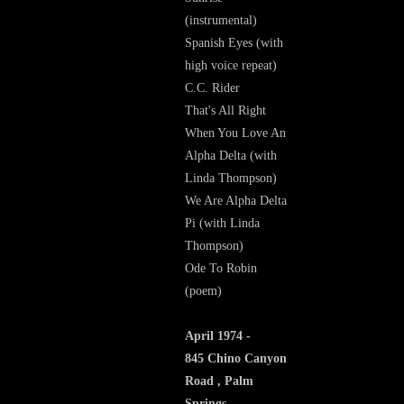
(instrumental)
Spanish Eyes (with
high voice repeat)
C.C. Rider
That's All Right
When You Love An
Alpha Delta (with
Linda Thompson)
We Are Alpha Delta
Pi (with Linda
Thompson)
Ode To Robin
(poem)
April 1974 -
845 Chino Canyon
Road , Palm
Springs