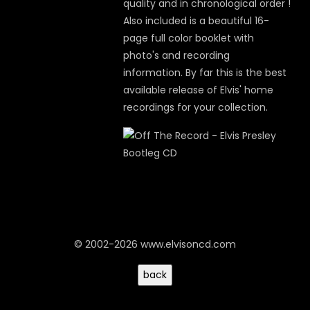
quality and in chronological order !
Also included is a beautiful 16-
page full color booklet with
photo's and recording
information. By far this is the best
available release of Elvis' home
recordings for your collection.
© 2002-2026 www.elvisoncd.com