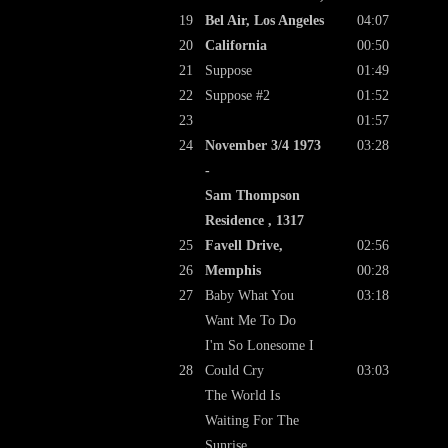
19
Bel Air, Los Angeles
04:07
20
California
00:50
21
Suppose
01:49
22
Suppose #2
01:52
23
01:57
24
November 3/4 1973
03:28
-
Sam Thompson
Residence , 1317
25
Favell Drive,
02:56
26
Memphis
00:28
27
Baby What You
03:18
Want Me To Do
I'm So Lonesome I
28
Could Cry
03:03
The World Is
Waiting For The
Sunrise