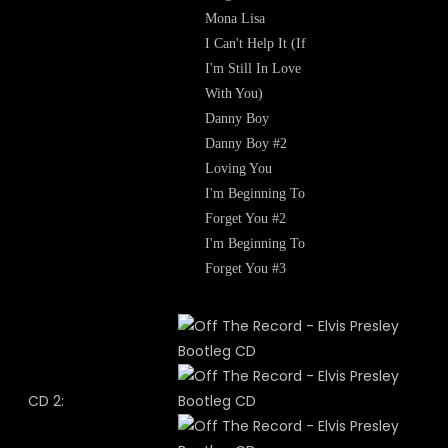
Mona Lisa
I Can't Help It (If
I'm Still In Love
With You)
Danny Boy
Danny Boy #2
Loving You
I'm Beginning To
Forget You #2
I'm Beginning To
Forget You #3
CD 2: