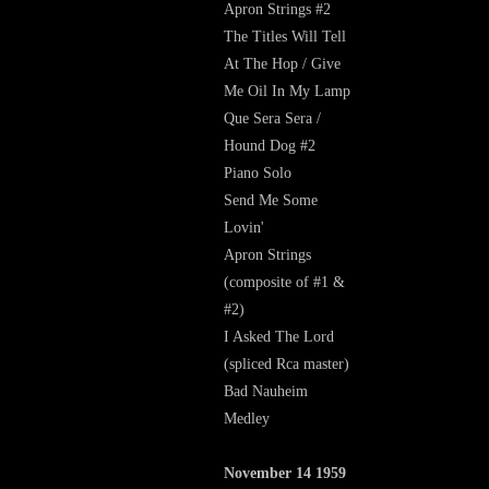
Apron Strings #2
The Titles Will Tell
At The Hop / Give
Me Oil In My Lamp
Que Sera Sera /
Hound Dog #2
Piano Solo
Send Me Some
Lovin'
Apron Strings
(composite of #1 &
#2)
I Asked The Lord
(spliced Rca master)
Bad Nauheim
Medley
November 14 1959