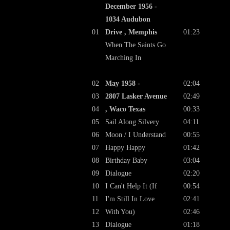
December 1956 -
1034 Audubon
01
Drive , Memphis
01:23
When The Saints Go
Marching In
02
May 1958 -
02:04
03
2807 Lasker Avenue
02:49
04
, Waco Texas
00:33
05
Sail Along Silvery
04:11
06
Moon / I Understand
00:55
07
Happy Happy
01:42
08
Birthday Baby
03:04
09
Dialogue
02:20
10
I Can't Help It (If
00:54
11
I'm Still In Love
02:41
12
With You)
02:46
13
Dialogue
01:18