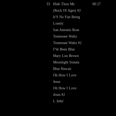
33
Hide Thou Me
00:27
(Rock Of Ages) #2
It'S No Fun Being
Lonely
San Antonio Rose
Tennessee Waltz
Tennessee Waltz #2
I'Ve Been Blue
Mary Lou Brown
Moonlight Sonata
Blue Hawaii
Oh How I Love
Jesus
Oh How I Love
Jesus #2
I, John'