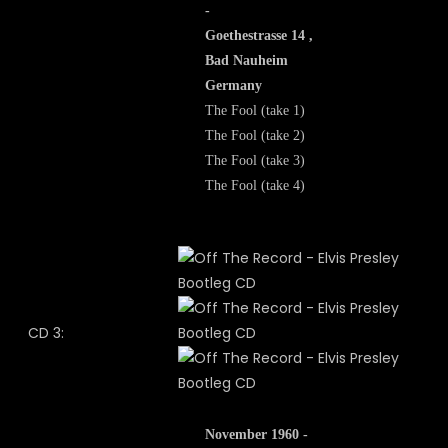
-
Goethestrasse 14 ,
Bad Nauheim
Germany
The Fool (take 1)
The Fool (take 2)
The Fool (take 3)
The Fool (take 4)
CD 3:
November 1960 -