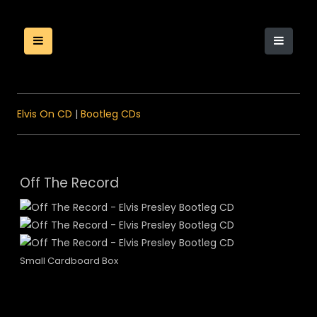
Elvis On CD
|
Bootleg CDs
Off The Record
Small Cardboard Box