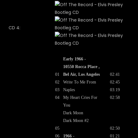
CD 4:
Early 1966 -
10550 Rocca Place ,
01
Bel Air, Los Angeles
02:41
02
Write To Me From
02:45
03
Naples
03:19
04
My Heart Cries For
02:58
You
Dark Moon
Dark Moon #2
05
02:50
06
1966 -
01:21