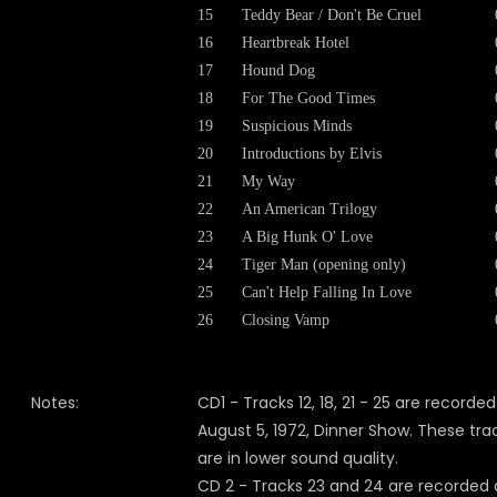
15
Teddy Bear / Don't Be Cruel
16
Heartbreak Hotel
17
Hound Dog
18
For The Good Times
19
Suspicious Minds
20
Introductions by Elvis
21
My Way
22
An American Trilogy
23
A Big Hunk O' Love
24
Tiger Man (opening only)
25
Can't Help Falling In Love
26
Closing Vamp
Notes:
CD1 - Tracks 12, 18, 21 - 25 are recorded
August 5, 1972, Dinner Show. These tra
are in lower sound quality.
CD 2 - Tracks 23 and 24 are recorded