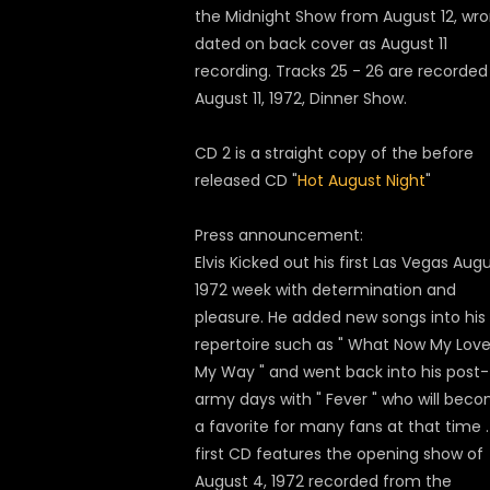
the Midnight Show from August 12, wro
dated on back cover as August 11
recording. Tracks 25 - 26 are recorded
August 11, 1972, Dinner Show.
CD 2 is a straight copy of the before
released CD "
Hot August Night
"
Press announcement:
Elvis Kicked out his first Las Vegas Aug
1972 week with determination and
pleasure. He added new songs into his
repertoire such as " What Now My Love "
My Way " and went back into his post-
army days with " Fever " who will bec
a favorite for many fans at that time 
first CD features the opening show of
August 4, 1972 recorded from the