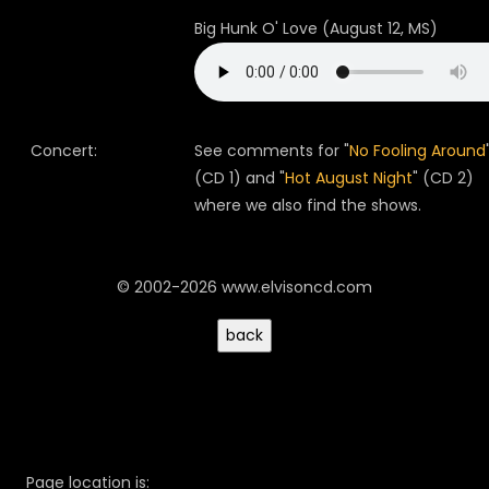
Big Hunk O' Love (August 12, MS)
Concert:
See comments for "
No Fooling Around
(CD 1) and "
Hot August Night
" (CD 2)
where we also find the shows.
© 2002-2026 www.elvisoncd.com
Page location is: