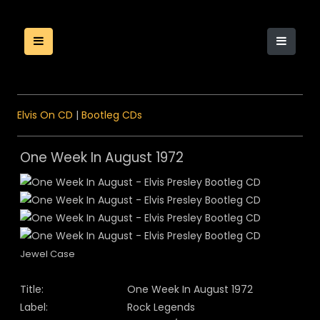
Elvis On CD
|
Bootleg CDs
One Week In August 1972
Jewel Case
Title:
One Week In August 1972
Label:
Rock Legends