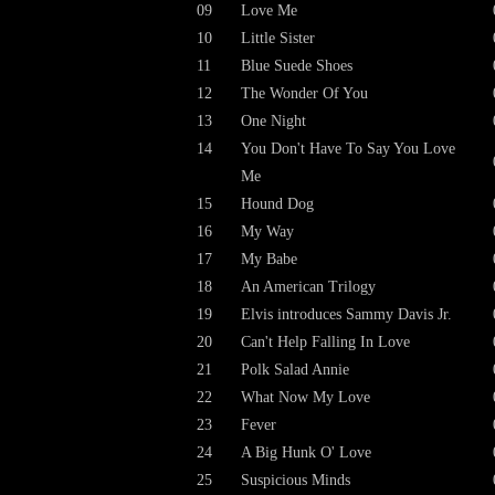
09
Love Me
10
Little Sister
11
Blue Suede Shoes
12
The Wonder Of You
13
One Night
14
You Don't Have To Say You Love
Me
15
Hound Dog
16
My Way
17
My Babe
18
An American Trilogy
19
Elvis introduces Sammy Davis Jr.
20
Can't Help Falling In Love
21
Polk Salad Annie
22
What Now My Love
23
Fever
24
A Big Hunk O' Love
25
Suspicious Minds