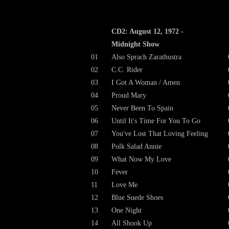
CD2: August 12, 1972 -
Midnight Show
01
Also Sprach Zarathustra
02
C.C. Rider
03
I Got A Woman / Amen
04
Proud Mary
05
Never Been To Spain
06
Until It's Time For You To Go
07
You've Lost That Loving Feeling
08
Polk Salad Annie
09
What Now My Love
10
Fever
11
Love Me
12
Blue Suede Shoes
13
One Night
14
All Shook Up