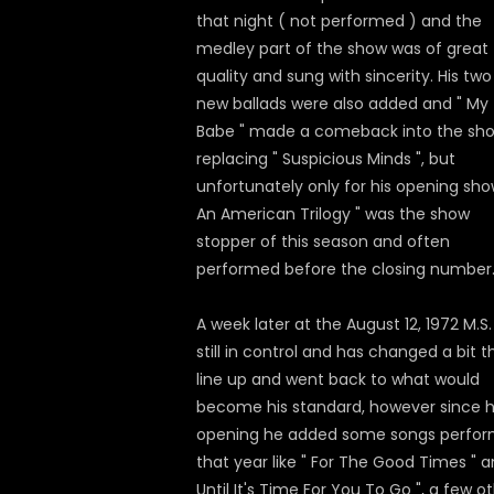
that night ( not performed ) and the
medley part of the show was of great
quality and sung with sincerity. His two
new ballads were also added and " My
Babe " made a comeback into the sh
replacing " Suspicious Minds ", but
unfortunately only for his opening show
An American Trilogy " was the show
stopper of this season and often
performed before the closing number
A week later at the August 12, 1972 M.S
still in control and has changed a bit t
line up and went back to what would
become his standard, however since h
opening he added some songs perfo
that year like " For The Good Times " a
Until It's Time For You To Go ", a few o