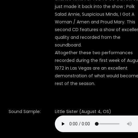
just made it back into the show ; Polk
Salad Annie, Suspicious Minds, I Got A
Woman / Amen and Proud Mary. This
second CD features a show of excelle
quality and recorded from the
soundboard.
Altogether these two performances
recorded during the first week of Augu
1972 in Las Vegas are an excellent
demonstration of what would become
rest of the season.
Sound Sample:
Little Sister (August 4, OS)