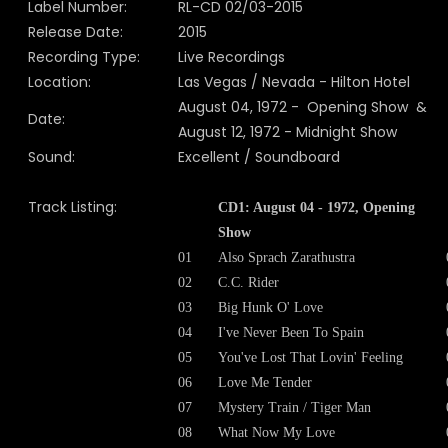
Label Number:
RL-CD 02/03-2015
Release Date:
2015
Recording Type:
Live Recordings
Location:
Las Vegas / Nevada - Hilton Hotel
August 04, 1972 - Opening Show &
Date:
August 12, 1972 - Midnight Show
Sound:
Excellent / Soundboard
Track Listing:
CD1: August 04 - 1972, Opening
Show
01
Also Sprach Zarathustra
02
C.C. Rider
03
Big Hunk O' Love
04
I've Never Been To Spain
05
You've Lost That Lovin' Feeling
06
Love Me Tender
07
Mystery Train / Tiger Man
08
What Now My Love