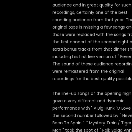
audience and in great quality for such
recordings, certainly one of the best
sounding audience from that year. Th
original tape is missing a few songs a
those were replaced with the songs f
the first concert of the second night 
extra bonus tracks from that dinner s
including his first live version of " Fever 
The sound of these audience recordin
were remastered from the original
recordings for the best quality possible
The line-up songs of the opening nigh
gave a very different and dynamic
performance with " A Big Hunk 'O Love 
the second number followed by " Neve
Been To Spain ". " Mystery Train / Tiger
Man " took the spot of " Polk Salad Anni