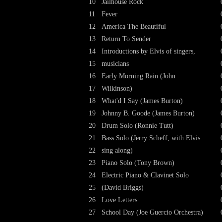
10
Jailhouse Rock
11
Fever
12
America The Beautiful
13
Return To Sender
14
Introductions by Elvis of singers,
15
musicians
16
Early Morning Rain (John
17
Wilkinson)
18
What'd I Say (James Burton)
19
Johnny B. Goode (James Burton)
20
Drum Solo (Ronnie Tutt)
21
Bass Solo (Jerry Scheff, with Elvis
22
sing along)
23
Piano Solo (Tony Brown)
24
Electric Piano & Clavinet Solo
25
(David Briggs)
26
Love Letters
27
School Day (Joe Guercio Orchestra)