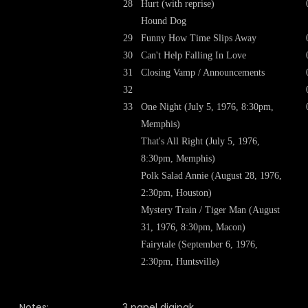
28
Hurt (with reprise)
Hound Dog
29
Funny How Time Slips Away
30
Can't Help Falling In Love
31
Closing Vamp / Announcements
32
33
One Night (July 5, 1976, 8:30pm,
Memphis)
That's All Right (July 5, 1976,
8:30pm, Memphis)
Polk Salad Annie (August 28, 1976,
2:30pm, Houston)
Mystery Train / Tiger Man (August
31, 1976, 8:30pm, Macon)
Fairytale (September 6, 1976,
2:30pm, Huntsville)
Notes:
3 panel digipak