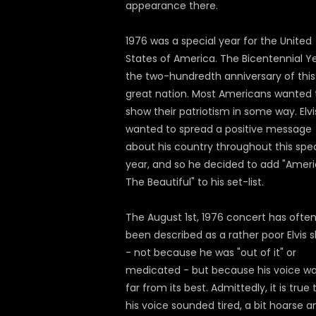
appearance there.
1976 was a special year for the United
States of America. The Bicentennial Ye
the two-hundredth anniversary of this
great nation. Most Americans wanted 
show their patriotism in some way. Elvi
wanted to spread a positive message
about his country throughout this spec
year, and so he decided to add "Amer
The Beautiful" to his set-list.
The August 1st, 1976 concert has ofte
been described as a rather poor Elvis 
- not because he was "out of it" or
medicated - but because his voice w
far from its best. Admittedly, it is true 
his voice sounded tired, a bit hoarse a