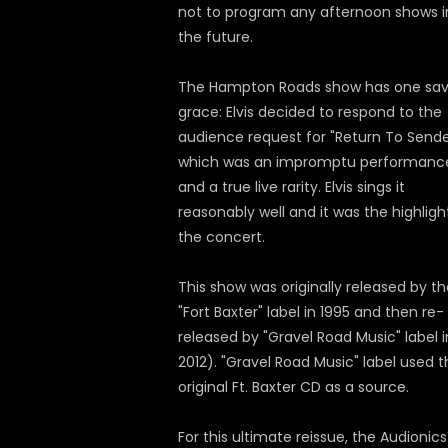
not to program any afternoon shows i
the future.
The Hampton Roads show has one sav
grace: Elvis decided to respond to the
audience request for "Return To Sende
which was an impromptu performanc
and a true live rarity. Elvis sings it
reasonably well and it was the highligh
the concert.
This show was originally released by t
"Fort Baxter" label in 1995 and then re-
released by "Gravel Road Music" label i
2012). "Gravel Road Music" label used 
original Ft. Baxter CD as a source.
For this ultimate reissue, the Audionics