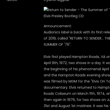
Announcement:
Audionics label is back with its first rel
of 2019, called "RETURN TO SENDER... TH
SUMMER OF '76".
Elvis first played Hampton Roads, VA o
April 9th, 1972, two shows in a day. It w
the beginning of his phenomenal April
and the Hampton Roads evening sho
was filmed by MGM for the "Elvis On To
documentary. Elvis returned to Hamp
Roads Coliseum on March 11th, 1974, a
then again in 1976, for two shows on J
31st and August 1st matinee. It was his 