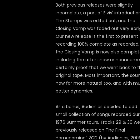
Both previous releases were slightly
incomplete, a part of Elvis' introductio
The Stamps was edited out, and the
Closing Vamp was faded out very early
Our new release is the first to present 
recording 100% complete as recorded,
the Closing Vamp is now also complet
including the after show announceme
certainly proof that we went back to 
original tape. Most important, the soun
now far more natural too, and with m
better dynamics.
As a bonus, Audionics decided to add
small collection of songs recorded dur
1976 Summer tours. Tracks 29 & 30 we
previously released on The Final
Homecoming" 2CD (by Audionics, 2009