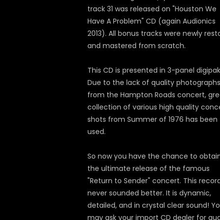
track 31 was released on "Houston We
Have A Problem" CD (again Audionics
2013). All bonus tracks were newly rest
and mastered from scratch.
This CD is presented in 3-panel digipak
Due to the lack of quality photograph
from the Hampton Roads concert, gre
collection of various high quality conc
shots from Summer of 1976 has been
used.
So now you have the chance to obtai
the ultimate release of the famous
"Return to Sender" concert. This recor
never sounded better. It is dynamic,
detailed, and in crystal clear sound! Y
may ask your import CD dealer for au