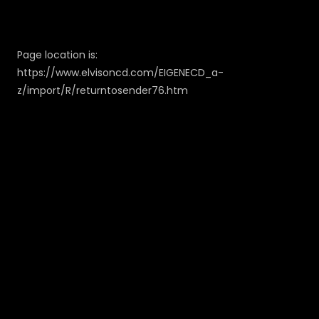
Page location is:
https://www.elvisoncd.com/EIGENECD_a-
z/import/R/returntosender76.htm