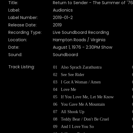
Title:
Return to Sender - The Summer of '76
Label:
Audionics
Label Number:
2019-01-2
Release Date:
2019
Recording Type:
Live Soundboard Recording
Location:
Hampton Roads / Virginia
Date:
August 1, 1976 - 2:30PM Show
Sound:
Soundboard
Track Listing:
01
Also Sprach Zarathustra
02
See See Rider
03
I Got A Woman / Amen
04
Love Me
05
If You Love Me, Let Me Know
06
You Gave Me A Mountain
07
All Shook Up
08
Teddy Bear / Don't Be Cruel
09
And I Love You So