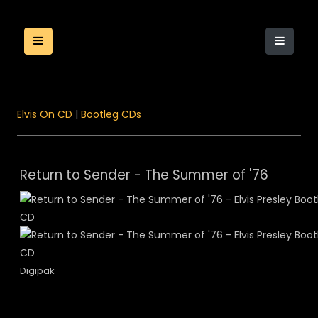
Elvis On CD
|
Bootleg CDs
Return to Sender - The Summer of '76
Digipak