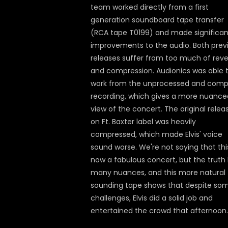
team worked directly from a first
generation soundboard tape transfer
(RCA tape T0199) and made significan
improvements to the audio. Both prev
releases suffer from too much of rev
and compression. Audionics was able 
work from the unprocessed and comp
recording, which gives a more nuance
view of the concert. The original relea
on Ft. Baxter label was heavily
compressed, which made Elvis' voice
sound worse. We're not saying that this
now a fabulous concert, but the truth
many nuances, and this more natural
sounding tape shows that despite so
challenges, Elvis did a solid job and
entertained the crowd that afternoon.