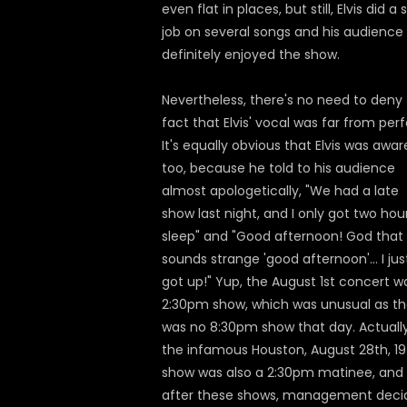
even flat in places, but still, Elvis did a s
job on several songs and his audience
definitely enjoyed the show.
Nevertheless, there's no need to deny
fact that Elvis' vocal was far from perf
It's equally obvious that Elvis was awar
too, because he told to his audience
almost apologetically, "We had a late
show last night, and I only got two hou
sleep" and "Good afternoon! God that
sounds strange 'good afternoon'... I jus
got up!" Yup, the August 1st concert w
2:30pm show, which was unusual as th
was no 8:30pm show that day. Actually
the infamous Houston, August 28th, 1
show was also a 2:30pm matinee, and
after these shows, management deci