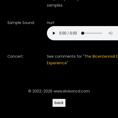
samples.
Sample Sound:
Hurt
Concert:
See comments for "
The Bicentennial E
Experience
"
© 2002-2026 www.elvisoncd.com