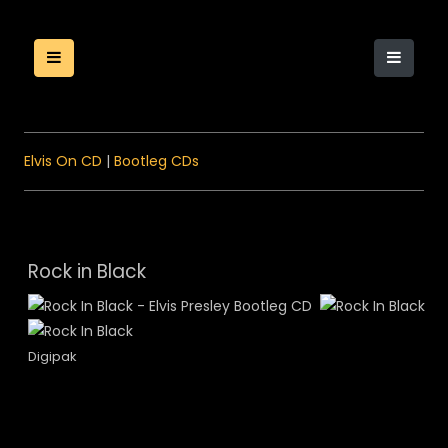
Elvis On CD
|
Bootleg CDs
Rock in Black
Digipak