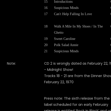
15
Introductions
16
Suspicious Minds
17
Can't Help Falling In Love
18
Walk A Mile In My Shoes / In The
Ghetto
19
Sweet Caroline
20
Polk Salad Annie
21
Suspicious Minds
Note:
CD 2 is wrongly dated as February 22, 
- Midnight Show!
Tracks 18 - 21 are from the Dinner Sho
February 22, 1970
Press note: The sixth release from the 
label scheduled for an early February
release is entitled ‘Rock In Black’ and wi