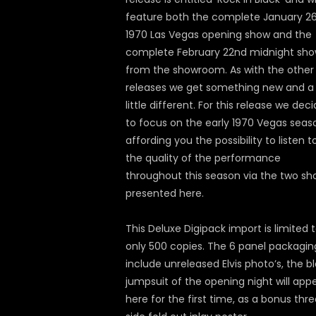
feature both the complete January 2
1970 Las Vegas opening show and the
complete February 22nd midnight sh
from the showroom. As with the other
releases we get something new and a
little different. For this release we dec
to focus on the early 1970 Vegas seas
affording you the possibility to listen t
the quality of the performance
throughout this season via the two s
presented here.
This Deluxe Digipack import is limited 
only 500 copies. The 6 panel packaging
include unreleased Elvis photo’s, the b
jumpsuit of the opening night will app
here for the first time, as a bonus thr