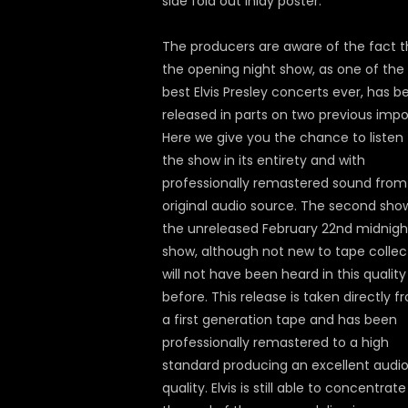
side fold out inlay poster.
The producers are aware of the fact t
the opening night show, as one of the
best Elvis Presley concerts ever, has b
released in parts on two previous impo
Here we give you the chance to listen 
the show in its entirety and with
professionally remastered sound from
original audio source. The second sho
the unreleased February 22nd midnigh
show, although not new to tape collec
will not have been heard in this quality
before. This release is taken directly f
a first generation tape and has been
professionally remastered to a high
standard producing an excellent audi
quality. Elvis is still able to concentrate