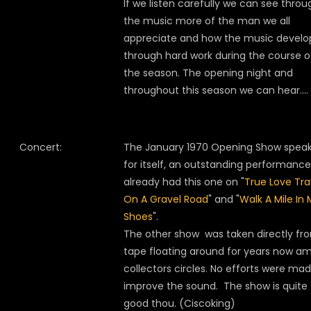
If we listen carefully we can see throu
the music more of the man we all
appreciate and how the music develo
through hard work during the course o
the season. The opening night and
throughout this season we can hear….
Concert:
The January 1970 Opening Show spea
for itself, an outstanding performanc
already had this one on "
True Love Tra
On A Gravel Road
" and "
Walk A Mile In
Shoes
".
The other show was taken directly fr
tape floating around for years now a
collectors circles. No efforts were ma
improve the sound. The show is quite
good thou. (Ciscoking)