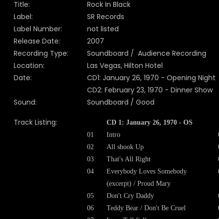
Title:
Rock In Black
Label:
SR Records
Label Number:
not listed
Release Date:
2007
Recording Type:
Soundboard / Audience Recording
Location:
Las Vegas, Hilton Hotel
Date:
CD1: January 26, 1970 - Opening Night
CD2: February 23, 1970 - Dinner Show
Sound:
Soundboard / Good
Track Listing:
CD 1: January 26, 1970 - OS
01
Intro
02
All shook Up
03
That's All Right
04
Everybody Loves Somebody
(excerpt) / Proud Mary
05
Don't Cry Daddy
06
Teddy Bear / Don't Be Cruel