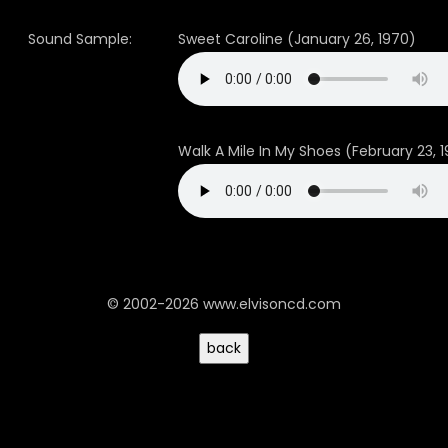
Sound Sample:
Sweet Caroline (January 26, 1970)
Walk A Mile In My Shoes (February 23, 
© 2002-2026 www.elvisoncd.com