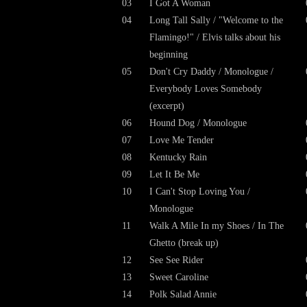
03
I Got A Woman
04
Long Tall Sally / "Welcome to the
Flamingo!" / Elvis talks about his
beginning
05
Don't Cry Daddy / Monologue /
Everybody Loves Somebody
(excerpt)
06
Hound Dog / Monologue
07
Love Me Tender
08
Kentucky Rain
09
Let It Be Me
10
I Can't Stop Loving You /
Monologue
11
Walk A Mile In my Shoes / In The
Ghetto (
break up
)
12
See See Rider
13
Sweet Caroline
14
Polk Salad Annie