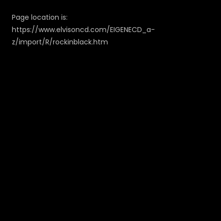
Page location is:
https://www.elvisoncd.com/EIGENECD_a-
z/import/R/rockinblack.htm