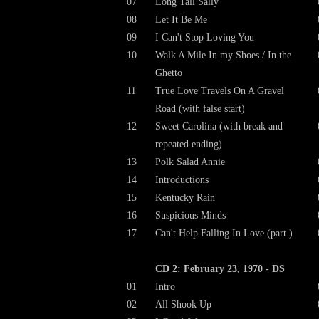
07
Long Tall Sally
08
Let It Be Me
09
I Can't Stop Loving You
10
Walk A Mile In my Shoes / In the
Ghetto
11
True Love Travels On A Gravel
Road (with false start)
12
Sweet Carolina (with break and
repeated ending)
13
Polk Salad Annie
14
Introductions
15
Kentucky Rain
16
Suspicious Minds
17
Can't Help Falling In Love (part.)
CD 2: February 23, 1970 - DS
01
Intro
02
All Shook Up