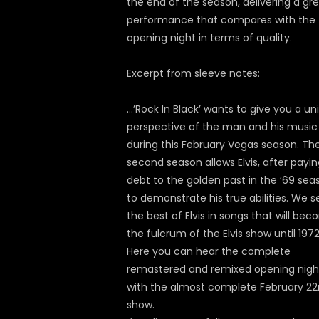
the end of the season, delivering a gr
performance that compares with the
opening night in terms of quality.
Excerpt from sleeve notes:
…’Rock In Black’ wants to give you a un
perspective of the man and his music
during this February Vegas season. Th
second season allows Elvis, after payin
debt to the golden past in the ’69 sea
to demonstrate his true abilities. We s
the best of Elvis in songs that will be
the fulcrum of the Elvis show until 1972
Here you can hear the complete
remastered and remixed opening nigh
with the almost complete February 2
show.