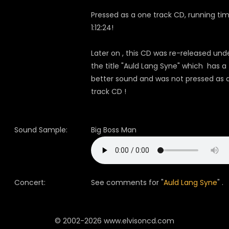
Pressed as a one track CD, running tim
1:12:24!
Later on , this CD was re-released und
the title "Auld Lang Syne" which has a
better sound and was not pressed as a
track CD !
Sound Sample:
Big Boss Man
Concert:
See comments for "
Auld Lang Syne
" .
© 2002-2026 www.elvisoncd.com