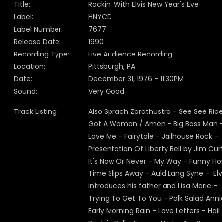
Title:
Rockin' With Elvis New Year's Eve
Label:
HNYCD
Label Number:
7677
Release Date:
1990
Recording Type:
Live Audience Recording
Location:
Pittsburgh, PA
Date:
December 31, 1976 - 11:30PM
Sound:
Very Good
Track Listing:
Also Sprach Zarathustra - See See Rider
Got A Woman / Amen - Big Boss Man 
Love Me - Fairytale - Jailhouse Rock -
Presentation Of Liberty Bell by Jim Curt
It's Now Or Never - My Way - Funny H
Time Slips Away - Auld Lang Syne - Elv
introduces his father and Lisa Marie -
Trying To Get To You - Polk Salad Anni
Early Morning Rain - Love Letters - Hail 