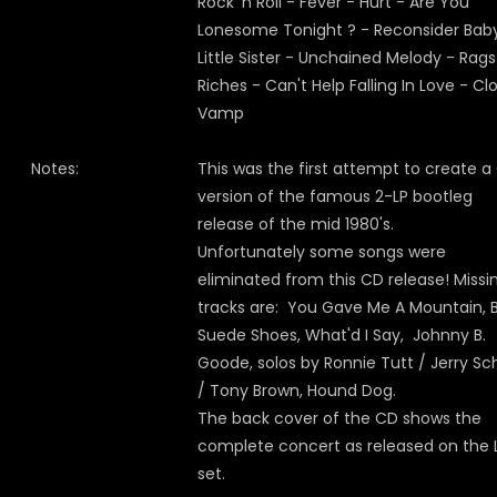
Rock 'n Roll - Fever - Hurt - Are You
Lonesome Tonight ? - Reconsider Bab
Little Sister - Unchained Melody - Rag
Riches - Can't Help Falling In Love - Cl
Vamp
Notes:
This was the first attempt to create a
version of the famous 2-LP bootleg
release of the mid 1980's.
Unfortunately some songs were
eliminated from this CD release! Missi
tracks are: You Gave Me A Mountain, 
Suede Shoes, What'd I Say, Johnny B.
Goode, solos by Ronnie Tutt / Jerry Sc
/ Tony Brown, Hound Dog.
The back cover of the CD shows the
complete concert as released on the 
set.