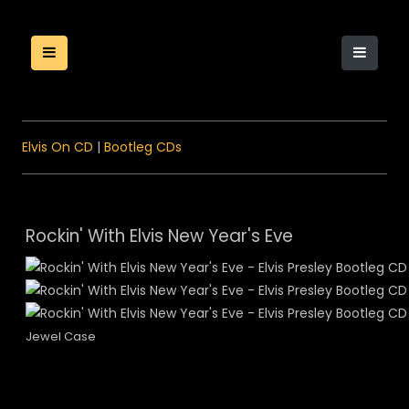
Elvis On CD
|
Bootleg CDs
Rockin' With Elvis New Year's Eve
Jewel Case