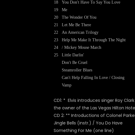
18
You Don't Have To Say You Love
19
Me
20
The Wonder Of You
21
Let Me Be There
22
An American Trilogy
23
Help Me Make It Through The Night
24
/ Mickey Mouse March
25
Little Darlin'
Don't Be Cruel
Steamroller Blues
Can't Help Falling In Love / Closing
Vamp
CD1: * Elvis introduces singer Roy Clar
the owner of the Las Vegas Hilton Hote
CD 2: ** Introductions of Colonel Parke
Jingle Bells (instr.) / You Do Have
Something For Me (one line)