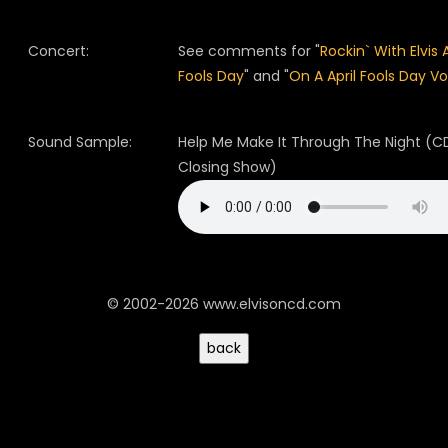
Concert:
See comments for "
Rockin` With Elvis A
Fools Day
" and "
On A April Fools Day Vo
Sound Sample:
Help Me Make It Through The Night (CD
Closing Show)
© 2002-2026 www.elvisoncd.com