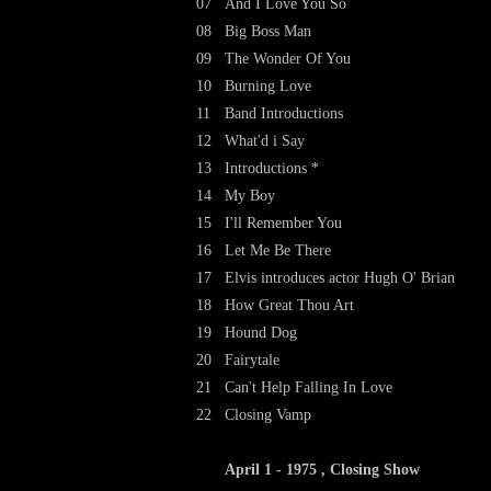
07
And I Love You So
08
Big Boss Man
09
The Wonder Of You
10
Burning Love
11
Band Introductions
12
What'd i Say
13
Introductions *
14
My Boy
15
I'll Remember You
16
Let Me Be There
17
Elvis introduces actor Hugh O' Brian
18
How Great Thou Art
19
Hound Dog
20
Fairytale
21
Can't Help Falling In Love
22
Closing Vamp
April 1 - 1975 , Closing Show