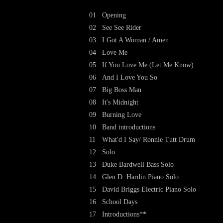
01
Opening
02
See See Rider
03
I Got A Woman / Amen
04
Love Me
05
If You Love Me (Let Me Know)
06
And I Love You So
07
Big Boss Man
08
It's Midnight
09
Burning Love
10
Band introductions
11
What'd I Say/ Ronnie Tutt Drum
12
Solo
13
Duke Bardwell Bass Solo
14
Glen D. Hardin Piano Solo
15
David Briggs Electric Piano Solo
16
School Days
17
Introductions**