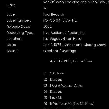
Rockin' With The King April's Fool Day , V
Title:
& II
Label:
Fool Records
Label Number:
FO-CD 04-0175-1-2
Release Date:
2002
Recording Type:
Live Audience Recording
Location:
Las Vegas , Hilton Hotel
Date:
April 1, 1975 , Dinner and Closing Show
Sound:
Excellent / Average
April 1 - 1975 , Dinner Show
01
C.C. Rider
02
Dialogue
03
I Got A Woman / Amen
04
Dialogue
05
Love Me
06
If You Love Me (Let Me Know)