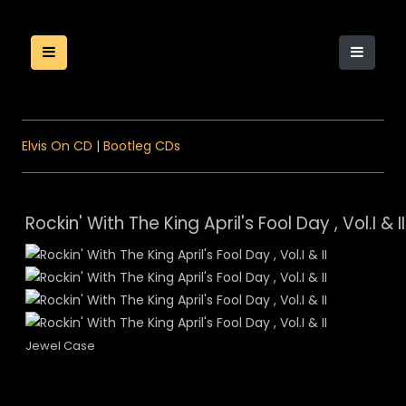
Elvis On CD
|
Bootleg CDs
Rockin' With The King April's Fool Day , Vol.I & II
Jewel Case