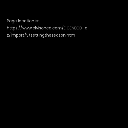
Page location is:
https://www.elvisoncd.com/EIGENECD_a-
z/import/S/settingtheseason.htm