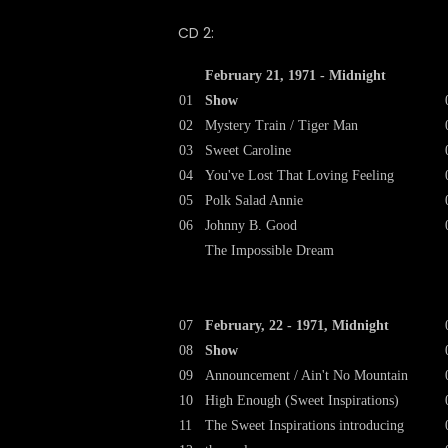
CD 2:
February 21, 1971 - Midnight
01
Show
02
Mystery Train / Tiger Man
03
Sweet Caroline
04
You've Lost That Loving Feeling
05
Polk Salad Annie
06
Johnny B. Good
The Impossible Dream
07
February, 22 - 1971, Midnight
08
Show
09
Announcement / Ain't No Mountain
10
High Enough (Sweet Inspirations)
11
The Sweet Inspirations introducing