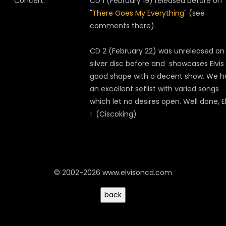
Concert:
CD 1 (February 19) released before on
"
There Goes My Everything
" (see
comments there).
CD 2 (February 22) was unreleased on
silver disc before and showcases Elvis 
good shape with a decent show. We h
an excellent setlist with varied songs
which let no desires open. Well done, El
! (Ciscoking)
© 2002-2026 www.elvisoncd.com