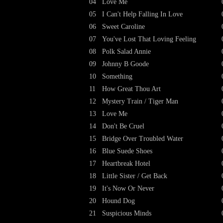
04
Love Me
05
I Can't Help Falling In Love
06
Sweet Caroline
07
You've Lost That Loving Feeling
08
Polk Salad Annie
09
Johnny B Goode
10
Something
11
How Great Thou Art
12
Mystery Train / Tiger Man
13
Love Me
14
Don't Be Cruel
15
Bridge Over Troubled Water
16
Blue Suede Shoes
17
Heartbreak Hotel
18
Little Sister / Get Back
19
It's Now Or Never
20
Hound Dog
21
Suspicious Minds