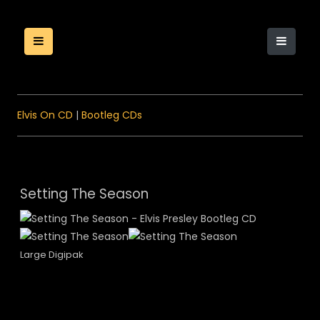
Elvis On CD
|
Bootleg CDs
Setting The Season
Large Digipak