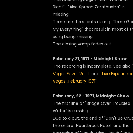
Right", "Also Sprach Zarathustra" is
missing.
There are three cuts during "There Go
My Everything" that result in most of t
song being missing.
The closing vamp fades out.
February 21, 1971 - Midnight Show
The recording is incomplete. See also 
Vegas Fever Vol. 1
" and "
Live Experience
Vegas...February 1971
".
February, 22 - 1971, Midnight Show
The first line of "Bridge Over Troubled
Water" is missing.
Due to a cut, the end of "Don't Be Crue
the entire "Heartbreak Hotel" and the