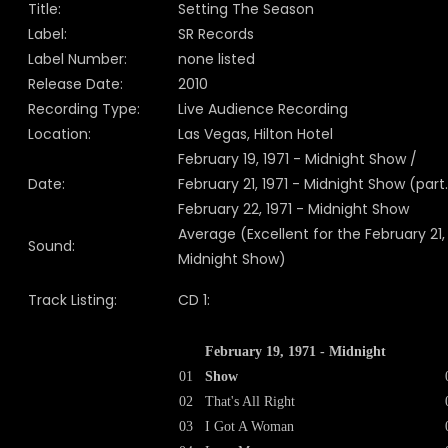
Title:
Setting The Season
Label:
SR Records
Label Number:
none listed
Release Date:
2010
Recording Type:
Live Audience Recording
Location:
Las Vegas, Hilton Hotel
February 19, 1971 - Midnight Show /
Date:
February 21, 1971 - Midnight Show (part.
February 22, 1971 - Midnight Show
Average (Excellent for the February 21,
Sound:
Midnight Show)
Track Listing:
CD 1:
February 19, 1971 - Midnight
01
Show
02
That's All Right
03
I Got A Woman