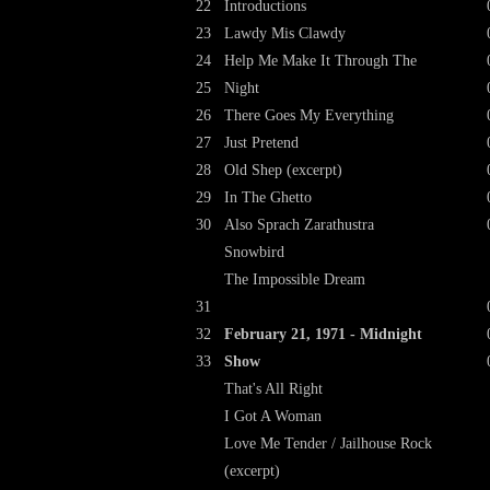
22
Introductions
23
Lawdy Mis Clawdy
24
Help Me Make It Through The
25
Night
26
There Goes My Everything
27
Just Pretend
28
Old Shep (excerpt)
29
In The Ghetto
30
Also Sprach Zarathustra
Snowbird
The Impossible Dream
31
32
February 21, 1971 - Midnight
33
Show
That's All Right
I Got A Woman
Love Me Tender / Jailhouse Rock
(excerpt)