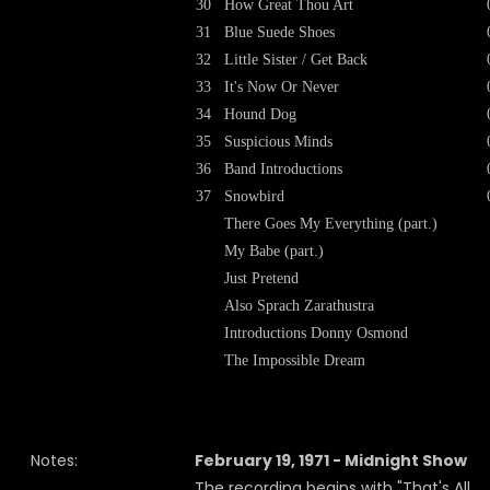
30
How Great Thou Art
31
Blue Suede Shoes
32
Little Sister / Get Back
33
It's Now Or Never
34
Hound Dog
35
Suspicious Minds
36
Band Introductions
37
Snowbird
There Goes My Everything (part.)
My Babe (part.)
Just Pretend
Also Sprach Zarathustra
Introductions Donny Osmond
The Impossible Dream
Notes:
February 19, 1971 - Midnight Show
The recording begins with "That's All