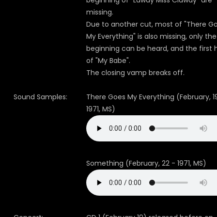
beginning of "Lawdy Miss Clawdy" are
missing.
Due to another cut, most of "There G
My Everything" is also missing, only the
beginning can be heard, and the first 
of "My Babe".
The closing vamp breaks off.
Sound Samples:
There Goes My Everything (February, 1
1971, MS)
Something (February, 22 - 1971, MS)