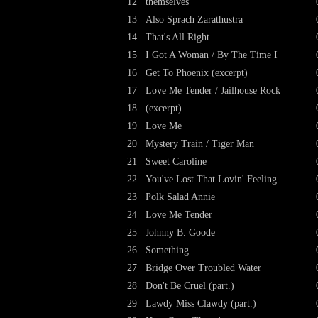
12
themselves
13
Also Sprach Zarathustra
14
That's All Right
15
I Got A Woman / By The Time I
16
Get To Phoenix (excerpt)
17
Love Me Tender / Jailhouse Rock
18
(excerpt)
19
Love Me
20
Mystery Train / Tiger Man
21
Sweet Caroline
22
You've Lost That Lovin' Feeling
23
Polk Salad Annie
24
Love Me Tender
25
Johnny B. Goode
26
Something
27
Bridge Over Troubled Water
28
Don't Be Cruel (part.)
29
Lawdy Miss Clawdy (part.)