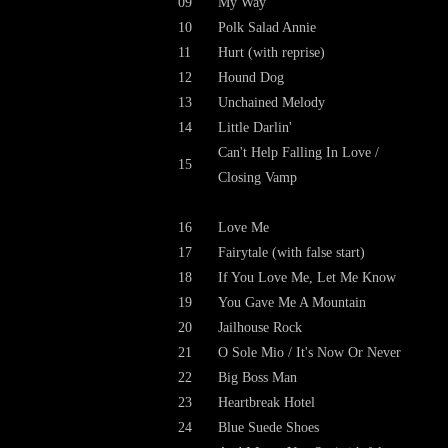
09
My Way
10
Polk Salad Annie
11
Hurt (with reprise)
12
Hound Dog
13
Unchained Melody
14
Little Darlin'
Can't Help Falling In Love /
15
Closing Vamp
16
Love Me
17
Fairytale (with false start)
18
If You Love Me, Let Me Know
19
You Gave Me A Mountain
20
Jailhouse Rock
21
O Sole Mio / It's Now Or Never
22
Big Boss Man
23
Heartbreak Hotel
24
Blue Suede Shoes