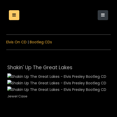
Elvis On CD
|
Bootleg CDs
Shakin' Up The Great Lakes
Jewel Case