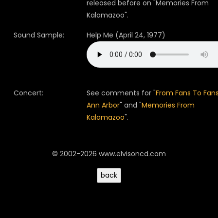
released before on "Memories From
Kalamazoo".
Sound Sample:
Help Me (April 24, 1977)
Concert:
See comments for "
From Fans To Fans
Ann Arbor
" and "
Memories From
Kalamazoo
".
© 2002-2026 www.elvisoncd.com