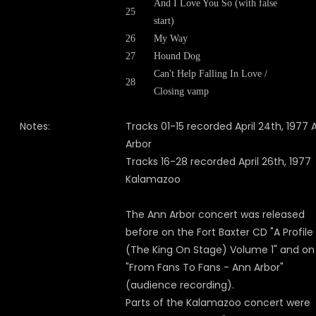
And I Love You So (with false
25
start)
26
My Way
27
Hound Dog
Can't Help Falling In Love /
28
Closing vamp
Notes:
Tracks 01-15 recorded April 24th, 1977 
Arbor
Tracks 16-28 recorded April 26th, 1977
Kalamazoo
The Ann Arbor concert was released
before on the Fort Baxter CD "A Profile
(The King On Stage) Volume 1" and on
"
From Fans To Fans - Ann Arbor"
(audience recording).
Parts of the Kalamazoo concert were