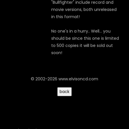
"Bullfighter" include record and
movie versions, both unreleased
in this format!
No one's in a hurry.. Well... you
should be since this one is limited
to 500 copies it will be sold out
soon!
© 2002-2026 www.elvisoncd.com