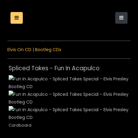
Elvis On CD
|
Bootleg CDs
Spliced Takes - Fun In Acapulco
Cardboard