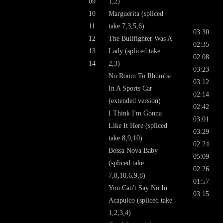
09
1,2)
10
Marguerita (spliced
11
take 7,3,5,6)
03:30
12
The Bullfighter Was A
02:35
13
Lady (spliced take
02:08
14
2,3)
03:23
No Room To Rhumba
03:12
In A Sports Car
02:14
(extended version)
02:42
I Think I'm Gonna
03:01
Like It Here (spliced
03:29
take 8,9,10)
02:24
Bossa Nova Baby
05:09
(spliced take
02:26
7,8,10,6,9,8)
01:57
You Can't Say No In
03:15
Acapulco (spliced take
1,2,3,4)