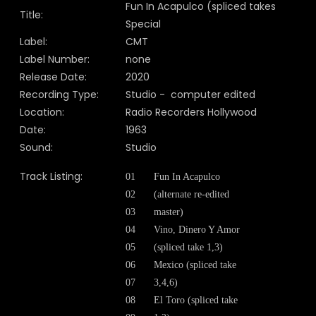
Fun In Acapulco (spliced takes
Title:
Special
Label:
CMT
Label Number:
none
Release Date:
2020
Recording Type:
Studio - computer edited
Location:
Radio Recorders Hollywood
Date:
1963
Sound:
Studio
Track Listing:
01
Fun In Acapulco
02
(alternate re-edited
03
master)
04
Vino, Dinero Y Amor
05
(spliced take 1,3)
06
Mexico (spliced take
07
3,4,6)
08
El Toro (spliced take