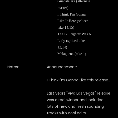
Guadalajara (alternate
master)
I Think I'm Gonna
Like It Here (spliced
take 14,15)
The Bullfighter Was A
Lady (spliced take
12,14)
Malaguena (take 1)
Notes:
Announcement:
I Think I'm Gonna Like this release...
Last years "Viva Las Vegas" release
was a real winner and included
lots of new and fresh sounding
tracks with cool edits.