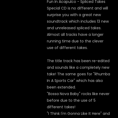
Fun In Acapulco - Spliced Takes
Special CD is no different and will
surprise you with a great new
soundtrack which includes 13 new
and unreleased spliced takes.
Almost all tracks have a longer
running time due to the clever
use of different takes.
The title track has been re-edited
and sounds like a completely new
take! The same goes for "Rhumba
In A Sports Car" which has also
been extended.
"Bossa Nova Baby" rocks like never
before due to the use of 5
different takes!
"I Think I'm Gonna Like It Here" and