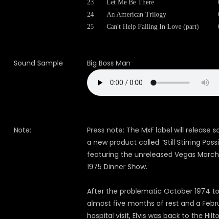
23
Let Me Be There
24
An American Trilogy
25
Can't Help Falling In Love (part)
Sound Sample
Big Boss Man
Note:
Press note: The MxF label will release 
a new product called “Still Stirring Pass
featuring the unreleased Vegas March 
1975 Dinner Show.
After the problematic October 1974 to
almost five months of rest and a Febr
hospital visit, Elvis was back to the Hilt