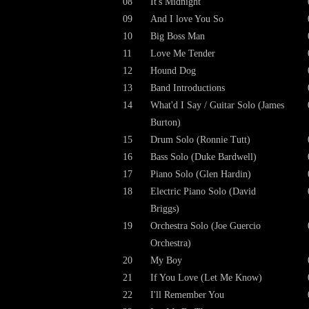
08
It's Midnight
09
And I love You So
10
Big Boss Man
11
Love Me Tender
12
Hound Dog
13
Band Introductions
14
What'd I Say / Guitar Solo (James
Burton)
15
Drum Solo (Ronnie Tutt)
16
Bass Solo (Duke Bardwell)
17
Piano Solo (Glen Hardin)
18
Electric Piano Solo (David
Briggs)
19
Orchestra Solo (Joe Guercio
Orchestra)
20
My Boy
21
If You Love (Let Me Know)
22
I'll Remember You