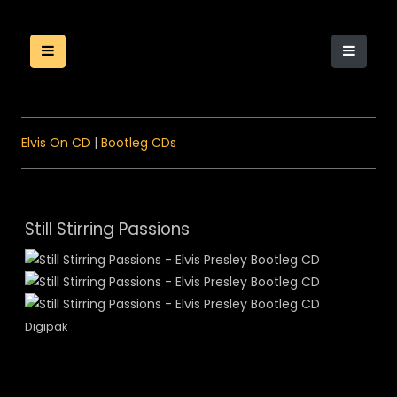
Elvis On CD
|
Bootleg CDs
Still Stirring Passions
Digipak