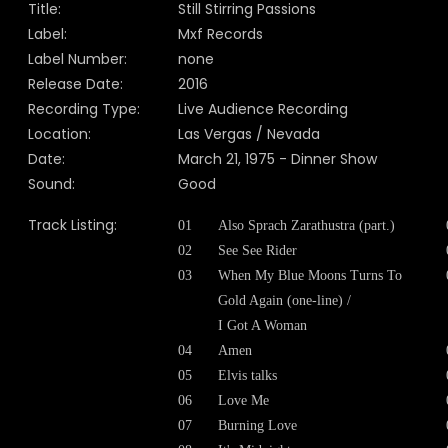
Title:
Still Stirring Passions
Label:
Mxf Records
Label Number:
none
Release Date:
2016
Recording Type:
Live Audience Recording
Location:
Las Vergas / Nevada
Date:
March 21, 1975 - Dinner Show
Sound:
Good
Track Listing:
01
Also Sprach Zarathustra (part.)
02
See See Rider
03
When My Blue Moons Turns To
Gold Again (one-line) /
I Got A Woman
04
Amen
05
Elvis talks
06
Love Me
07
Burning Love