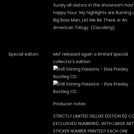
Surely all visitors in the showroom had
happy hour. My highlights are Burning 
Big Boss Man, Let Me Be There or An
American Trilogy. (Ciscoking)
Special editon:
Mxf released again a limited special
collector's edition.
Producer notes:
STRICTLY LIMITED DELUXE EDITION 50 C
EXCLUSIVED NUMBERED, WITH LARGE ART
STICKER NUMBER PRINTED!! EACH ONE