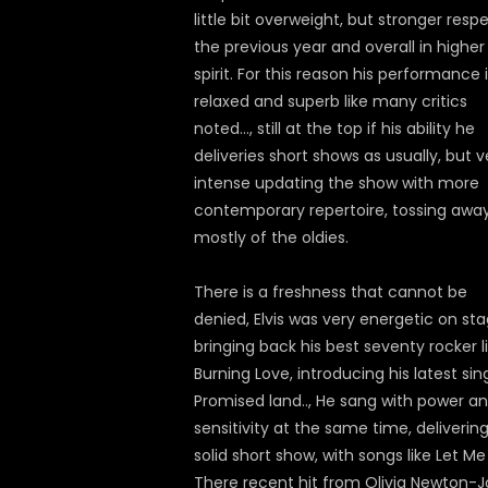
little bit overweight, but stronger resp
the previous year and overall in higher
spirit. For this reason his performance 
relaxed and superb like many critics
noted…, still at the top if his ability he
deliveries short shows as usually, but v
intense updating the show with more
contemporary repertoire, tossing awa
mostly of the oldies.
There is a freshness that cannot be
denied, Elvis was very energetic on sta
bringing back his best seventy rocker l
Burning Love, introducing his latest sin
Promised land.., He sang with power a
sensitivity at the same time, deliverin
solid short show, with songs like Let Me
There recent hit from Olivia Newton-J