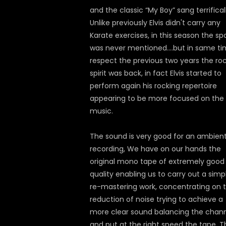
and the classic “My Boy” sang terrificall
Unlike previously Elvis didn't carry any
Karate exercises, in this season the sp
was never mentioned….but in same t
respect the previous two years the ro
spirit was back, in fact Elvis started to
perform again his rocking repertoire
appearing to be more focused on the
music.
The sound is very good for an ambien
recording, We have on our hands the
original mono tape of extremely good
quality enabling us to carry out a simp
re-mastering work, concentrating on 
reduction of noise trying to achieve a
more clear sound balancing the chan
and put at the right speed the tape. T