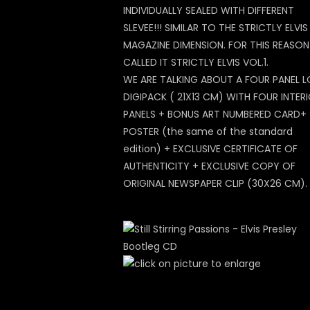
INDIVIDUALLY SEALED WITH DIFFERENT
SLEVEE!!! SIMILAR TO THE STRICTLY ELVIS
MAGAZINE DIMENSION. FOR THIS REASO
CALLED IT STRICTLY ELVIS VOL.1.
WE ARE TALKING ABOUT A FOUR PANEL 
DIGIPACK ( 21X13 CM) WITH FOUR INTER
PANELS + BONUS ART NUMBERED CARD+
POSTER (the same of the standard
edition) + EXCLUSIVE CERTIFICATE OF
AUTHENTICITY + EXCLUSIVE COPY OF
ORIGINAL NEWSPAPER CLIP (30X26 CM).