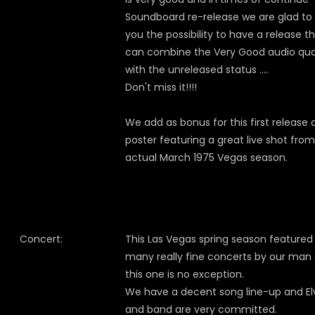
Soundboard re-release we are glad to 
you the possibility to have a release t
can combine the Very Good audio qua
with the unreleased status ….
Don't miss it!!!!
We add as bonus for this first release 
poster featuring a great live shot fro
actual March 1975 Vegas season.
Concert:
This Las Vegas spring season featured
many really fine concerts by our man
this one is no exception.
We have a decent song line-up and El
and band are very committed.