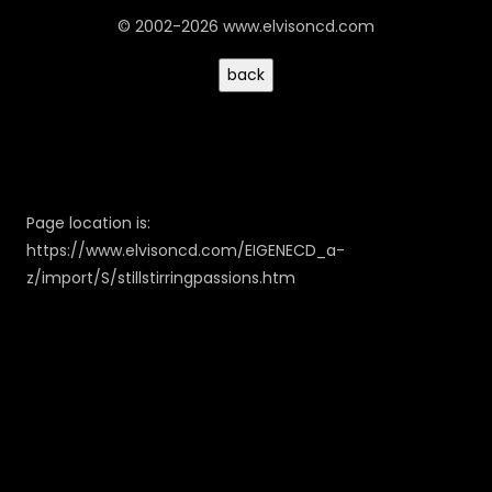
© 2002-2026 www.elvisoncd.com
Page location is:
https://www.elvisoncd.com/EIGENECD_a-
z/import/S/stillstirringpassions.htm