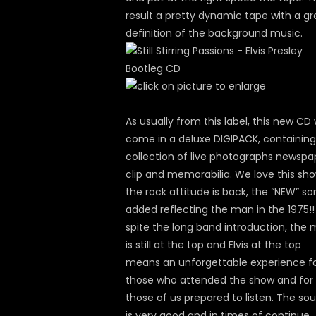
result a pretty dynamic tape with a gr
definition of the background music.
As usually from this label, this new CD w
come in a deluxe DIGIPACK, containing
collection of live photographs newspa
clip and memorabilia. We love this sho
the rock attitude is back, the “NEW” s
added reflecting the man in the 1975!!
spite the long band introduction, the
is still at the top and Elvis at the top
means an unforgettable experience f
those who attended the show and for
those of us prepared to listen. The so
is very good and in times of continue