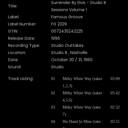
Surrender By Elvis - Studio B
Title:
Sessions Volume 1
Label:
Famous Groove
Label Number:
FG 2329
GTIN:
0072435242225
Release Date:
1996
Recording Type:
Studio Outtakes
Location:
Studio B , Nashville
Date:
October 30 / 31, 1960
Sound:
Studio
Track Listing:
01
Milky White Way (takes
03:09
1,2,3)
02
Milky White Way (takes
03:42
4,5,6)
03
Milky White Way (take
02:52
7)
04
His Hand In Mine (take
03:51