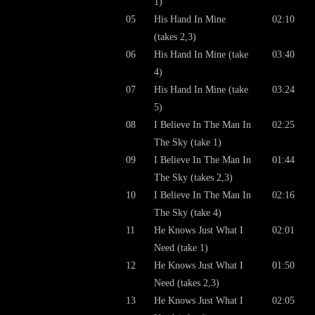
1)
05
His Hand In Mine
02:10
(takes 2,3)
06
His Hand In Mine (take
03:40
4)
07
His Hand In Mine (take
03:24
5)
08
I Believe In The Man In
02:25
The Sky (take 1)
09
I Believe In The Man In
01:44
The Sky (takes 2,3)
10
I Believe In The Man In
02:16
The Sky (take 4)
11
He Knows Just What I
02:01
Need (take 1)
12
He Knows Just What I
01:50
Need (takes 2,3)
13
He Knows Just What I
02:05