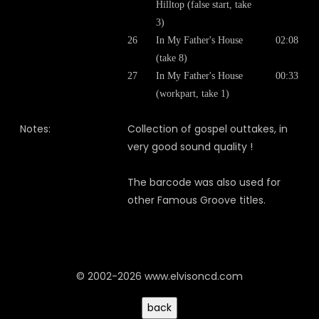
Hilltop (false start, take
3)
26
In My Father's House
02:08
(take 8)
27
In My Father's House
00:33
(workpart, take 1)
Notes:
Collection of gospel outtakes, in
very good sound quality !
The barcode was also used for
other Famous Groove titles.
© 2002-2026 www.elvisoncd.com