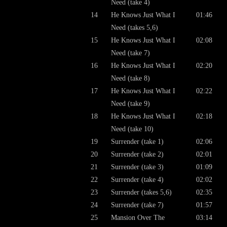
Need (take 4)
14
He Knows Just What I
01:46
Need (takes 5,6)
15
He Knows Just What I
02:08
Need (take 7)
16
He Knows Just What I
02:20
Need (take 8)
17
He Knows Just What I
02:22
Need (take 9)
18
He Knows Just What I
02:18
Need (take 10)
19
Surrender (take 1)
02:06
20
Surrender (take 2)
02:01
21
Surrender (take 3)
01:09
22
Surrender (take 4)
02:02
23
Surrender (takes 5,6)
02:35
24
Surrender (take 7)
01:57
25
Mansion Over The
03:14