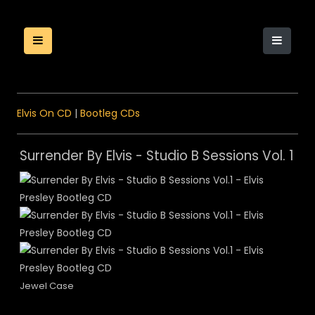
Elvis On CD
|
Bootleg CDs
Surrender By Elvis - Studio B Sessions Vol. 1
Jewel Case