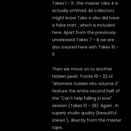
Takes 1 - 11 , the master take 4 is
actually omitted. As collectors
might know Take 4 also did have
a false start , which is included
here. Apart from the previously
unreleased Takes 7 - 8 we are
also treated here with Takes 10 -
11.
Then we move on to another
hidden pearl: Tracks 19 - 22 of
"Alternate Golden Hits Volume 3"
feature the entire second half of
the "Can't help falling in love"
session (Takes 13 - 28). Again , in
superb studio quality (beautiful
stereo ), directly from the master
tape.