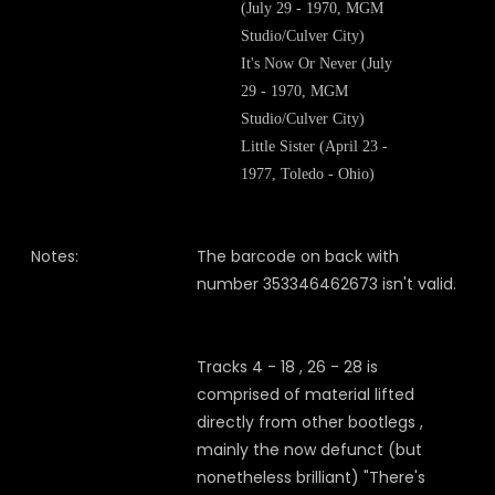
(July 29 - 1970, MGM
Studio/Culver City)
It's Now Or Never (July
29 - 1970, MGM
Studio/Culver City)
Little Sister (April 23 -
1977, Toledo - Ohio)
Notes:
The barcode on back with
number 353346462673 isn't valid.
Tracks 4 - 18 , 26 - 28 is
comprised of material lifted
directly from other bootlegs ,
mainly the now defunct (but
nonetheless brilliant) "There's