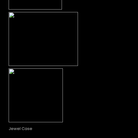
Jewel Case