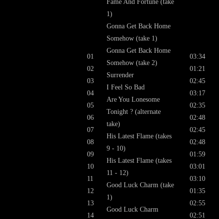
Fame And Fortune (take
1)
Gonna Get Back Home
Somehow (take 1)
Gonna Get Back Home
01
03:34
Somehow (take 2)
02
01:21
Surrender
03
02:45
I Feel So Bad
04
03:17
Are You Lonesome
05
02:35
Tonight ? (alternate
06
02:48
take)
07
02:45
His Latest Flame (takes
08
02:48
9 - 10)
09
01:59
His Latest Flame (takes
10
03:01
11 - 12)
11
03:10
Good Luck Charm (take
12
01:35
1)
13
02:55
Good Luck Charm
14
02:51