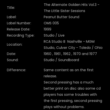
The Alternate Golden Hits Vol.3 -
Title:
The Little Sister Sessions
Label:
Peanut Butter Sound
Label Number:
OMS 005
Release Date:
1999
Recording Type:
Studio / Live
RCA Studio B Nashville - MGM
Location:
Studio, Culver City - Toledo / Ohio
Date:
1960 , 1961 , 1962 , 1970 and 1977
Sound:
Studio / Soundboard
Difference:
Same content as on the first
release.
Second pressing has a much
better print on disc also some cd
players has some troubles with
the first pressing, second pressing
plays without problems.