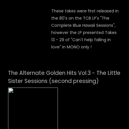
These takes were first released in
the 80's on the TCB LP's "The
Complete Blue Hawaii Sessions",
however the LP presented Takes
13 - 29 of "Can't help falling in
love" in MONO only !
The Alternate Golden Hits Vol.3 - The Little
Sister Sessions (second pressing)