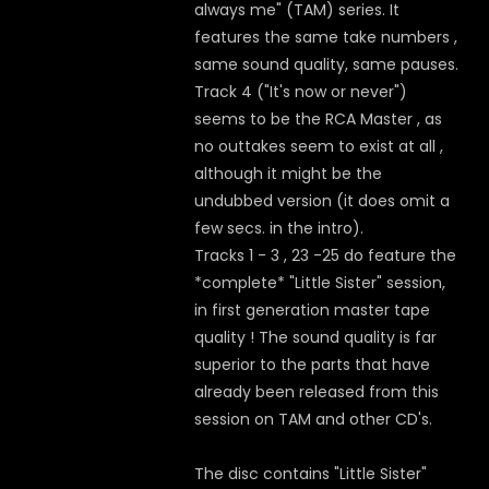
always me" (TAM) series. It
features the same take numbers ,
same sound quality, same pauses.
Track 4 ("It's now or never")
seems to be the RCA Master , as
no outtakes seem to exist at all ,
although it might be the
undubbed version (it does omit a
few secs. in the intro).
Tracks 1 - 3 , 23 -25 do feature the
*complete* "Little Sister" session,
in first generation master tape
quality ! The sound quality is far
superior to the parts that have
already been released from this
session on TAM and other CD's.
The disc contains "Little Sister"