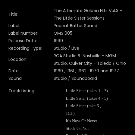
The Alternate Golden Hits Vol.3 -
Title:
The Little Sister Sessions
Label:
Peanut Butter Sound
Label Number:
OMS 005
Release Date:
1999
Recording Type:
Studio / Live
RCA Studio B Nashville - MGM
Location:
Studio, Culver City - Toledo / Ohio
Date:
1960 , 1961 , 1962 , 1970 and 1977
Sound:
Studio / Soundboard
Track Listing:
Little Sister (takes 1 - 3)
Little Sister (takes 4 - 5)
Little Sister (take 6 ,
1CT)
It's Now Or Never
Stuck On You