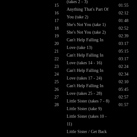
(takes 2 - 3)
15
01:55
Anything That's Part Of
16
02:12
You (take 2)
17
01:48
She's Not You (take 1)
18
02:52
She's Not You (take 2)
19
02:39
Can't Help Falling In
20
03:17
Love (take 13)
21
05:15
Can't Help Falling In
22
03:17
Love (takes 14 - 16)
23
02:24
Can't Help Falling In
24
02:34
Love (takes 17 - 24)
25
02:10
Can't Help Falling In
26
05:45
Love (takes 25 - 28)
27
02:57
Little Sister (takes 7 - 8)
28
01:57
Little Sister (take 9)
Little Sister (takes 10 -
11)
Little Sister / Get Back