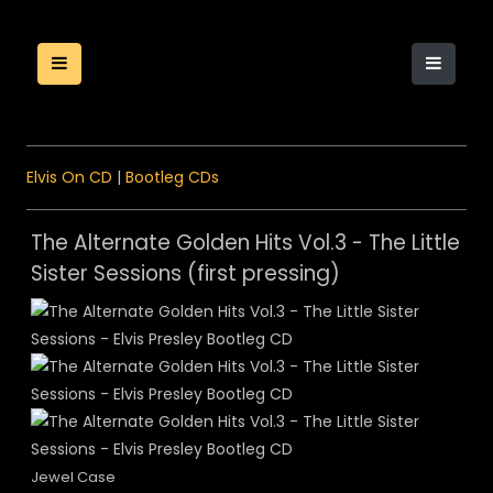
Elvis On CD
|
Bootleg CDs
The Alternate Golden Hits Vol.3 - The Little
Sister Sessions (first pressing)
Jewel Case