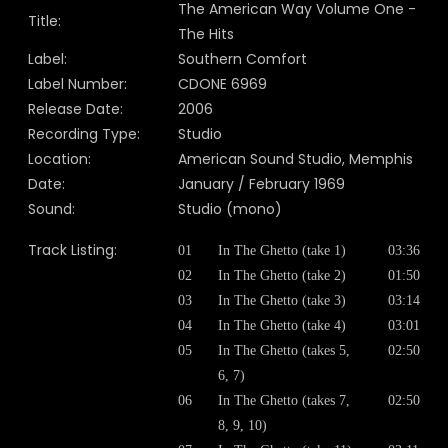
The American Way Volume One -
Title:
The Hits
Label:
Southern Comfort
Label Number:
CDONE 6969
Release Date:
2006
Recording Type:
Studio
Location:
American Sound Studio, Memphis
Date:
January / February 1969
Sound:
Studio (mono)
Track Listing:
01
In The Ghetto (take 1)
03:36
02
In The Ghetto (take 2)
01:50
03
In The Ghetto (take 3)
03:14
04
In The Ghetto (take 4)
03:01
05
In The Ghetto (takes 5,
02:50
6, 7)
06
In The Ghetto (takes 7,
02:50
8, 9, 10)