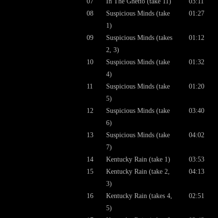
07
In The Ghetto (take 11)
03:11
08
Suspicious Minds (take
01:27
1)
09
Suspicious Minds (takes
01:12
2, 3)
10
Suspicious Minds (take
01:32
4)
11
Suspicious Minds (take
01:20
5)
12
Suspicious Minds (take
03:40
6)
13
Suspicious Minds (take
04:02
7)
14
Kentucky Rain (take 1)
03:53
15
Kentucky Rain (take 2,
04:13
3)
16
Kentucky Rain (takes 4,
02:51
5)