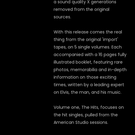
a sound quality X generations
removed from the original
sources.
With this release comes the real
thing from the original 'import'
tapes, on 5 single volumes. Each
accompanied with a 16 pages fully
illustrated booklet, featuring rare
photos, memorabilia and in-depth
information on those exciting
times, written by a leading expert
on Elvis, the man, and his music.
Volume one, The Hits, focuses on
the hit singles, pulled from the
American Studio sessions.