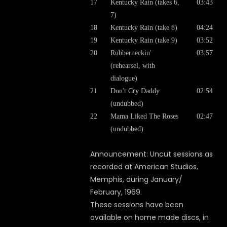
17
Kentucky Rain (takes 6,
03:43
7)
18
Kentucky Rain (take 8)
04:24
19
Kentucky Rain (take 9)
03:52
20
Rubberneckin'
03:57
(rehearsel, with
dialogue)
21
Don't Cry Daddy
02:54
(undubbed)
22
Mama Liked The Roses
02:47
(undubbed)
Announcement: Uncut sessions as
recorded at American Studios,
Memphis, during January/
February, 1969.
These sessions have been
available on home made discs, in