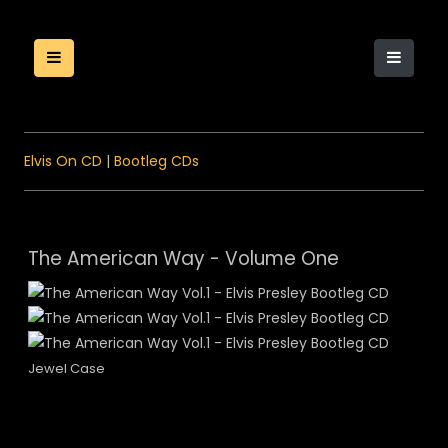
Elvis On CD
|
Bootleg CDs
The American Way - Volume One
Jewel Case