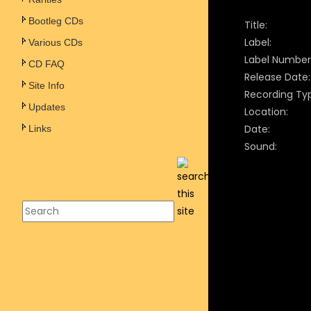
Bootleg CDs
Title:
Label:
Various CDs
Label Number
CD FAQ
Release Date:
Site Info
Recording Ty
Updates
Location:
Date:
Links
Sound: