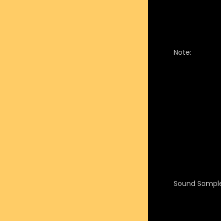
Note:
Sound Sample