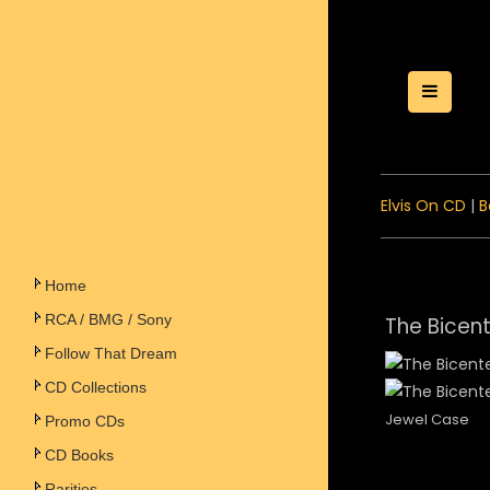
Toggle
Elvis On CD
|
B
Home
RCA / BMG / Sony
The Bicent
Follow That Dream
CD Collections
Jewel Case
Promo CDs
CD Books
Rarities