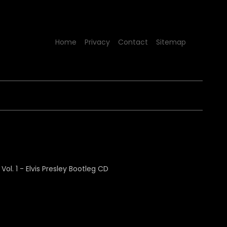
Home
Privacy
Contact
Sitemap