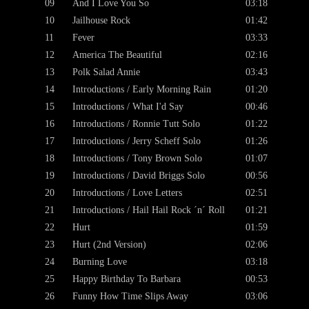
09
And I Love You So
03:18
10
Jailhouse Rock
01:42
11
Fever
03:33
12
America The Beautiful
02:16
13
Polk Salad Annie
03:43
14
Introductions / Early Morning Rain
01:20
15
Introductions / What I'd Say
00:46
16
Introductions / Ronnie Tutt Solo
01:22
17
Introductions / Jerry Scheff Solo
01:26
18
Introductions / Tony Brown Solo
01:07
19
Introductions / David Briggs Solo
00:56
20
Introductions / Love Letters
02:51
21
Introductions / Hail Hail Rock ´n´ Roll
01:21
22
Hurt
01:59
23
Hurt (2nd Version)
02:06
24
Burning Love
03:18
25
Happy Birthday To Barbara
00:53
26
Funny How Time Slips Away
03:06