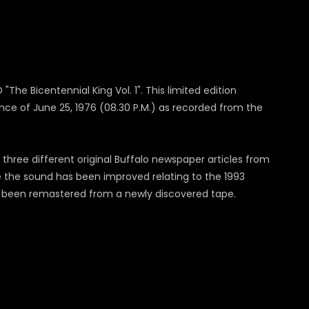
"The Bicentennial King Vol. 1". This limited edition
ance of June 25, 1976 (08.30 P.M.) as recorded from the
three different original Buffalo newspaper articles from
e the sound has been improved relating to the 1993
has been remastered from a newly discovered tape.