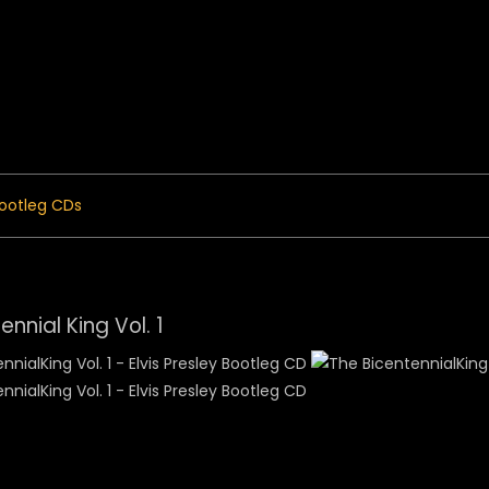
 Menu
ootleg CDs
ennial King Vol. 1