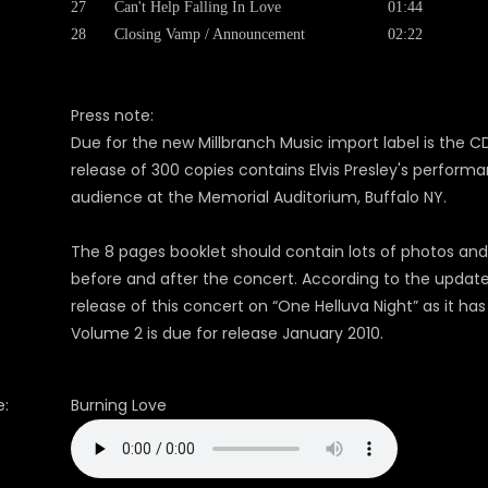
27
Can't Help Falling In Love
01:44
28
Closing Vamp / Announcement
02:22
Press note:
Due for the new Millbranch Music import label is the CD 
release of 300 copies contains Elvis Presley's perform
audience at the Memorial Auditorium, Buffalo NY.
The 8 pages booklet should contain lots of photos and 
before and after the concert. According to the updat
release of this concert on “One Helluva Night” as it 
Volume 2 is due for release January 2010.
:
Burning Love