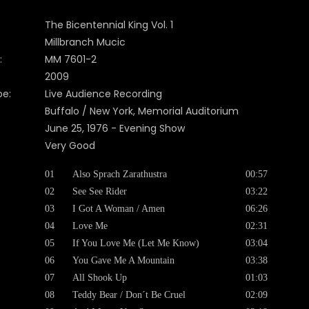
The Bicentennial King Vol. 1
Millbranch Mucic
:
MM 7601-2
2009
pe:
Live Audience Recording
Buffalo / New York, Memorial Auditorium
June 25, 1976 - Evening Show
Very Good
01
Also Sprach Zarathustra
00:57
02
See See Rider
03:22
03
I Got A Woman / Amen
06:26
04
Love Me
02:31
05
If You Love Me (Let Me Know)
03:04
06
You Gave Me A Mountain
03:38
07
All Shook Up
01:03
08
Teddy Bear / Don´t Be Cruel
02:09