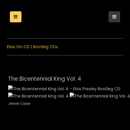
Elvis On CD
|
Bootleg CDs
The Bicentennial King Vol. 4
Jewel Case