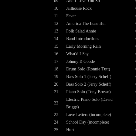
09
And I Love You So
10
Jailhouse Rock
11
Fever
12
America The Beautiful
13
Polk Salad Annie
14
Band Introductions
15
Early Morning Rain
16
What'd I Say
17
Johnny B Goode
18
Drum Solo (Ronnie Tutt)
19
Bass Solo 1 (Jerry Scheff)
20
Bass Solo 2 (Jerry Scheff)
21
Piano Solo (Tony Brown)
Electric Piano Solo (David
22
Briggs)
23
Love Letters (incomplete)
24
School Day (incomplete)
25
Hurt