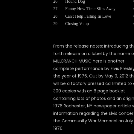
26
Hound Dog
27
Funny How Time Slips Away
28
Can't Help Falling In Love
29
Closing Vamp
From the release notes: Introducing t
forth release on a label by the name o
MILLBRANCH MUSIC here is another
complete performance by Elvis Presley
the year of 1976. Out by May 9, 2012 th
will be a factory pressed cd limited to 
300 copies with an 8 page booklet
containing lots of photos and an origin
1976 Rochester, NY newspaper article 
information regarding the Elvis concer
the Community War Memorial on July 
1976.