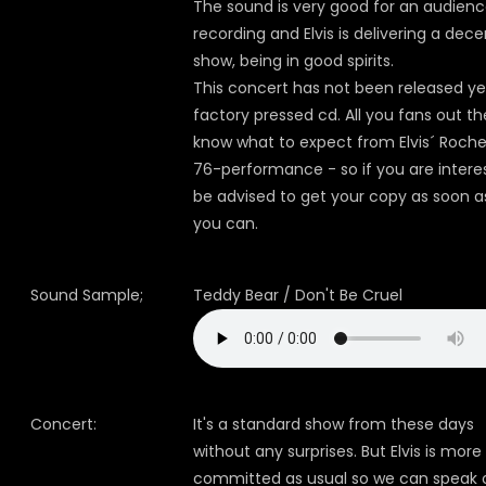
The sound is very good for an audien
recording and Elvis is delivering a dece
show, being in good spirits.
This concert has not been released ye
factory pressed cd. All you fans out th
know what to expect from Elvis´ Roche
76-performance - so if you are intere
be advised to get your copy as soon a
you can.
Sound Sample;
Teddy Bear / Don't Be Cruel
Concert:
It's a standard show from these days
without any surprises. But Elvis is more
committed as usual so we can speak 