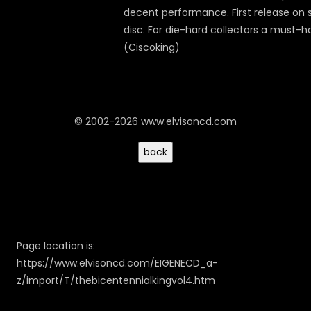
decent performance. First release on s
disc. For die-hard collectors a must-h
(Ciscoking)
© 2002-2026 www.elvisoncd.com
Page location is:
https://www.elvisoncd.com/EIGENECD_a-
z/import/T/thebicentennialkingvol4.htm