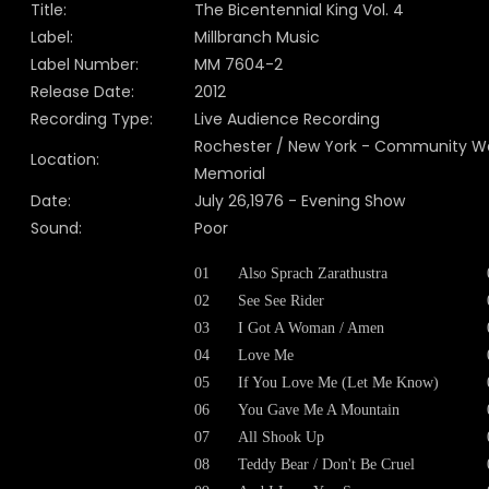
Title:
The Bicentennial King Vol. 4
Label:
Millbranch Music
Label Number:
MM 7604-2
Release Date:
2012
Recording Type:
Live Audience Recording
Rochester / New York - Community W
Location:
Memorial
Date:
July 26,1976 - Evening Show
Sound:
Poor
01
Also Sprach Zarathustra
02
See See Rider
03
I Got A Woman / Amen
04
Love Me
05
If You Love Me (Let Me Know)
06
You Gave Me A Mountain
07
All Shook Up
08
Teddy Bear / Don't Be Cruel