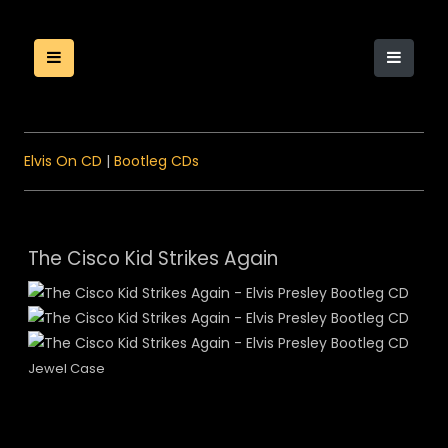
Elvis On CD
|
Bootleg CDs
The Cisco Kid Strikes Again
Jewel Case