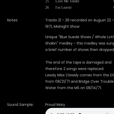
25
Love Me Tender
26
I'm Leavin'
Notes:
Tracks 21 - 26 recorded on August 22 -
1971, Midnight Show
Unique "Blue Suede Shoes / Whole Lot
Shakin" medley - this medley was sung
a brief number of shows then dropped
The end of the tape is damaged and
therefore 2 songs were replaced:
Lawdy Miss Clawdy comes from the D
from 08/21/71 and Bridge Over Troubl
Water from the MS on 08/14/71.
Sound Sample:
Proud Mary