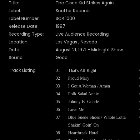
Title:
The Cisco Kid Strikes Again
Label:
Scatter Records
Label Number:
SCR 1000
Release Date:
1997
Recording Type:
Live Audience Recording
Location:
Las Vegas , Nevada
Date:
August 21, 1971 - Midnight Show
Sound:
Good
Track Listing:
01
That's All Right
02
Proud Mary
03
I Got A Woman / Amen
04
Polk Salad Annie
05
Johnny B. Goode
06
Love Me
07
Blue Suede Shoes / Whole Lotta
Shakin' Goin' On
08
Heartbreak Hotel