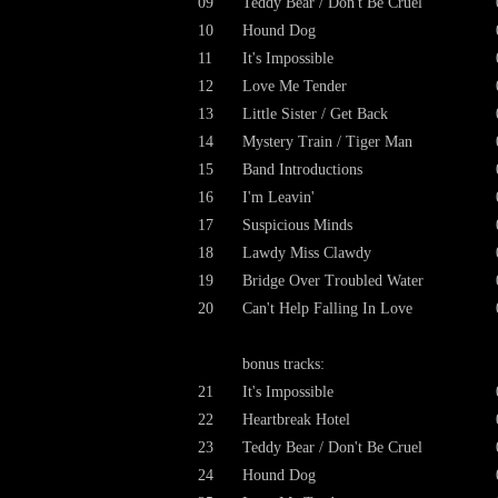
09
Teddy Bear / Don't Be Cruel
10
Hound Dog
11
It's Impossible
12
Love Me Tender
13
Little Sister / Get Back
14
Mystery Train / Tiger Man
15
Band Introductions
16
I'm Leavin'
17
Suspicious Minds
18
Lawdy Miss Clawdy
19
Bridge Over Troubled Water
20
Can't Help Falling In Love
bonus tracks:
21
It's Impossible
22
Heartbreak Hotel
23
Teddy Bear / Don't Be Cruel
24
Hound Dog