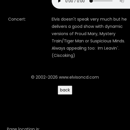
Concert:
Elvis doesn't speak very much but he
delivers a good show with dynamic
versions of Proud Mary, Mystery
Train/Tiger Man or Suspicious Minds.
Always appealing too: Im Leavin`.
(Ciscoking)
© 2002-2026 www.elvisoncd.com
Page location is: