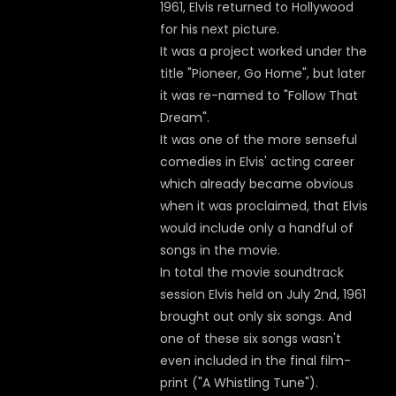
1961, Elvis returned to Hollywood
for his next picture.
It was a project worked under the
title "Pioneer, Go Home", but later
it was re-named to "Follow That
Dream".
It was one of the more senseful
comedies in Elvis' acting career
which already became obvious
when it was proclaimed, that Elvis
would include only a handful of
songs in the movie.
In total the movie soundtrack
session Elvis held on July 2nd, 1961
brought out only six songs. And
one of these six songs wasn't
even included in the final film-
print ("A Whistling Tune").