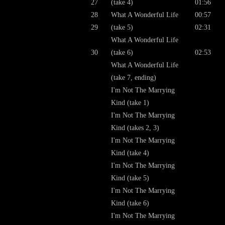
27
(take 4)
01:56
28
What A Wonderful Life
00:57
29
(take 5)
02:31
What A Wonderful Life
30
(take 6)
02:53
What A Wonderful Life
(take 7, ending)
I'm Not The Marrying
Kind (take 1)
I'm Not The Marrying
Kind (takes 2, 3)
I'm Not The Marrying
Kind (take 4)
I'm Not The Marrying
Kind (take 5)
I'm Not The Marrying
Kind (take 6)
I'm Not The Marrying