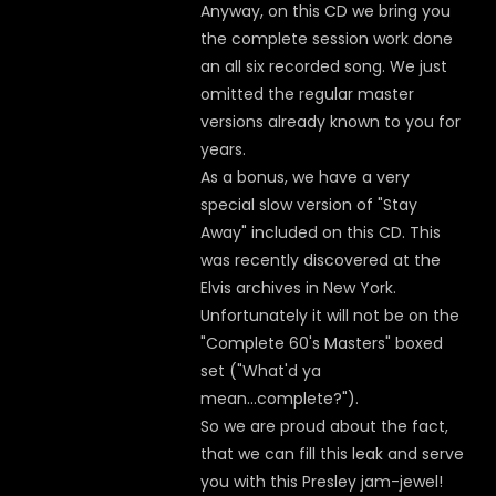
Anyway, on this CD we bring you
the complete session work done
an all six recorded song. We just
omitted the regular master
versions already known to you for
years.
As a bonus, we have a very
special slow version of "Stay
Away" included on this CD. This
was recently discovered at the
Elvis archives in New York.
Unfortunately it will not be on the
"Complete 60's Masters" boxed
set ("What'd ya
mean...complete?").
So we are proud about the fact,
that we can fill this leak and serve
you with this Presley jam-jewel!