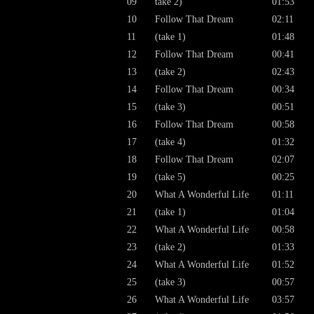
09
take 2)
01:53
10
Follow That Dream
02:11
11
(take 1)
01:48
12
Follow That Dream
00:41
13
(take 2)
02:43
14
Follow That Dream
00:34
15
(take 3)
00:51
16
Follow That Dream
00:58
17
(take 4)
01:32
18
Follow That Dream
02:07
19
(take 5)
00:25
20
What A Wonderful Life
01:11
21
(take 1)
01:04
22
What A Wonderful Life
00:58
23
(take 2)
01:33
24
What A Wonderful Life
01:52
25
(take 3)
00:57
26
What A Wonderful Life
03:57