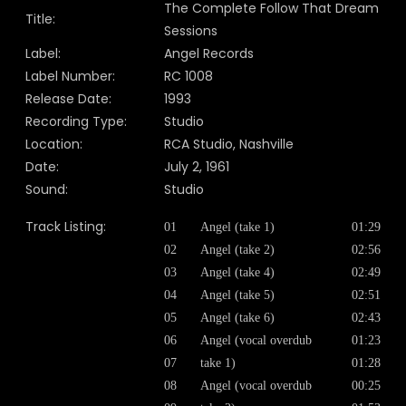
The Complete Follow That Dream
Title:
Sessions
Label:
Angel Records
Label Number:
RC 1008
Release Date:
1993
Recording Type:
Studio
Location:
RCA Studio, Nashville
Date:
July 2, 1961
Sound:
Studio
Track Listing:
01
Angel (take 1)
01:29
02
Angel (take 2)
02:56
03
Angel (take 4)
02:49
04
Angel (take 5)
02:51
05
Angel (take 6)
02:43
06
Angel (vocal overdub
01:23
07
take 1)
01:28
08
Angel (vocal overdub
00:25