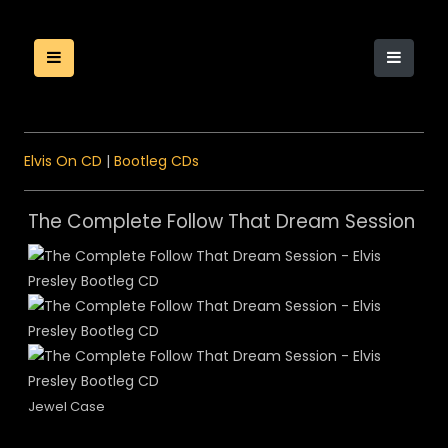
Elvis On CD
|
Bootleg CDs
The Complete Follow That Dream Session
Jewel Case