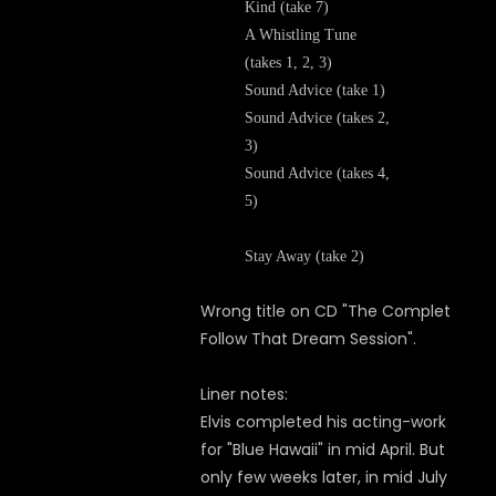
Kind (take 7)
A Whistling Tune
(takes 1, 2, 3)
Sound Advice (take 1)
Sound Advice (takes 2,
3)
Sound Advice (takes 4,
5)
Stay Away (take 2)
Wrong title on CD "The Complet
Follow That Dream Session".
Liner notes:
Elvis completed his acting-work
for "Blue Hawaii" in mid April. But
only few weeks later, in mid July