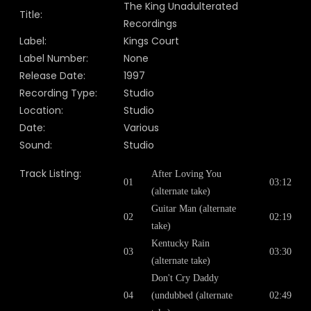
The King Unadulterated
Title:
Recordings
Label:
Kings Court
Label Number:
None
Release Date:
1997
Recording Type:
Studio
Location:
Studio
Date:
Various
Sound:
Studio
Track Listing:
After Loving You
01
03:12
(alternate take)
Guitar Man (alternate
02
02:19
take)
Kentucky Rain
03
03:30
(alternate take)
Don't Cry Daddy
04
(undubbed (alternate
02:49