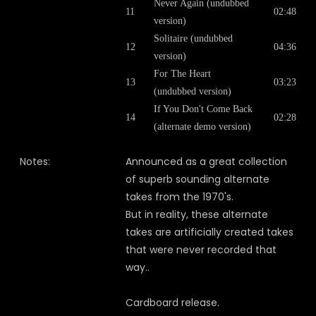
Never Again (undubbed
11
02:48
version)
Solitaire (undubbed
12
04:36
version)
For The Heart
13
03:23
(undubbed version)
If You Don't Come Back
14
02:28
(alternate demo version)
Notes:
Announced as a great collection
of superb sounding alternate
takes from the 1970's.
But in reality, these alternate
takes are artificially created takes
that were never recorded that
way..
Cardboard release.