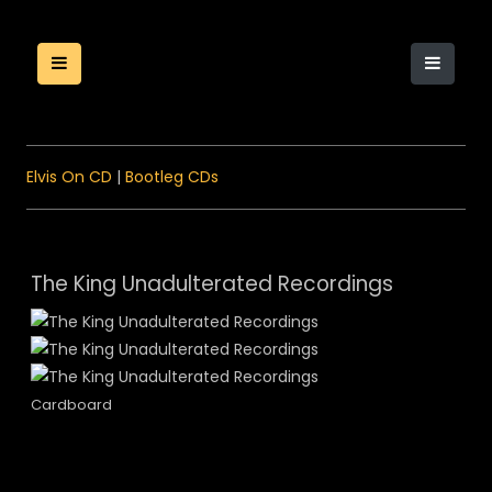
Elvis On CD
|
Bootleg CDs
The King Unadulterated Recordings
Cardboard