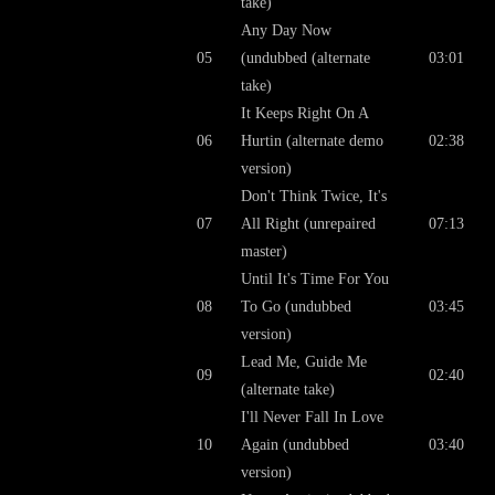
take)
Any Day Now
05
(undubbed (alternate
03:01
take)
It Keeps Right On A
06
Hurtin (alternate demo
02:38
version)
Don't Think Twice, It's
07
All Right (unrepaired
07:13
master)
Until It's Time For You
08
To Go (undubbed
03:45
version)
Lead Me, Guide Me
09
02:40
(alternate take)
I'll Never Fall In Love
10
Again (undubbed
03:40
version)