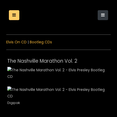
Elvis On CD
|
Bootleg CDs
The Nashville Marathon Vol. 2
Digipak