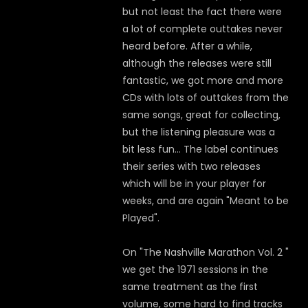
but not least the fact there were
a lot of complete outtakes never
heard before. After a while,
although the releases were still
fantastic, we got more and more
CDs with lots of outtakes from the
same songs, great for collecting,
but the listening pleasure was a
bit less fun... The label continues
their series with two releases
which will be in your player for
weeks, and are again "Meant to be
Played".
On "The Nashville Marathon Vol. 2 "
we get the 1971 sessions in the
same treatment as the first
volume, some hard to find tracks