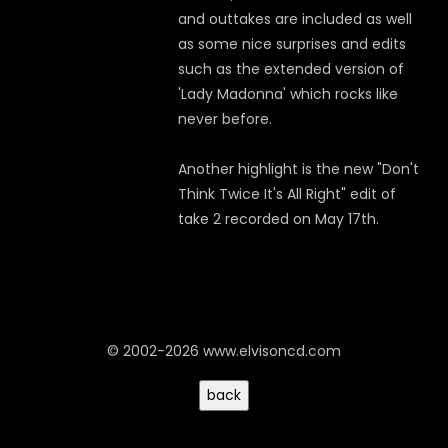
and outtakes are included as well
as some nice surprises and edits
such as the extended version of
'Lady Madonna' which rocks like
never before.
Another highlight is the new "Don't
Think Twice It's All Right" edit of
take 2 recorded on May 17th.
© 2002-2026 www.elvisoncd.com