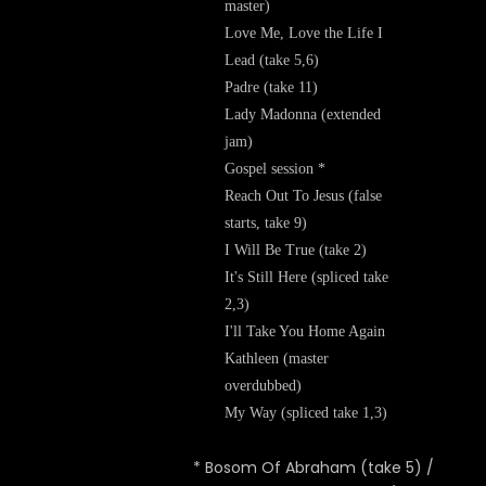
master)
Love Me, Love the Life I
Lead (take 5,6)
Padre (take 11)
Lady Madonna (extended
jam)
Gospel session *
Reach Out To Jesus (false
starts, take 9)
I Will Be True (take 2)
It's Still Here (spliced take
2,3)
I'll Take You Home Again
Kathleen (master
overdubbed)
My Way (spliced take 1,3)
* Bosom Of Abraham (take 5) /