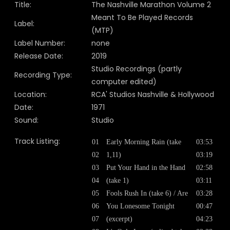
Title:
The Nashville Marathon Volume 2
Meant To Be Played Records
Label:
(MTP)
Label Number:
none
Release Date:
2019
Studio Recordings (partly
Recording Type:
computer edited)
Location:
RCA' Studios Nashville & Hollywood
Date:
1971
Sound:
Studio
Track Listing:
01
Early Morning Rain (take
03:53
02
1,11)
03:19
03
Put Your Hand in the Hand
02:58
04
(take 1)
03:11
05
Fools Rush In (take 6) / Are
03:28
06
You Lonesome Tonight
00:47
07
(excerpt)
04:23