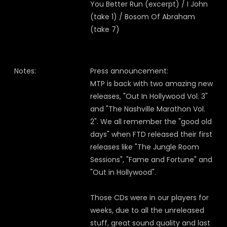
You Better Run (excerpt) / I John
(take 1) / Bosom Of Abraham
(take 7)
Notes:
Press announcement:
MTP is back with two amazing new
releases, "Out In Hollywood Vol. 3"
and "The Nashville Marathon Vol.
2". We all remember the "good old
days" when FTD released their first
releases like "The Jungle Room
Sessions", "Fame and Fortune" and
"Out in Hollywood".
Those CDs were in our players for
weeks, due to all the unreleased
stuff, great sound quality and last