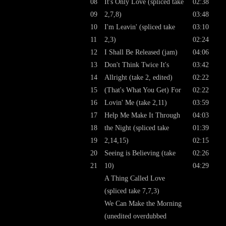
08
It's Only Love (spliced take
02:38
09
2,7,8)
03:48
10
I'm Leavin' (spliced take
03:10
11
2,3)
02:24
12
I Shall Be Released (jam)
04:06
13
Don't Think Twice It's
03:42
14
Allright (take 2, edited)
02:22
15
(That's What You Get) For
02:22
16
Lovin' Me (take 2,11)
03:59
17
Help Me Make It Through
04:03
18
the Night (spliced take
01:39
19
2,14,15)
02:15
20
Seeing is Believing (take
02:26
21
10)
04:29
A Thing Called Love
(spliced take 7,7,3)
We Can Make the Morning
(unedited overdubbed