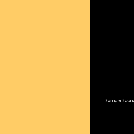
Sample Sound