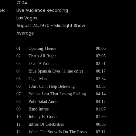
2004
pe:
Live Audience Recording
Las Vegas
August 24, 1970 - Midnight Show
Average
01
Opening Theme
00:06
02
That's All Right
02:05
03
I Got A Woman
02:51
04
Blue Spanish Eyes (1 line only)
00:17
05
Tiger Man
02:34
06
I Just Can't Help Believing
03:53
07
You've Lost That Loving Feeling
04:14
08
Polk Salad Annie
04:17
09
Band Intros
01:07
10
Johnny B. Goode
01:39
11
Intros Of Celebrities
00:56
12
When The Snow Is On The Roses
02:11