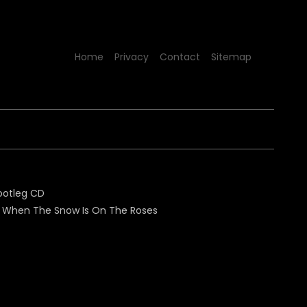
Home
Privacy
Contact
Sitemap