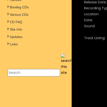
Release Date:
Bootleg CDs
Recording Ty
Location:
Various CDs
Date:
CD FAQ
Sound:
Site Info
Updates
Track Listing:
Links