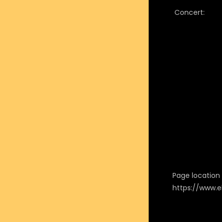
Concert:
Page location i
https://www.