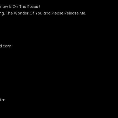
now Is On The Roses !
ving, The Wonder Of You and Please Release Me.
cd.com
htm