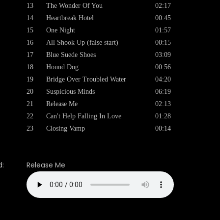
13
The Wonder Of You
02:17
14
Heartbreak Hotel
00:45
15
One Night
01:57
16
All Shook Up (false start)
00:15
17
Blue Suede Shoes
03:09
18
Hound Dog
00:56
19
Bridge Over Troubled Water
04:20
20
Suspicious Minds
06:19
21
Release Me
02:13
22
Can't Help Falling In Love
01:28
23
Closing Vamp
00:14
:
Release Me