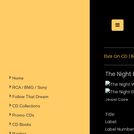
Toggle
Elvis On CD
|
B
The Night
Home
RCA / BMG / Sony
Follow That Dream
Jewel Case
CD Collections
Title:
Promo CDs
Label:
CD Books
Label Number
Rarities