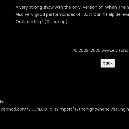
A very strong show with the only version of When The S
Also very good performances of I Just Can`t Help Belie
Outstanding ! (Ciscoking)
© 2002-2026 www.elvison
s:
elvisoncd.com/EIGENECD_a-z/import/T/thenightwhenelvissung.