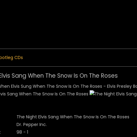
 Menu
ootleg CDs
 Elvis Sang When The Snow Is On The Roses
The Night Elvis Sang When The Snow Is On The Roses
Dr. Pepper Inc.
:
98 - 1