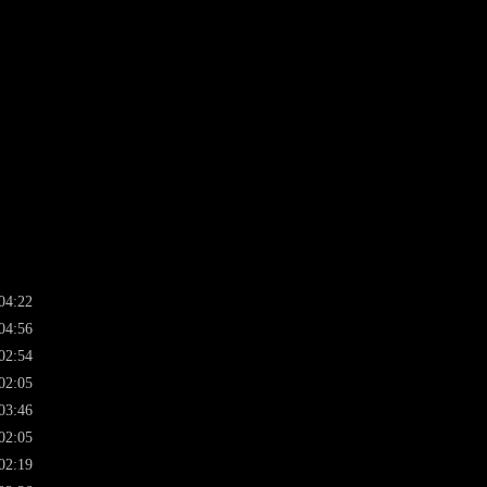
04:22
04:56
02:54
02:05
03:46
02:05
02:19