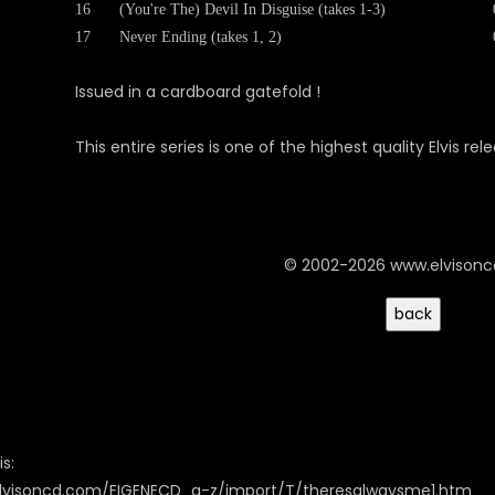
16
(You're The) Devil In Disguise (takes 1-3)
17
Never Ending (takes 1, 2)
Issued in a cardboard gatefold !
This entire series is one of the highest quality Elvis r
© 2002-2026 www.elvison
s:
elvisoncd.com/EIGENECD_a-z/import/T/theresalwaysme1.htm