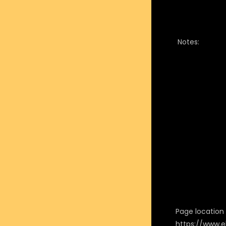
Notes:
Page location i
https://www.