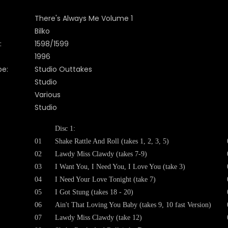
There's Always Me Volume 1
Bilko
:
1598/1599
199
6
pe:
Studio Outtakes
Studio
Various
Studio
Disc 1:
01
Shake Rattle And Roll (takes 1, 2, 3, 5)
02
Lawdy Miss Clawdy (takes 7-9)
03
I Want You, I Need You, I Love You (take 3)
04
I Need Your Love Tonight (take 7)
05
I Got Stung (takes 18 - 20)
06
Ain't That Loving You Baby (takes 9, 10 fast Version)
07
Lawdy Miss Clawdy (take 12)