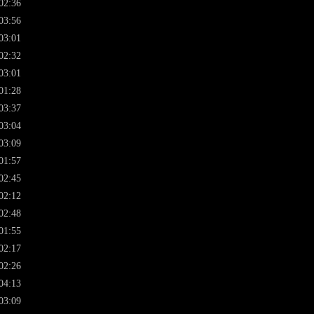
02:36
03:56
03:01
02:32
03:01
01:28
03:37
03:04
03:09
01:57
02:45
02:12
02:48
01:55
02:17
02:26
04:13
03:09