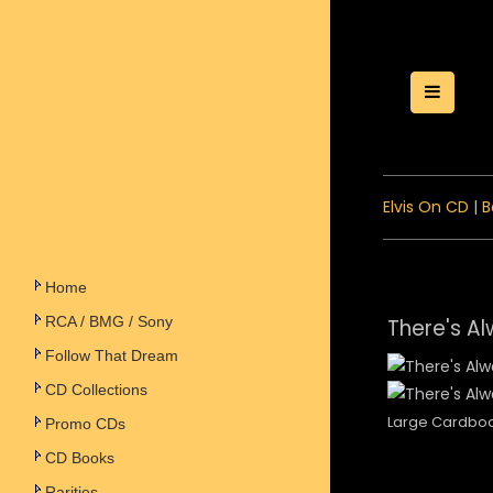
Toggle
Elvis On CD
|
B
Home
RCA / BMG / Sony
There's Al
Follow That Dream
CD Collections
Large Cardbo
Promo CDs
CD Books
Rarities