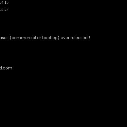
04:15
03:27
eleases (commercial or bootleg) ever released !
cd.com