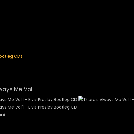
 Menu
ootleg CDs
ways Me Vol. 1
ard