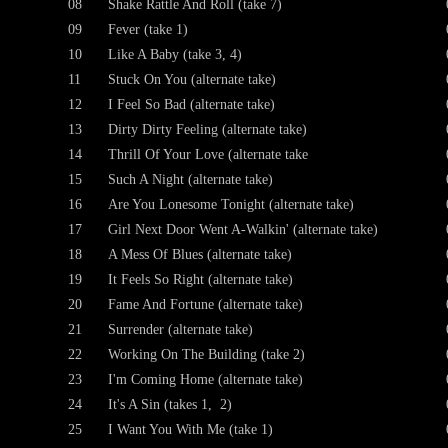
08
Shake Rattle And Roll (take 7)
09
Fever (take 1)
10
Like A Baby (take 3, 4)
11
Stuck On You (alternate take)
12
I Feel So Bad (alternate take)
13
Dirty Dirty Feeling (alternate take)
14
Thrill Of Your Love (alternate take
15
Such A Night (alternate take)
16
Are You Lonesome Tonight (alternate take)
17
Girl Next Door Went A-Walkin' (alternate take)
18
A Mess Of Blues (alternate take)
19
It Feels So Right (alternate take)
20
Fame And Fortune (alternate take)
21
Surrender (alternate take)
22
Working On The Building (take 2)
23
I'm Coming Home (alternate take)
24
It's A Sin (takes 1, 2)
25
I Want You With Me (take 1)