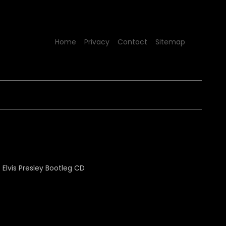
Home
Privacy
Contact
Sitemap