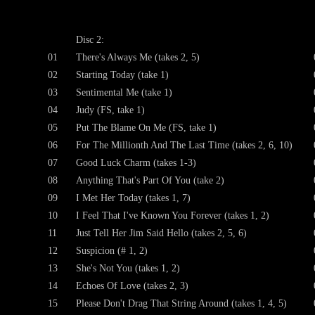
Disc 2:
01
There's Always Me (takes 2, 5)
02
Starting Today (take 1)
03
Sentimental Me (take 1)
04
Judy (FS, take 1)
05
Put The Blame On Me (FS, take 1)
06
For The Millionth And The Last Time (takes 2, 6, 10)
07
Good Luck Charm (takes 1-3)
08
Anything That's Part Of You (take 2)
09
I Met Her Today (takes 1, 7)
10
I Feel That I've Known You Forever (takes 1, 2)
11
Just Tell Her Jim Said Hello (takes 2, 5, 6)
12
Suspicion (# 1, 2)
13
She's Not You (takes 1, 2)
14
Echoes Of Love (takes 2, 3)
15
Please Don't Drag That String Around (takes 1, 4, 5)