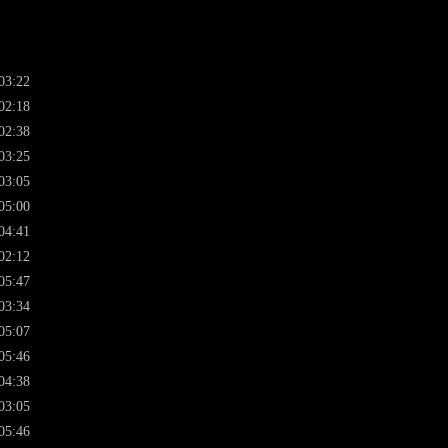
03:22
02:18
02:38
03:25
03:05
05:00
04:41
02:12
05:47
03:34
05:07
05:46
04:38
03:05
05:46