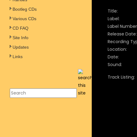
Bootleg CDs
Title:
Label:
Various CDs
Label Number
CD FAQ
Release Date:
Site Info
Recording Ty
Updates
Location:
Date:
Links
Sound:
Track Listing: