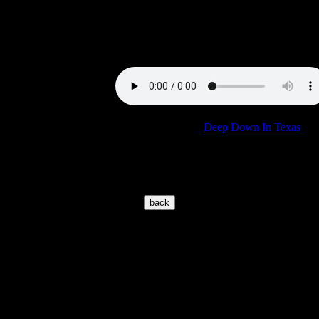
Audionics to deliver the goods.
Sound Sample:
Burning Love
Concert:
See comments for "
Deep Down In Texas
"
© 2002-2026 www.elvisoncd.com
Page location is:
https://www.elvisoncd.com/EIGENECD_a-
z/import/T/thingsgetloose.htm