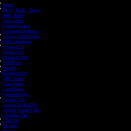
Home
RCA / BMG / Sony
ABC Index
Time Index
Country Index
Concert CDs Index
Follow That Dream
CD Collections
Promo CDs
Promo CDs
Promo CDRs
CD Books
Rarities
Bootleg CDs
ABC Index
Time Index
Label Index
Concert Index
Various CDs
Various Elvis CDs
Various Artists CDs
Fanclub CDs
CD FAQ
Site Info