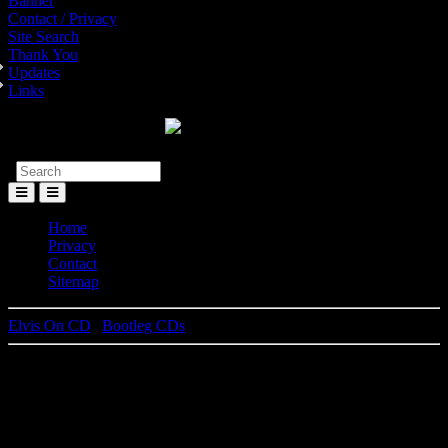
Banner
Contact / Privacy
Site Search
Thank You
Updates
Links
Toggle
Menu
Home
Privacy
Contact
Sitemap
Elvis On CD
|
Bootleg CDs
Things Get Loose In Tuscaloosa