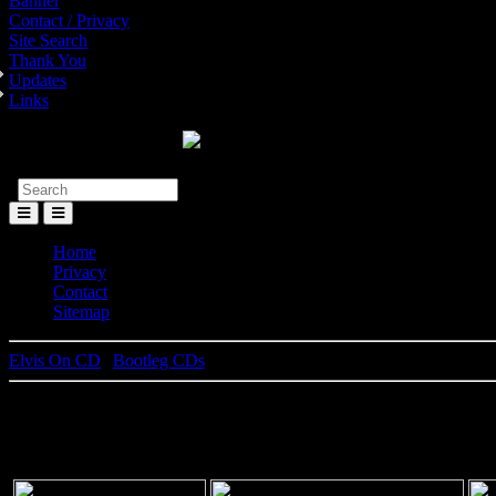
Banner
Contact / Privacy
Site Search
Thank You
Updates
Links
Toggle
Menu
Home
Privacy
Contact
Sitemap
Elvis On CD
|
Bootleg CDs
Tiger Man , An Alternate Anthol