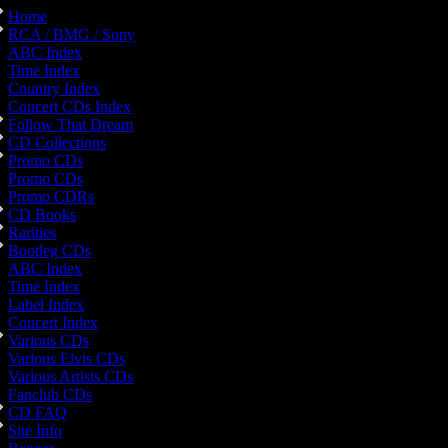
Home
RCA / BMG / Sony
ABC Index
Time Index
Country Index
Concert CDs Index
Follow That Dream
CD Collections
Promo CDs
Promo CDs
Promo CDRs
CD Books
Rarities
Bootleg CDs
ABC Index
Time Index
Label Index
Concert Index
Various CDs
Various Elvis CDs
Various Artists CDs
Fanclub CDs
CD FAQ
Site Info