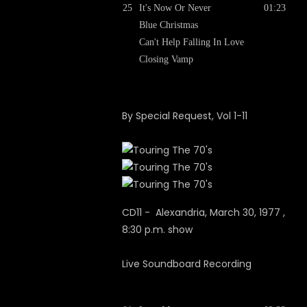
25
It's Now Or Never
01:23
Blue Christmas
Can't Help Falling In Love
Closing Vamp
By Special Request, Vol 1-11
CD11 - Alexandria, March 30, 1977 ,
8:30 p.m. show
Live Soundboard Recording