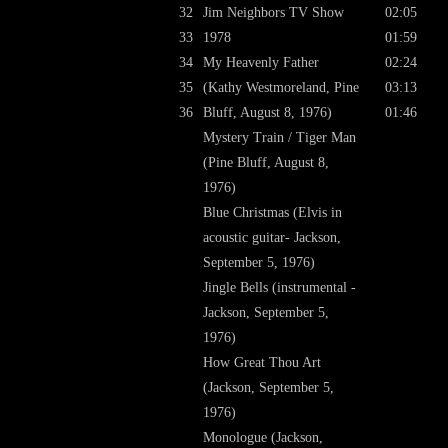
32
Jim Neighbors TV Show
02:05
33
1978
01:59
34
My Heavenly Father
02:24
35
(Kathy Westmoreland, Pine
03:13
36
Bluff, August 8, 1976)
01:46
Mystery Train / Tiger Man
(Pine Bluff, August 8,
1976)
Blue Christmas (Elvis in
acoustic guitar- Jackson,
September 5, 1976)
Jingle Bells (instrumental -
Jackson, September 5,
1976)
How Great Thou Art
(Jackson, September 5,
1976)
Monologue (Jackson,