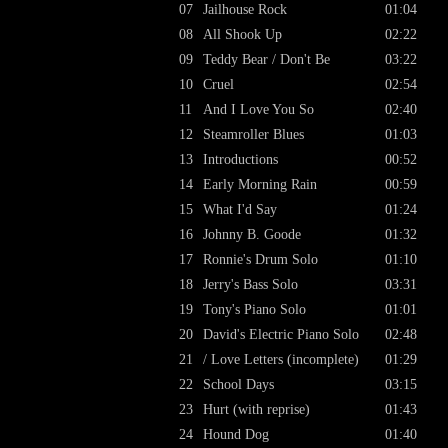
07
Jailhouse Rock
01:04
08
All Shook Up
02:22
09
Teddy Bear / Don't Be
03:22
10
Cruel
02:54
11
And I Love You So
02:40
12
Steamroller Blues
01:03
13
Introductions
00:52
14
Early Morning Rain
00:59
15
What I'd Say
01:24
16
Johnny B. Goode
01:32
17
Ronnie's Drum Solo
01:10
18
Jerry's Bass Solo
03:31
19
Tony's Piano Solo
01:01
20
David's Electric Piano Solo
02:48
21
/ Love Letters (incomplete)
01:29
22
School Days
03:15
23
Hurt (with reprise)
01:43
24
Hound Dog
01:40