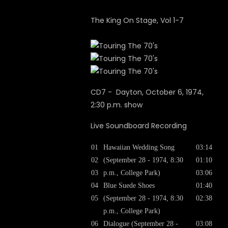
The King On Stage, Vol 1-7
CD7 - Dayton, October 6, 1974,
2:30 p.m. show
Live Soundboard Recording
01
Hawaiian Wedding Song
03:14
02
(September 28 - 1974, 8:30
01:10
03
p.m., College Park)
03:06
04
Blue Suede Shoes
01:40
05
(September 28 - 1974, 8:30
02:38
p.m., College Park)
06
Dialogue (September 28 -
03:08