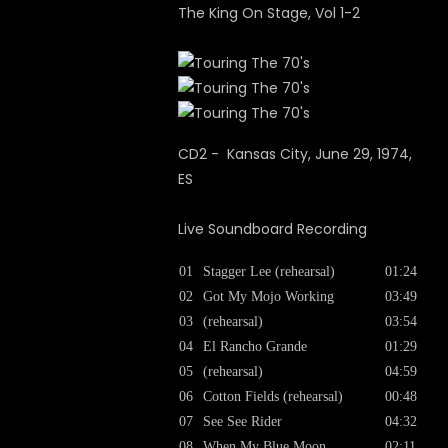
The King On Stage, Vol 1-2
CD2 - Kansas City, June 29, 1974,
ES
Live Soundboard Recording
01
Stagger Lee (rehearsal)
01:24
02
Got My Mojo Working
03:49
03
(rehearsal)
03:54
04
El Rancho Grande
01:29
05
(rehearsal)
04:59
06
Cotton Fields (rehearsal)
00:48
07
See See Rider
04:32
08
When My Blue Moon
02:11