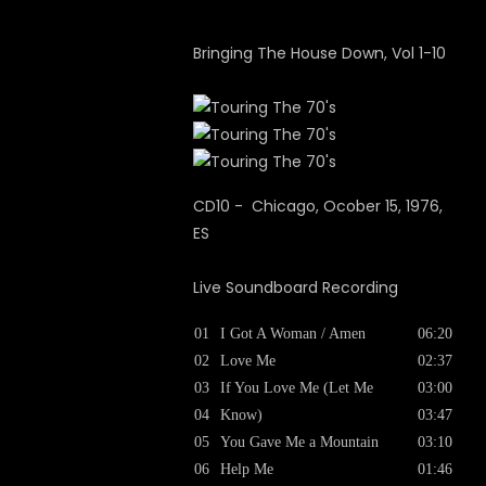
Bringing The House Down, Vol 1-10
CD10 - Chicago, Ocober 15, 1976,
ES
Live Soundboard Recording
01
I Got A Woman / Amen
06:20
02
Love Me
02:37
03
If You Love Me (Let Me
03:00
04
Know)
03:47
05
You Gave Me a Mountain
03:10
06
Help Me
01:46