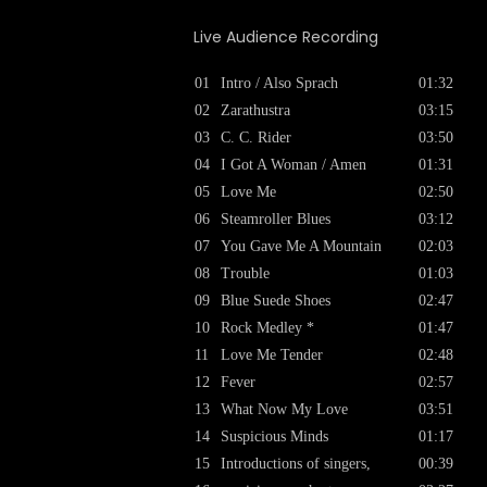
Live Audience Recording
01
Intro / Also Sprach
01:32
02
Zarathustra
03:15
03
C. C. Rider
03:50
04
I Got A Woman / Amen
01:31
05
Love Me
02:50
06
Steamroller Blues
03:12
07
You Gave Me A Mountain
02:03
08
Trouble
01:03
09
Blue Suede Shoes
02:47
10
Rock Medley *
01:47
11
Love Me Tender
02:48
12
Fever
02:57
13
What Now My Love
03:51
14
Suspicious Minds
01:17
15
Introductions of singers,
00:39