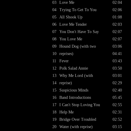
03
Love Me
02:04
04
Trying To Get To You
02:06
05
All Shook Up
01:08
06
Love Me Tender
02:03
07
You Don't Have To Say
02:07
08
You Love Me
02:07
09
Hound Dog (with two
03:06
10
reprises)
04:41
11
Fever
03:43
12
Polk Salad Annie
03:50
13
Why Me Lord (with
03:01
14
reprise)
02:29
15
Suspicious Minds
02:40
16
Band Introductions
05:45
17
I Can't Stop Loving You
02:55
18
Help Me
02:31
19
Bridge Over Troubled
02:52
20
Water (with reprise)
03:15