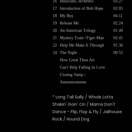
16
musicians, orchestra
03:27
17
Introduction of Bob Hope
02:05
18
My Boy
04:11
19
Release Me
02:24
20
An American Trilogy
01:49
21
Mystery Train /Tiger Man
02:41
22
Help Me Make It Through
01:36
24
The Night
00:55
How Great Thou Art
Can't Help Falling In Love
Closing Vamp /
Announcements
* Long Tall Sally / Whole Lotta
Shakin' Goin' On / Mama Don't
Dance - Flip, Flop & Fly / Jailhouse
Rock / Hound Dog