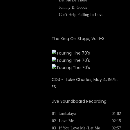
Let Me Be There
Johnny B. Goode
Can't Help Falling In Love
The King On Stage, Vol 1-3
CD3 - Lake Charles, May 4, 1975,
ES
Live Soundboard Recording
01
Jambalaya
01:02
02
Love Me
02:15
03
If You Love Me (Let Me
02:57