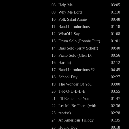
08
Help Me
03:05
09
Why Me Lord
01:10
10
Polk Salad Annie
00:48
11
Band Introductions
01:18
12
What'd I Say
01:08
13
Drum Solo (Ronnie Tutt)
01:01
14
Bass Solo (Jerry Scheff)
00:40
15
Piano Solo (Glen D.
00:56
16
Hardin)
02:12
17
Band Introductions #2
04:45
18
School Day
02:27
19
The Wonder Of You
03:00
20
T-R-O-U-B-L-E
03:55
21
I'll Remember You
01:47
22
Let Me Be There (with
02:36
23
reprise)
02:28
24
An American Trilogy
01:35
25
Hound Dog
00:18