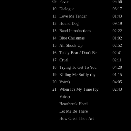
09
Fever
05:56
10
Dialogue
03:17
11
Love Me Tender
01:43
12
Hound Dog
09:19
13
Band Introductions
02:22
14
Blue Christmas
01:02
15
All Shook Up
02:52
16
Teddy Bear / Don't Be
02:41
17
Cruel
02:11
18
Trying To Get To You
04:20
19
Killing Me Softly (by
01:15
20
Voice)
04:05
21
When It's My Time (by
02:43
Voice)
Heartbreak Hotel
Let Me Be There
How Great Thou Art