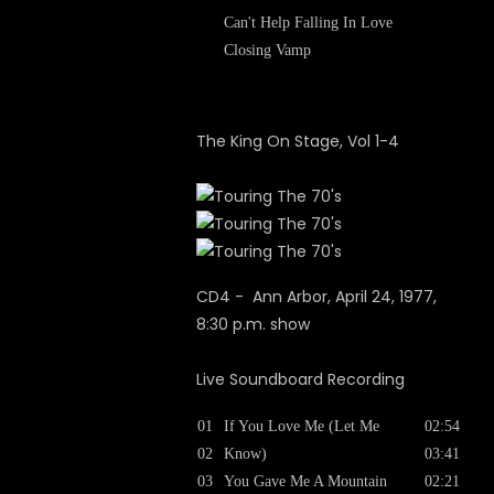
Can't Help Falling In Love
Closing Vamp
The King On Stage, Vol 1-4
CD4 - Ann Arbor, April 24, 1977,
8:30 p.m. show
Live Soundboard Recording
01
If You Love Me (Let Me
02:54
02
Know)
03:41
03
You Gave Me A Mountain
02:21