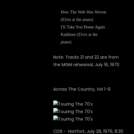
How The Web Was Woven
(Elvis at the piano)
I'll Take You Home Again
Kathleen (Elvis at the
piano)
Note: Tracks 21 and 22 are from
the MGM rehearsal, July 16, 1970
Across The Country, Vol 1-9
CD9 - Hartfort, July 28, 1976, 8:30