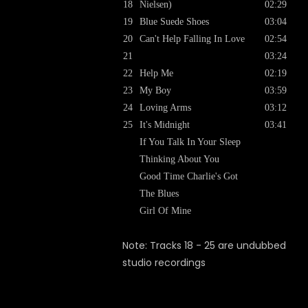
18
Nielsen)
02:29
19
Blue Suede Shoes
03:04
20
Can't Help Falling In Love
02:54
21
03:24
22
Help Me
02:19
23
My Boy
03:59
24
Loving Arms
03:12
25
It's Midnight
03:41
If You Talk In Your Sleep
Thinking About You
Good Time Charlie's Got
The Blues
Girl Of Mine
Note: Tracks 18 - 25 are undubbed
studio recordings