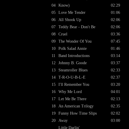
04
Know)
02:29
05
Love Me Tender
01:06
06
All Shook Up
02:06
07
Teddy Bear - Don't Be
02:06
08
Cruel
03:36
09
The Wonder Of You
07:45
10
Polk Salad Annie
01:46
11
Band Introductions
03:14
12
Johnny B. Goode
03:37
13
Steamroller Blues
02:33
14
T-R-O-U-B-L-E
02:37
15
I'll Remember You
03:20
16
Why Me Lord
04:01
17
Let Me Be There
02:13
18
An American Trilogy
02:35
19
Funny How Time Slips
02:02
20
Away
03:00
Little Darlin'