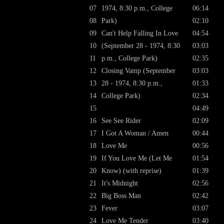
07
1974, 8:30 p.m., College
06:14
08
Park)
02:10
09
Can't Help Falling In Love
04:54
10
(September 28 - 1974, 8:30
03:03
11
p.m., College Park)
02:35
12
Closing Vamp (September
03:03
13
28 - 1974, 8:30 p.m.,
01:33
14
College Park)
02:34
15
04:49
16
See See Rider
02:09
17
I Got A Woman / Amen
00:44
18
Love Me
00:56
19
If You Love Me (Let Me
01:54
20
Know) (with reprise)
01:39
21
It's Midnight
02:56
22
Big Boss Man
02:42
23
Fever
03:07
24
Love Me Tender
03:40