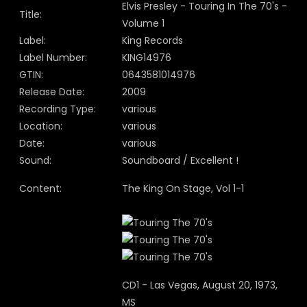
Elvis Presley - Touring In The 70's -
Title:
Volume 1
Label:
King Records
Label Number:
KING14976
GTIN:
0643581014976
Release Date:
2009
Recording Type:
various
Location:
various
Date:
various
Sound:
Soundboard / Excellent !
Content:
The King On Stage, Vol 1-1
CD1 - Las Vegas, August 20, 1973,
MS