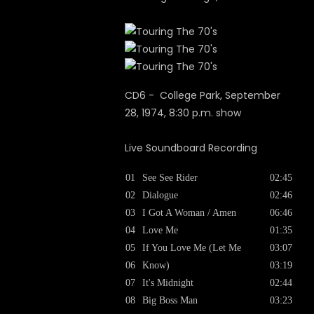
CD6 - College Park, September
28, 1974, 8:30 p.m. show
Live Soundboard Recording
01
See See Rider
02:45
02
Dialogue
02:46
03
I Got A Woman / Amen
06:46
04
Love Me
01:35
05
If You Love Me (Let Me
03:07
06
Know)
03:19
07
It's Midnight
02:44
08
Big Boss Man
03:23