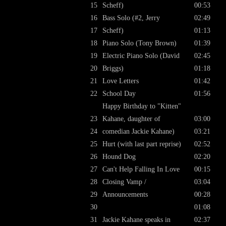
15
Scheff)
00:53
16
Bass Solo (#2, Jerry
02:49
17
Scheff)
01:13
18
Piano Solo (Tony Brown)
01:39
19
Electric Piano Solo (David
02:45
20
Briggs)
01:18
21
Love Letters
01:42
22
School Day
01:56
Happy Birthday to "Kitten"
23
Kahane, daughter of
03:00
24
comedian Jackie Kahane)
03:21
25
Hurt (with last part reprise)
02:52
26
Hound Dog
02:20
27
Can't Help Falling In Love
00:15
28
Closing Vamp /
03:04
29
Announcements
00:28
30
01:08
31
Jackie Kahane speaks in
02:37