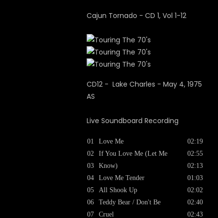
Cajun Tornado - CD 1, Vol 1-12
CD12 - Lake Charles - May 4, 1975
AS
Live Soundboard Recording
01
Love Me
02:19
02
If You Love Me (Let Me
02:55
03
Know)
02:13
04
Love Me Tender
01:03
05
All Shook Up
02:02
06
Teddy Bear / Don't Be
02:40
07
Cruel
02:43