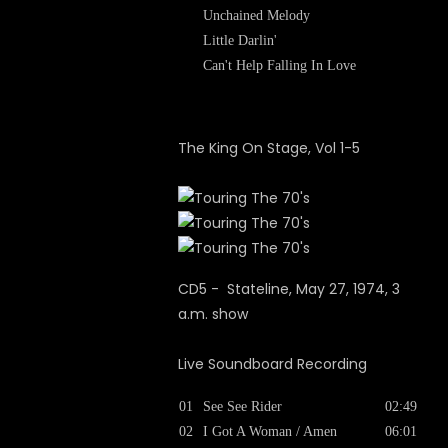
Unchained Melody
Little Darlin'
Can't Help Falling In Love
The King On Stage, Vol 1-5
CD5 - Stateline, May 27, 1974, 3
a.m. show
Live Soundboard Recording
01
See See Rider
02:49
02
I Got A Woman / Amen
06:01