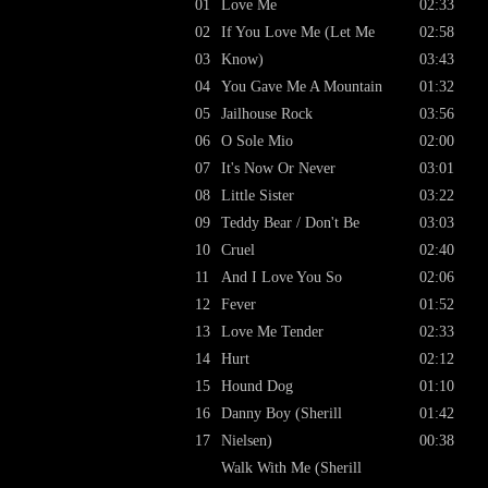
01
Love Me
02:33
02
If You Love Me (Let Me
02:58
03
Know)
03:43
04
You Gave Me A Mountain
01:32
05
Jailhouse Rock
03:56
06
O Sole Mio
02:00
07
It's Now Or Never
03:01
08
Little Sister
03:22
09
Teddy Bear / Don't Be
03:03
10
Cruel
02:40
11
And I Love You So
02:06
12
Fever
01:52
13
Love Me Tender
02:33
14
Hurt
02:12
15
Hound Dog
01:10
16
Danny Boy (Sherill
01:42
17
Nielsen)
00:38
Walk With Me (Sherill