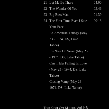
21
Let Me Be There
04:00
22
The Wonder Of You
03:46
23
Big Boss Man
01:39
24
The First Time Ever I Saw
00:13
Your Face
An American Trilogy (May
23 - 1974, DS, Lake
Tahoe)
It's Now Or Never (May 23
- 1974, DS, Lake Tahoe)
Can't Help Falling In Love
(May 23 - 1974, DS, Lake
Tahoe)
Closing Vamp (May 23 -
1974, DS, Lake Tahoe)
The King On Stage, Vol 1-6