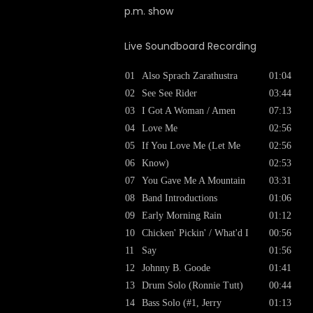
p.m. show
Live Soundboard Recording
01
Also Sprach Zarathustra
01:04
02
See See Rider
03:44
03
I Got A Woman / Amen
07:13
04
Love Me
02:56
05
If You Love Me (Let Me
02:56
06
Know)
02:53
07
You Gave Me A Mountain
03:31
08
Band Introductions
01:06
09
Early Morning Rain
01:12
10
Chicken' Pickin' / What'd I
00:56
11
Say
01:56
12
Johnny B. Goode
01:41
13
Drum Solo (Ronnie Tutt)
00:44
14
Bass Solo (#1, Jerry
01:13