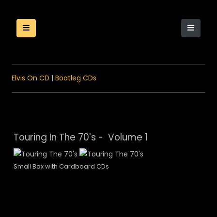
Elvis On CD
|
Bootleg CDs
Touring In The 70's - Volume 1
Small Box with Cardboard CDs