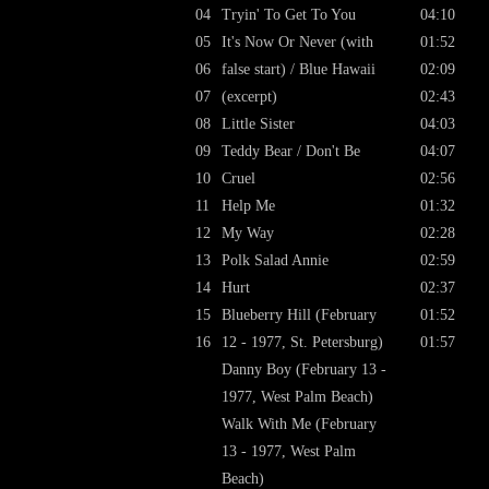
04
Tryin' To Get To You
04:10
05
It's Now Or Never (with
01:52
06
false start) / Blue Hawaii
02:09
07
(excerpt)
02:43
08
Little Sister
04:03
09
Teddy Bear / Don't Be
04:07
10
Cruel
02:56
11
Help Me
01:32
12
My Way
02:28
13
Polk Salad Annie
02:59
14
Hurt
02:37
15
Blueberry Hill (February
01:52
16
12 - 1977, St. Petersburg)
01:57
Danny Boy (February 13 -
1977, West Palm Beach)
Walk With Me (February
13 - 1977, West Palm
Beach)