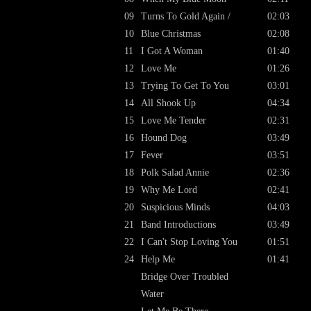
09
Turns To Gold Again /
02:03
10
Blue Christmas
02:08
11
I Got A Woman
01:40
12
Love Me
01:26
13
Trying To Get To You
03:01
14
All Shook Up
04:34
15
Love Me Tender
02:31
16
Hound Dog
03:49
17
Fever
03:51
18
Polk Salad Annie
02:36
19
Why Me Lord
02:41
20
Suspicious Minds
04:03
21
Band Introductions
03:49
22
I Can't Stop Loving You
01:51
24
Help Me
01:41
Bridge Over Troubled
Water