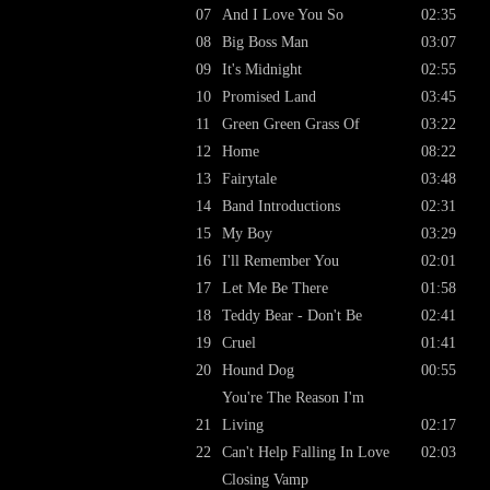
07
And I Love You So
02:35
08
Big Boss Man
03:07
09
It's Midnight
02:55
10
Promised Land
03:45
11
Green Green Grass Of
03:22
12
Home
08:22
13
Fairytale
03:48
14
Band Introductions
02:31
15
My Boy
03:29
16
I'll Remember You
02:01
17
Let Me Be There
01:58
18
Teddy Bear - Don't Be
02:41
19
Cruel
01:41
20
Hound Dog
00:55
You're The Reason I'm
21
Living
02:17
22
Can't Help Falling In Love
02:03
Closing Vamp