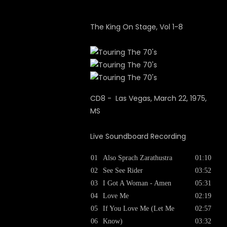
The King On Stage, Vol 1-8
CD8 - Las Vegas, March 22, 1975,
MS
Live Soundboard Recording
01
Also Sprach Zarathustra
01:10
02
See See Rider
03:52
03
I Got A Woman - Amen
05:31
04
Love Me
02:19
05
If You Love Me (Let Me
02:57
06
Know)
03:32