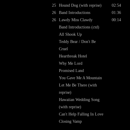
25
Hound Dog (with reprise)
02:54
26
Band Introductions
01:36
26
Lawdy Miss Clawdy
00:14
Band Introductions (ctd)
All Shook Up
Teddy Bear / Don't Be
Cruel
Heartbreak Hotel
Why Me Lord
Promised Land
You Gave Me A Mountain
Let Me Be There (with
reprise)
Hawaiian Wedding Song
(with reprise)
Can't Help Falling In Love
Closing Vamp