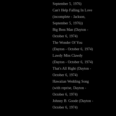
September 5, 1976)
Can't Help Falling In Love
(incomplete - Jackson,
September 5, 1976))
Big Boss Man (Dayton -
October 6, 1974)
The Wonder Of You
(Dayton - October 6, 1974)
Lawdy Miss Clawdy
(Dayton - October 6, 1974)
That's All Right (Dayton -
October 6, 1974)
Hawaiian Wedding Song
(with reprise, Dayton -
October 6, 1974)
Johnny B. Goode (Dayton -
October 6, 1974)