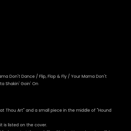
Mama Don't Dance / Flip, Flop & Fly / Your Mama Don't
ta Shakin' Goin' On
reat Thou Art" and a small piece in the middle of "Hound
 is listed on the cover.