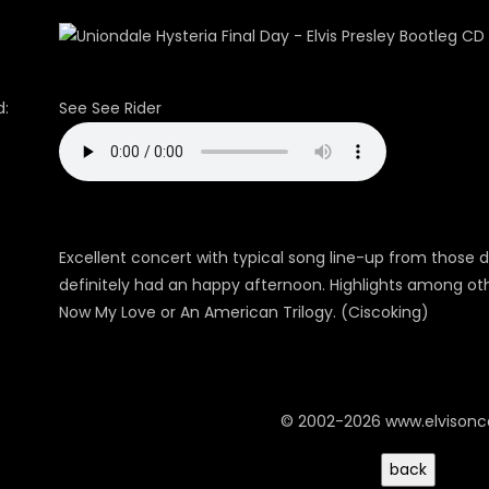
:
See See Rider
Excellent concert with typical song line-up from those da
definitely had an happy afternoon. Highlights among oth
Now My Love or An American Trilogy. (Ciscoking)
© 2002-2026 www.elvison