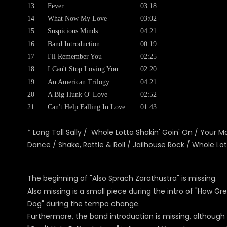
13
Fever
03:18
14
What Now My Love
03:02
15
Suspicious Minds
04:21
16
Band Introduction
00:19
17
I'll Remember You
02:25
18
I Can't Stop Loving You
02:20
19
An American Trilogy
04:21
20
A Big Hunk O' Love
02:52
21
Can't Help Falling In Love
01:43
* Long Tall Sally / Whole Lotta Shakin' Goin' On / Your 
Dance / Shake, Rattle & Roll / Jailhouse Rock / Whole Lot
The beginning of "Also Sprach Zarathustra" is missing.
Also missing is a small piece during the intro of "How G
Dog" during the tempo change.
Furthermore, the band introduction is missing, although it