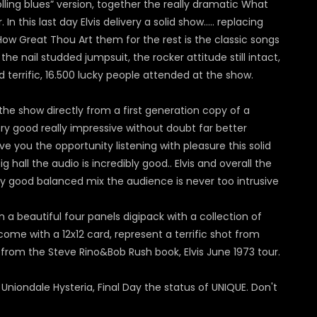
olling blues” version, together the really dramatic What
 this last day Elvis delivery a solid show….. replacing
How Great Thou Art them for the rest is the classic songs
the nail studded jumpsuit, the rocker attitude still intact,
errific, 16.500 lucky people attended at the show.
he show directly from a first generation copy of a
y good really impressive without doubt far better
e you the opportunity listening with pleasure this solid
hall the audio is incredibly good.. Elvis and overall the
ery good balanced mix the audience is never too intrusive
in a beautiful four panels digipack with a collection of
come with a 12x12 card, represent a terrific shot from
e from the Steve Rino&Bob Rush book, Elvis June 1973 tour.
niondale Hysteria, Final Day the status of UNIQUE. Don't