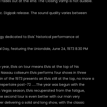
nd fades out at the end. The Closing Vamp is not audible.
disc. Digipak release. The sound quality varies between
ogy dedicated to Elvis' historical performance at
nal Day, featuring the Uniondale, June 24, 1973 8.30 PM
ear, Elvis on tour means Elvis at the top of his
 the Nassau coliseum Elvis performs four shows in three
of the 1973 presents an Elvis still at the top, no more a
c repertoire post-72 …...The year was begun with the
ss Vegas season, Elvis recuperated from the fatigue,
 the second tour is even better with our man very
r delivering a solid and long show, with the classic