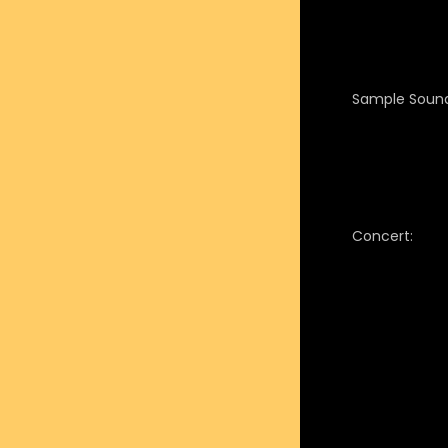
Sample Sound
Concert: