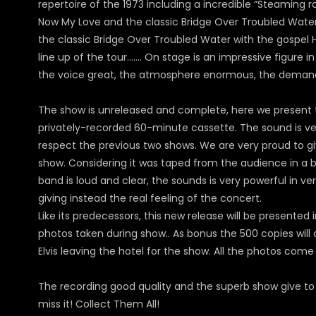
repertoire of the 1973 including a incredible “Steaming r
Now My Love and the classic Bridge Over Troubled Water. In
the classic Bridge Over Troubled Water with the gospel 
line up of the tour……. On stage is an impressive figure in 
the voice great, the atmosphere enormous, the demand t
The show is unreleased and complete, here we present t
privately-recorded 60-minute cassette. The sound is ver
respect the previous two shows. We are very proud to giv
show. Considering it was taped from the audience in a big 
band is loud and clear, the sounds is very powerful in v
giving instead the real feeling of the concert.
Like its predecessors, this new release will be presented 
photos taken during show.. As bonus the 500 copies will 
Elvis leaving the hotel for the show. All the photos com
The recording good quality and the superb show give to U
miss it! Collect Them All!