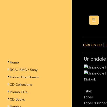
Toggle
Elvis On CD
|
B
Uniondale 
Home
RCA / BMG / Sony
Follow That Dream
Digipak
CD Collections
Title:
Promo CDs
Label:
CD Books
Label Number
Rarities