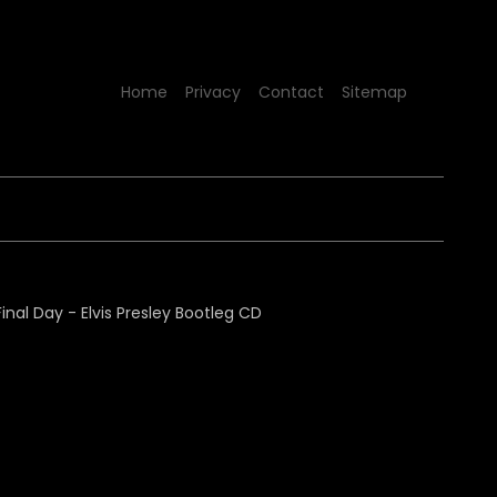
Home
Privacy
Contact
Sitemap