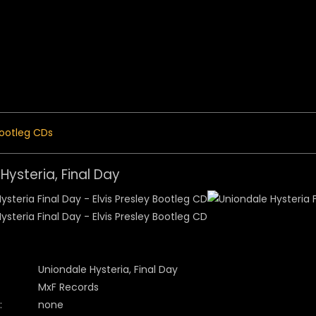
 Menu
ootleg CDs
Hysteria, Final Day
Uniondale Hysteria, Final Day
MxF Records
:
none