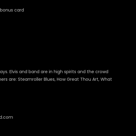
bonus card
ys. Elvis and band are in high spirits and the crowd
ers are: Steamroller Blues, How Great Thou Art, What
cd.com