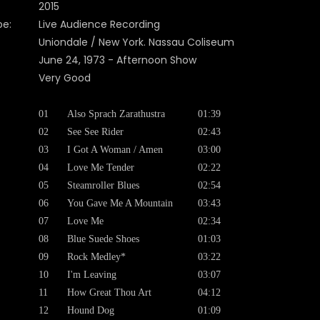
2015
pe:
Live Audience Recording
Uniondale / New York. Nassau Coliseum
June 24, 1973 - Afternoon Show
Very Good
01
Also Sprach Zarathustra
01:39
02
See See Rider
02:43
03
I Got A Woman / Amen
03:00
04
Love Me Tender
02:22
05
Steamroller Blues
02:54
06
You Gave Me A Mountain
03:43
07
Love Me
02:34
08
Blue Suede Shoes
01:03
09
Rock Medley*
03:22
10
I'm Leaving
03:07
11
How Great Thou Art
04:12
12
Hound Dog
01:09