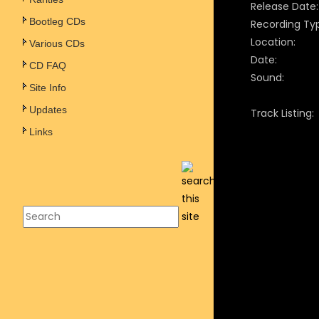
Release Date:
Bootleg CDs
Recording Ty
Location:
Various CDs
Date:
CD FAQ
Sound:
Site Info
Updates
Track Listing:
Links