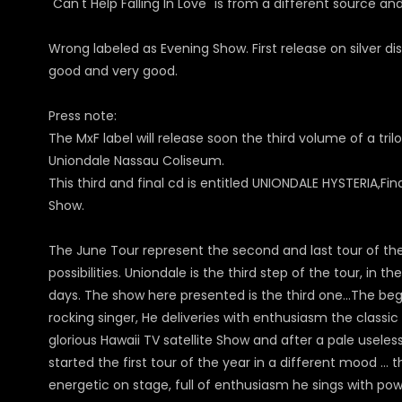
"Can't Help Falling In Love" is from a different source a
Wrong labeled as Evening Show.
First release on silver 
good and very good.
Press note:
The MxF label will release soon the third volume of a tril
Uniondale Nassau Coliseum.
This third and final cd is entitled UNIONDALE HYSTERIA,Fi
Show.
The June Tour represent the second and last tour of the y
possibilities. Uniondale is the third step of the tour, in
days. The show here presented is the third one…The begin 
rocking singer, He deliveries with enthusiasm the classi
glorious Hawaii TV satellite Show and after a pale usele
started the first tour of the year in a different mood …
energetic on stage, full of enthusiasm he sings with powe