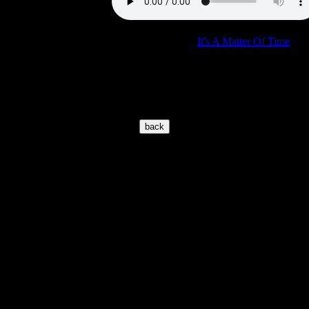
Concert:
See comments for "
It's A Matter Of Time
"
where we have the same show.
© 2002-2026 www.elvisoncd.com
Page location is:
https://www.elvisoncd.com/EIGENECD_a-
z/import/V/vegasrhythm.htm