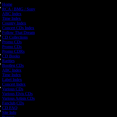
Home
RCA / BMG / Sony
ABC Index
Time Index
Country Index
Concert CDs Index
Follow That Dream
CD Collections
Promo CDs
Promo CDs
Promo CDRs
CD Books
Rarities
Bootleg CDs
ABC Index
Time Index
Label Index
Concert Index
Various CDs
Various Elvis CDs
Various Artists CDs
Fanclub CDs
CD FAQ
Site Info