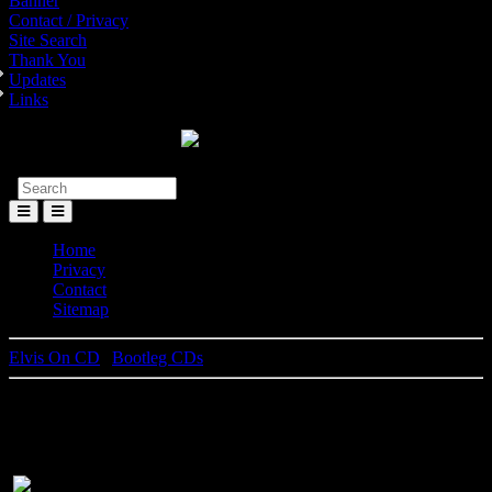
Banner
Contact / Privacy
Site Search
Thank You
Updates
Links
Toggle
Menu
Home
Privacy
Contact
Sitemap
Elvis On CD
|
Bootleg CDs
Vegas Rhythm