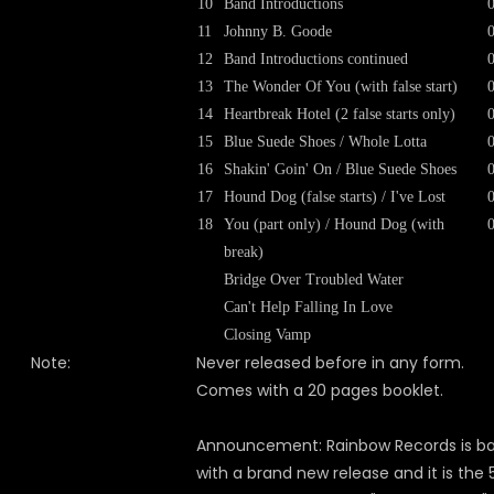
10
Band Introductions
11
Johnny B. Goode
12
Band Introductions continued
13
The Wonder Of You (with false start)
14
Heartbreak Hotel (2 false starts only)
15
Blue Suede Shoes / Whole Lotta
16
Shakin' Goin' On / Blue Suede Shoes
17
Hound Dog (false starts) / I've Lost
18
You (part only) / Hound Dog (with
break)
Bridge Over Troubled Water
Can't Help Falling In Love
Closing Vamp
Note:
Never released before in any form.
Comes with a 20 pages booklet.
Announcement: Rainbow Records is b
with a brand new release and it is the 