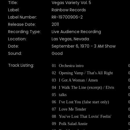
Title:
Vegas Variety Vol. 5
Label:
Rainbow Records
Label Number:
RR-19700906-2
Release Date:
2011
Recording Type:
Live Audience Recording
Location:
Las Vegas, Nevada
Date:
September 6, 1970 - 3 AM Show
Sound:
Good
Track Listing:
01
Orchestra intro
02
Opening Vamp / That's All Right
03
I Got A Woman / Amen
04
I Walk The Line (excerpt) / Elvis
05
talks
06
I've Lost You (false start only)
07
Love Me Tender
08
You've Lost That Lovin' Feelin'
09
Polk Salad Annie