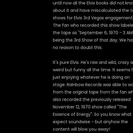
until now all the Elvis books did not kn
about it and have miscalculated the t
shows for Elvis 3rd Vegas engagement
The fan who recorded this show label
the tape as "September 6, 1970 - 3 AM
being the 3rd Show of that day. We h
no reason to doubt this.
It's pure Elvis. He's raw and wild, crazy 
weird but funny all the time. It seems 
just enjoying whatever he is doing on
stage. Rainbow Records was able to w
from the original tape from the fan w
also recorded the previously released
November 12, 1970 show called "The
Essence of Energy". So you know what 
expect soundwise - but anyhow the
content will blow you away!