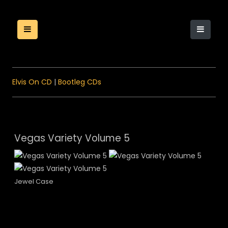
Elvis On CD
|
Bootleg CDs
Vegas Variety Volume 5
Jewel Case