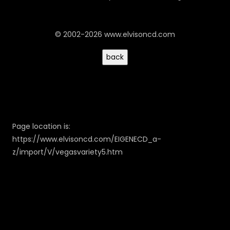
© 2002-2026 www.elvisoncd.com
Page location is:
https://www.elvisoncd.com/EIGENECD_a-
z/import/V/vegasvariety5.htm