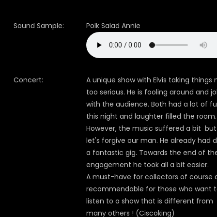
Sound Sample:
Polk Salad Annie
Concert:
A unique show with Elvis taking things 
too serious. He is fooling around and jo
with the audience. Both had a lot of f
this night and laughter filled the room.
However, the music suffered a bit but
let's forgive our man. He already had 
a fantastic gig. Towards the end of th
engagement he took all a bit easier.
A must-have for collectors of course
recommendable for those who want 
listen to a show that is different from
many others ! (Ciscoking)