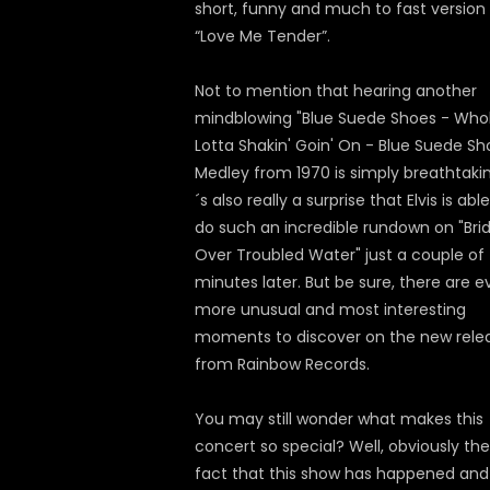
short, funny and much to fast version
“Love Me Tender”.
Not to mention that hearing another
mindblowing "Blue Suede Shoes - Who
Lotta Shakin' Goin' On - Blue Suede Sh
Medley from 1970 is simply breathtaking
´s also really a surprise that Elvis is abl
do such an incredible rundown on "Bri
Over Troubled Water" just a couple of
minutes later. But be sure, there are 
more unusual and most interesting
moments to discover on the new rele
from Rainbow Records.
You may still wonder what makes this
concert so special? Well, obviously the
fact that this show has happened and