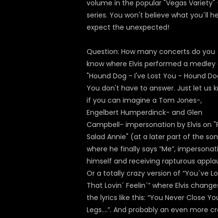
volume in the popular "Vegas Variety" 
series. You won't believe what you´ll h
expect the unexpected!
Question: How many concerts do you
know where Elvis performed a medley 
"Hound Dog - I've Lost You - Hound Do
You don't have to answer. Just let us 
if you can imagine a Tom Jones-,
Engelbert Humperdinck- and Glen
Campbell- impersonation by Elvis on "
Salad Annie" (at a later part of the so
where he finally says “Me”, impersonat
himself and receiving rapturous appla
Or a totally crazy version of “You´ve Lo
That Lovin´ Feelin´” where Elvis change
the lyrics like this: “You Never Close Yo
Legs….”. And probably an even more c