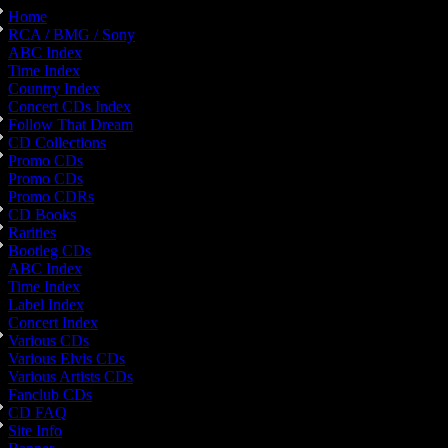
Home
RCA / BMG / Sony
ABC Index
Time Index
Country Index
Concert CDs Index
Follow That Dream
CD Collections
Promo CDs
Promo CDs
Promo CDRs
CD Books
Rarities
Bootleg CDs
ABC Index
Time Index
Label Index
Concert Index
Various CDs
Various Elvis CDs
Various Artists CDs
Fanclub CDs
CD FAQ
Site Info