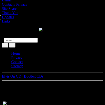
Banner
Contact / Privacy
Site Search
Thank You
Updates
Links
Toggle
Menu
Home
Privacy
Contact
Sitemap
Elvis On CD
|
Bootleg CDs
Las Vegas Moonlight