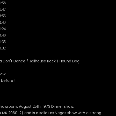
1:58
1:47
3:55
2:43
1:24
3:40
1:35
0:32
ama Don't Dance / Jailhouse Rock / Hound Dog
how
 before !
l Showroom, August 25th, 1973 Dinner show.
 MR 2060-2) and is a solid Las Vegas show with a strong