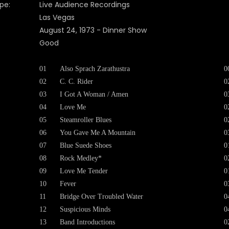
pe:
Live Audience Recordings
Las Vegas
August 24, 1973 - Dinner Show
Good
01
Also Sprach Zarathustra
0
02
C. C. Rider
0
03
I Got A Woman / Amen
0
04
Love Me
0
05
Steamroller Blues
0
06
You Gave Me A Mountain
0
07
Blue Suede Shoes
0
08
Rock Medley*
0
09
Love Me Tender
0
10
Fever
0
11
Bridge Over Troubled Water
0
12
Suspicious Minds
0
13
Band Introductions
0