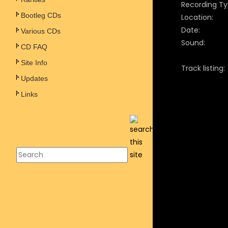
Recording Ty
Bootleg CDs
Location:
Date:
Various CDs
Sound:
CD FAQ
Site Info
Track listing:
Updates
Links