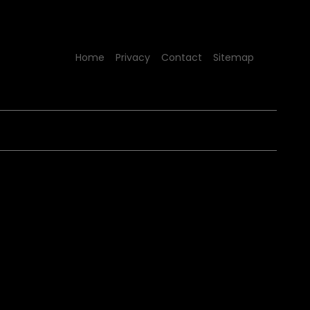
Home
Privacy
Contact
Sitemap