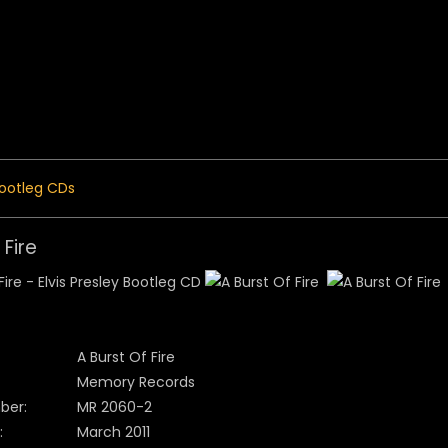
 Menu
ootleg CDs
 Fire
A Burst Of Fire
Memory Records
ber:
MR 2060-2
:
March 2011