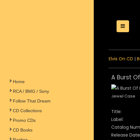
Toggle
Elvis On CD
|
B
A Burst Of
Home
RCA / BMG / Sony
Jewel Case
Follow That Dream
CD Collections
Title:
Label:
Promo CDs
Catalog Num
CD Books
Release Date
Rarities