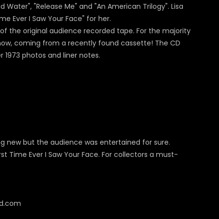
ed Water", "Release Me" and "An American Trilogy". Lisa
ime Ever I Saw Your Face" for her.
of the original audience recorded tape. For the majority
 show, coming from a recently found cassette! The CD
r 1973 photos and liner notes.
ing new but the audience was entertained for sure.
rst Time Ever I Saw Your Face. For collectors a must-
cd.com