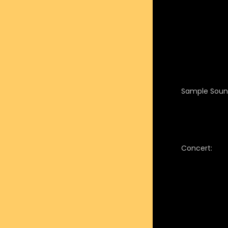
Sample Soun
Concert: