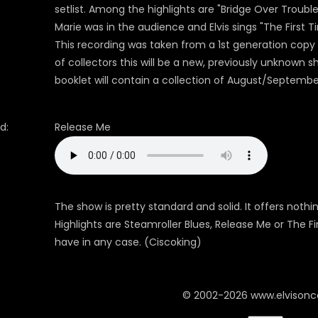
setlist. Among the highlights are "Bridge Over Troubl
Marie was in the audience and Elvis sings "The First T
This recording was taken from a 1st generation copy 
of collectors this will be a new, previously unknown
booklet will contain a collection of August/Septembe
d:
Release Me
The show is pretty standard and solid. It offers noth
Highlights are Steamroller Blues, Release Me or The Fi
have in any case. (Ciscoking)
© 2002-2026 www.elvison