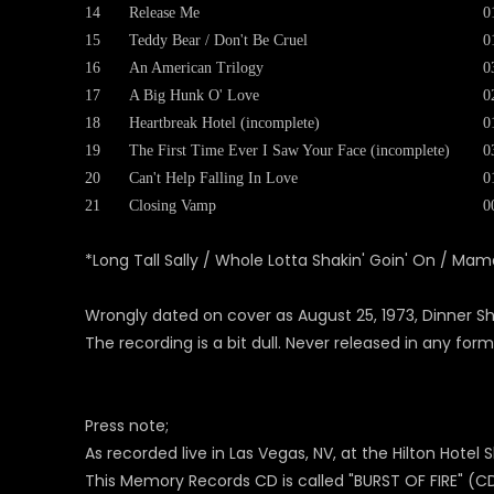
14
Release Me
0
15
Teddy Bear / Don't Be Cruel
0
16
An American Trilogy
0
17
A Big Hunk O' Love
0
18
Heartbreak Hotel (incomplete)
0
19
The First Time Ever I Saw Your Face (incomplete)
0
20
Can't Help Falling In Love
0
21
Closing Vamp
0
*Long Tall Sally / Whole Lotta Shakin' Goin' On / M
Wrongly dated on cover as August 25, 1973, Dinner S
The recording is a bit dull. Never released in any form
Press note;
As recorded live in Las Vegas, NV, at the Hilton Hote
This Memory Records CD is called "BURST OF FIRE" (CD