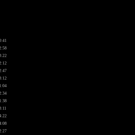
0:41
2:58
3:22
2:12
2:47
3:12
1:04
2:34
1:38
3:11
4:22
4:08
2:27