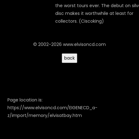
the worst tours ever. The debut on silv
disc makes it worthwhile at least for
collectors. (Ciscoking)
© 2002-2026 www.elvisoncd.com
Page location is:
https://www.elvisoncd.com/EIGENECD_a-
z/import/memory/elvisatbay.htm