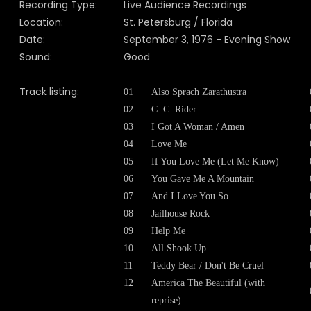
Recording Type:
Live Audience Recordings
Location:
St. Petersburg / Florida
Date:
September 3, 1976 - Evening Show
Sound:
Good
Track listing:
01
Also Sprach Zarathustra
02
C. C. Rider
03
I Got A Woman / Amen
04
Love Me
05
If You Love Me (Let Me Know)
06
You Gave Me A Mountain
07
And I Love You So
08
Jailhouse Rock
09
Help Me
10
All Shook Up
11
Teddy Bear / Don't Be Cruel
12
America The Beautiful (with
reprise)