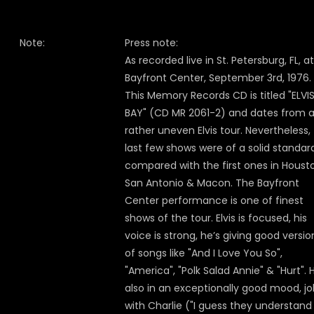
Note:
Press note:
As recorded live in St. Petersburg, FL, a
Bayfront Center, September 3rd, 1976.
This Memory Records CD is titled "ELVI
BAY" (CD MR 2061-2) and dates from 
rather uneven Elvis tour. Nevertheless,
last few shows were of a solid standar
compared with the first ones in Houst
San Antonio & Macon. The Bayfront
Center performance is one of finest
shows of the tour. Elvis is focused, his
voice is strong, he’s giving good versio
of songs like "And I Love You So",
"America", "Polk Salad Annie" & "Hurt". H
also in an exceptionally good mood, jo
with Charlie ("I guess they understan