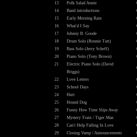
13
Polk Salad Annie
14
Band introductions
15
Early Morning Rain
16
What'd I Say
17
Johnny B. Goode
18
Drum Solo (Ronnie Tutt)
19
Bass Solo (Jerry Scheff)
20
Piano Solo (Tony Brown)
21
Electric Piano Solo (David
Briggs)
22
Love Letters
23
School Days
24
Hurt
25
Hound Dog
26
Funny How Time Slips Away
27
Mystery Train / Tiger Man
28
Can't Help Falling In Love
29
Closing Vamp / Announcements