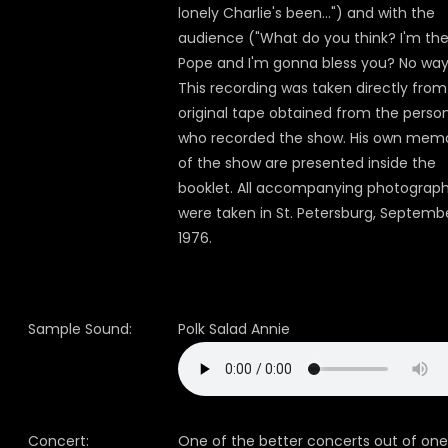
lonely Charlie's been...") and with the
audience ("What do you think? I'm th
Pope and I'm gonna bless you? No way
This recording was taken directly from
original tape obtained from the perso
who recorded the show. His own memo
of the show are presented inside the
booklet. All accompanying photograp
were taken in St. Petersburg, Septembe
1976.
Sample Sound:
Polk Salad Annie
Concert:
One of the better concerts out of one