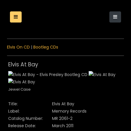
Elvis On CD
|
Bootleg CDs
Elvis At Bay
Jewel Case
Title:
Elvis At Bay
Label:
Memory Records
Catalog Number:
MR 2061-2
Release Date:
March 2011