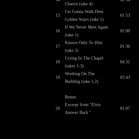
Chariot (take 4)
I'm Gonna Walk Dem
15
01:53
Golden Stairs (take 1)
If We Never Meet Again
16
02:00
(take 1)
Known Only To Him
17
01:36
(take 2)
Crying In The Chapel
18
04:31
(takes 1-3)
Working On The
19
03:43
Building (take 1,2)
Bonus:
Excerpt from "Elvis
20
01:07
Answer Back "