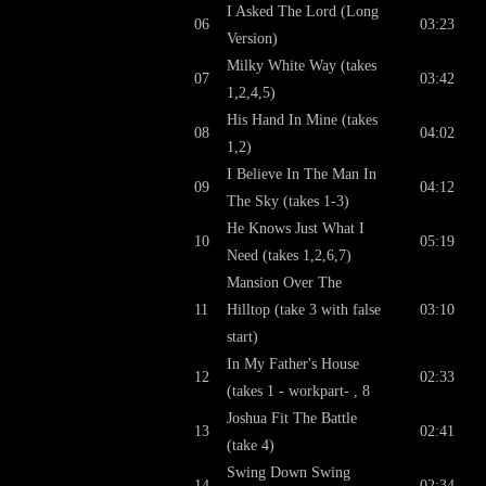
I Asked The Lord (Long
06
03:23
Version)
Milky White Way (takes
07
03:42
1,2,4,5)
His Hand In Mine (takes
08
04:02
1,2)
I Believe In The Man In
09
04:12
The Sky (takes 1-3)
He Knows Just What I
10
05:19
Need (takes 1,2,6,7)
Mansion Over The
11
Hilltop (take 3 with false
03:10
start)
In My Father's House
12
02:33
(takes 1 - workpart- , 8
Joshua Fit The Battle
13
02:41
(take 4)
Swing Down Swing
14
02:34