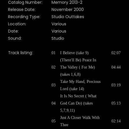
Catalog Number:
Memory
2013-2
Release Date:
November 2000
Recording Type:
Studio Outtakes
Location:
Various
Date:
Various
Sound:
Studio
Track listing:
01
I Believe (take 9)
02:07
(There'll Be) Peace In
02
The Valley ( For Me)
04:44
(takes 1,6,8)
Take My Hand, Precious
03
03:19
Lord (take 14)
It Is No Secret ( What
04
God Can Do) (takes
05:13
5,7,9,11)
Just A Closer Walk With
05
02:14
Thee