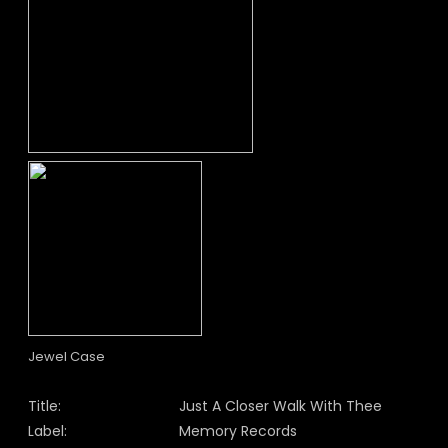
Jewel Case
Title:
Just A Closer Walk With Thee
Label:
Memory Records