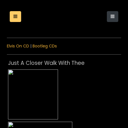
Elvis On CD
|
Bootleg CDs
Just A Closer Walk With Thee