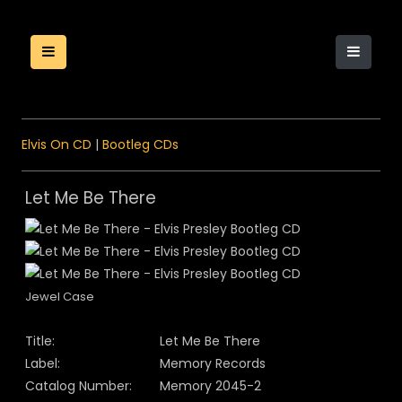
Elvis On CD
|
Bootleg CDs
Let Me Be There
Jewel Case
Title:
Let Me Be There
Label:
Memory Records
Catalog Number:
Memory 2045-2