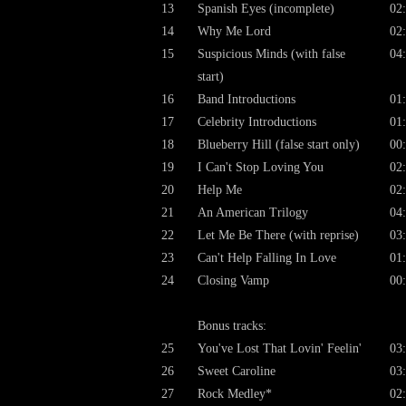
13
Spanish Eyes (incomplete)
02
14
Why Me Lord
02
15
Suspicious Minds (with false
04
start)
16
Band Introductions
01
17
Celebrity Introductions
01
18
Blueberry Hill (false start only)
00
19
I Can't Stop Loving You
02
20
Help Me
02
21
An American Trilogy
04
22
Let Me Be There (with reprise)
03
23
Can't Help Falling In Love
01
24
Closing Vamp
00
Bonus tracks:
25
You've Lost That Lovin' Feelin'
03
26
Sweet Caroline
03
27
Rock Medley*
02