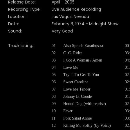
Release Date:
April
- 200
5
Recording Type:
Live Audience Recording
Location:
Las Vegas, Nevada
Date:
February 8, 1974 - Midnight Show
Sound:
Very Good
Track listing:
01
Also Sprach Zarathustra
00
02
C. C. Rider
03
03
I Got A Woman / Amen
04
04
Love Me
01
05
Tryin' To Get To You
02
06
Sweet Caroline
02
07
Love Me Tender
01
08
Johnny B. Goode
01
09
Hound Dog (with reprise)
02
10
Fever
03
11
Polk Salad Annie
03
12
Killing Me Softly (by Voice)
02