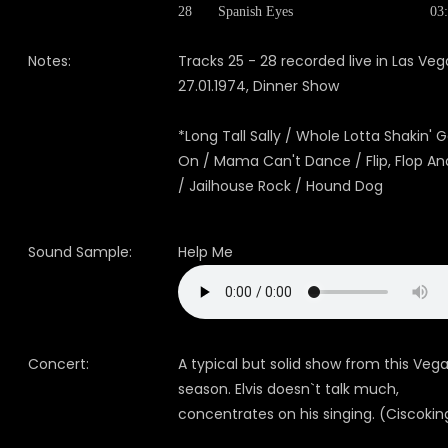
28
Spanish Eyes
03
Notes:
Tracks 25 - 28 recorded live in Las Veg
27.01.1974, Dinner Show
*Long Tall Sally / Whole Lotta Shakin' G
On / Mama Can't Dance / Flip, Flop And
/ Jailhouse Rock / Hound Dog
Sound Sample:
Help Me
Concert:
A typical but solid show from this Veg
season. Elvis doesn`t talk much,
concentrates on his singing. (Ciscokin