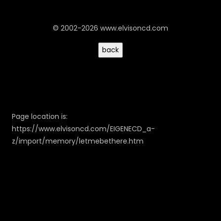
© 2002-2026 www.elvisoncd.com
Page location is:
https://www.elvisoncd.com/EIGENECD_a-
z/import/memory/letmebethere.htm