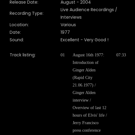
Release Date:
August
- 200
4
Live Audience Recordings /
Recording Type:
Interviews
Location:
Various
Date:
1977
Sound:
Excellent - Very Good !
Track listing:
01
August 16th 1977:
07:33
Introduction of
Ginger Alden
(Rapid City
21.06.1977) /
Ginger Alden
interview /
Overview of last 12
hours of Elvis' life /
Jerry Francisco
press conference