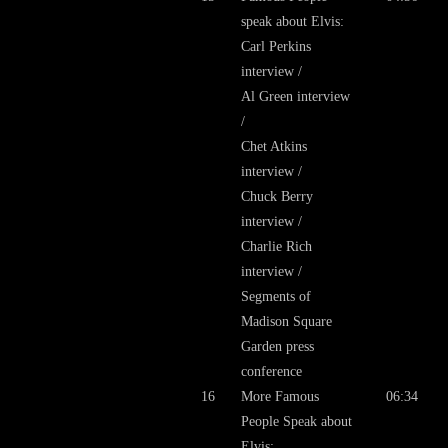
speak about Elvis:
Carl Perkins
interview /
Al Green interview
/
Chet Atkins
interview /
Chuck Berry
interview /
Charlie Rich
interview /
Segments of
Madison Square
Garden press
conference
16
More Famous
06:34
People Speak about
Elvis: