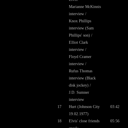
Marianne McKinnis
interview /
Knox Phillips
interview (Sam
Phillips' son) /
Elliot Clark
interview /
Floyd Cramer
interview /
Rufus Thomas
interview (Black
disk jockey) /
J.D. Sumner
interview
17
Hurt (Johnson City
03:42
19.02.1977)
18
Elvis' close friends
05:56