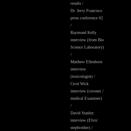
results /
Dr. Jerry Francisco
press conference #2
/
Raymond Kelly
interview (from Bio
Science Laboratory)
/
Matthew Ellenhorn
interview
(toxicologist) /
Cirol Wick
interview (coroner /
medical Examiner)
/
David Stanley
interview (Elvis'
stepbrother) /