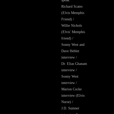
speak:
Richard Scates
(Elvis Memphis
Friend) /
Willie Nichols
(Elvis' Memphis
friend) /
Sonny West and
Dave Hebler
interview /
Dr. Elias Ghanam
interview /
Sonny West
interview /
Marion Cocke
interview (Elvis
Nurse) /
J.D. Sumner