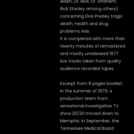
Alden, Dr. Nick, Dr. Ghanem,
Rick Stanley among others)
concerning Elvis Presley tragic
death, health and drug
problems was.
It is completed with more than
twenty minutes of remastered
and mostly unreleased 1977
live tracks taken from quality
audience recorded tapes.
Excerpt from 8 pages booklet:
In the summer of 1979, a
production team from
sensational investigative TV
show 20/20 moved down to
Memphis. In September, the
Tennessee Medical Board