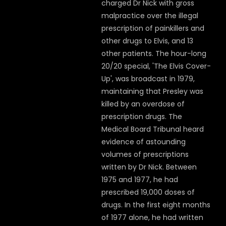
charged Dr Nick with gross
malpractice over the illegal
prescription of painkillers and
other drugs to Elvis, and 13
other patients. The hour-long
20/20 special, 'The Elvis Cover-
Up', was broadcast in 1979,
maintaining that Presley was
killed by an overdose of
prescription drugs. The
Medical Board Tribunal heard
evidence of astounding
volumes of prescriptions
written by Dr Nick. Between
1975 and 1977, he had
prescribed 19,000 doses of
drugs. In the first eight months
of 1977 alone, he had written