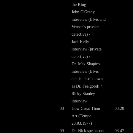
the King:
John O'Grady
interview (Elvis and
Vernon's private
detective) /
Jack Kelly
interview (private
detective) /
Dr. Max Shapiro
interview (Elvis
dentist also known
as Dr. Feelgood) /
Ricky Stanley
interview
08
How Great Thou
03:20
Art (Tempe
23.03.1977)
09
Dr. Nick speaks out:
03:47