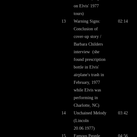
on Elvis' 1977
tours)
13
Warning Signs:
02:14
Conclusion of
cover-up story /
Barbara Childers
interview (she
found prescription
bottle in Elvis'
airplane's trash in
February, 1977
while Elvis was
performing in
Charlotte, NC)
14
Unchained Melody
03:42
(Lincoln
20.06.1977)
15
Famous People
04:56