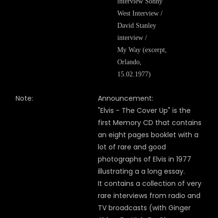
interview Sonny
West Interview /
David Stanley
interview /
My Way (excerpt,
Orlando,
15.02.1977)
Note:
Announcement:
"Elvis - The Cover Up" is the
first Memory CD that contains
an eight pages booklet with a
lot of rare and good
photographs of Elvis in 1977
illustrating a a long essay.
It contains a collection of very
rare interviews from radio and
TV broadcasts (with Ginger