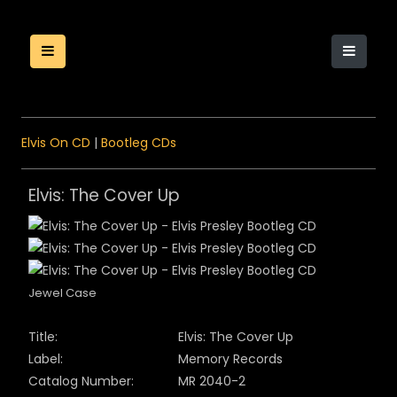
Elvis On CD
|
Bootleg CDs
Elvis: The Cover Up
Jewel Case
Title:
Elvis: The Cover Up
Label:
Memory Records
Catalog Number:
MR
20
40
-2