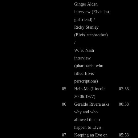
Ginger Alden
interview (Elvis last
girlfriend) /
Ricky Stanley
(Elvis' stepbrother)
/
W. S. Nash
interview
(pharmacist who
filled Elvis'
perscriptions)
05
Help Me (Lincoln
02:55
20.06.1977)
06
Geraldo Rivera asks
00:38
why and who
allowed this to
happen to Elvis
07
Keeping an Eye on
05:53