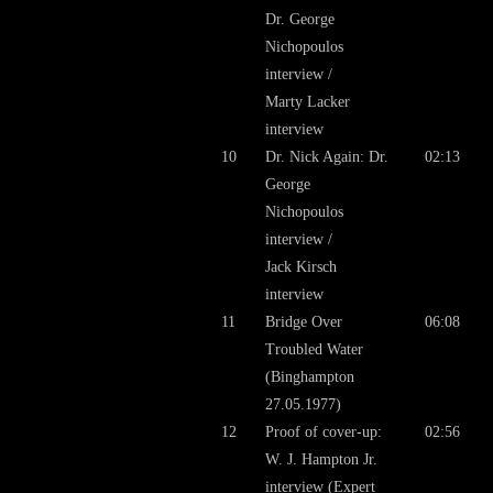
Dr. George
Nichopoulos
interview /
Marty Lacker
interview
10
Dr. Nick Again: Dr.
02:13
George
Nichopoulos
interview /
Jack Kirsch
interview
11
Bridge Over
06:08
Troubled Water
(Binghampton
27.05.1977)
12
Proof of cover-up:
02:56
W. J. Hampton Jr.
interview (Expert