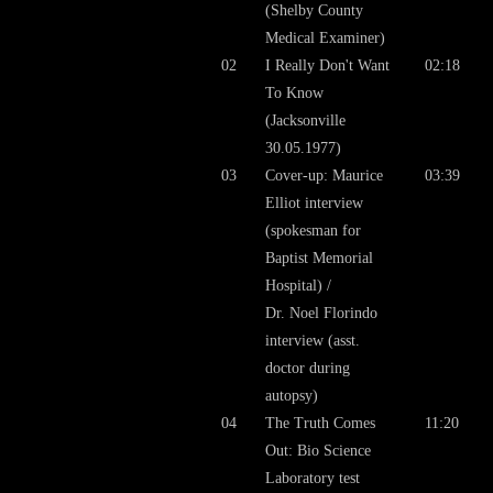
(Shelby County
Medical Examiner)
02
I Really Don't Want
02:18
To Know
(Jacksonville
30.05.1977)
03
Cover-up: Maurice
03:39
Elliot interview
(spokesman for
Baptist Memorial
Hospital) /
Dr. Noel Florindo
interview (asst.
doctor during
autopsy)
04
The Truth Comes
11:20
Out: Bio Science
Laboratory test