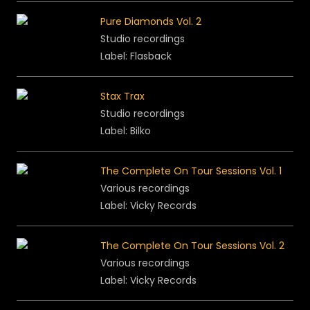
Pure Diamonds Vol. 2
Studio recordings
Label: Flasback
Stax Trax
Studio recordings
Label: Bilko
The Complete On Tour Sessions Vol. 1
Various recordings
Label: Vicky Records
The Complete On Tour Sessions Vol. 2
Various recordings
Label: Vicky Records