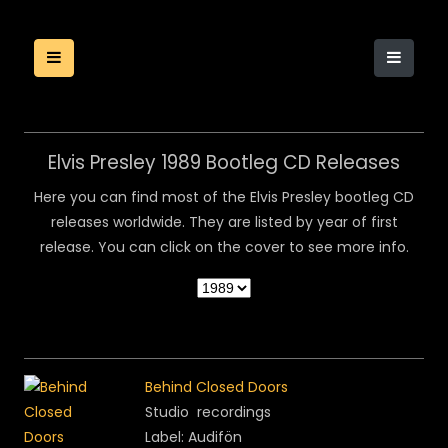
Elvis Presley 1989 Bootleg CD Releases
Here you can find most of the Elvis Presley bootleg CD
releases worldwide. They are listed by year of first
release. You can click on the cover to see more info.
Behind Closed Doors
Studio recordings
Label: Audifön