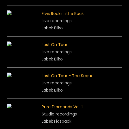
Elvis Rocks Little Rock
Live recordings
Label: Bilko
Lost On Tour
Live recordings
Label: Bilko
Lost On Tour - The Sequel
Live recordings
Label: Bilko
Pure Diamonds Vol. 1
Studio recordings
Label: Flasback