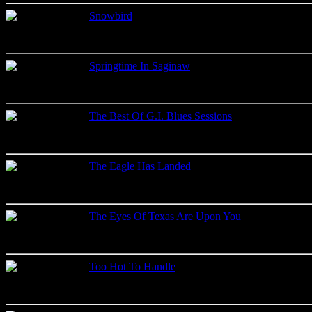
Snowbird
Live recordings
Label: 2001
Springtime In Saginaw
Live recordings
Label: Music Gate
The Best Of G.I. Blues Sessions
Studio recordings
Label: Memory Records
The Eagle Has Landed
Live recordings
Label: Moon
The Eyes Of Texas Are Upon You
Live recordings
Label: Lone Star
Too Hot To Handle
Various recordings
Label: Hot