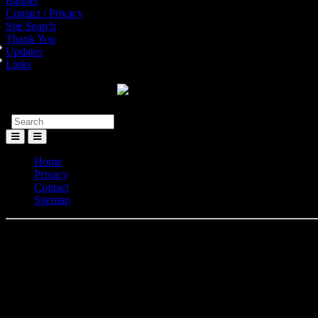
Banner
Contact / Privacy
Site Search
Thank You
Updates
Links
Toggle
Menu
Home
Privacy
Contact
Sitemap
Elv
Here you can find most of the Elvis Presley 