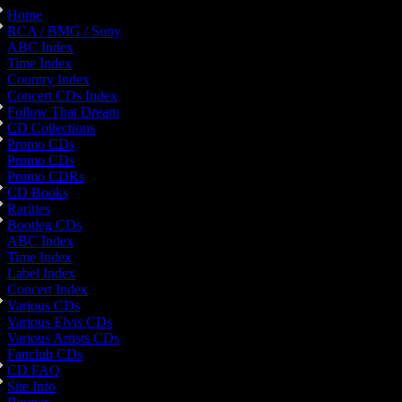
Home
RCA / BMG / Sony
ABC Index
Time Index
Country Index
Concert CDs Index
Follow That Dream
CD Collections
Promo CDs
Promo CDs
Promo CDRs
CD Books
Rarities
Bootleg CDs
ABC Index
Time Index
Label Index
Concert Index
Various CDs
Various Elvis CDs
Various Artists CDs
Fanclub CDs
CD FAQ
Site Info