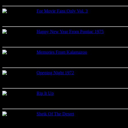
Label: Memory Records
For Movie Fans Only Vol. 3
Studio recordings
Label: Memory Records
Happy New Year From Pontiac 1975
Live recordings
Label: Quality Music Inc.
Memories From Kalamazoo
Live recordings
Label: Vavavoom
Opening Night 1972
Live recordings
Label: 2001
Rip It Up
Live recordings
Label: Memphis Sound Records
Sheik Of The Desert
Live recordings
Label: Krystal Records