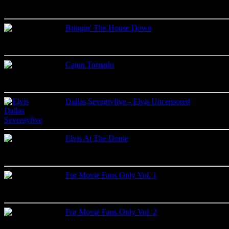
Bringin' The House Down
Live recordings
Label: Only One King Records
Cajun Tornado
Live recordings
Label: Madison
Dallas Seventyfive - Elvis Uncensored
Live recordings
Label: Lone Star
Elvis At The Dome
Live recordings
Label: King Crown Records
For Movie Fans Only Vol. 1
Studio recordings
Label: Memory Records
For Movie Fans Only Vol. 2
Studio recordings