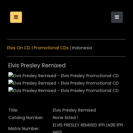
Elvis On CD
|
Promotional CDs
| Indonesia
Elvis Presley Remixed
Title:
Elvis Presley Remixed
Catalog Number:
None listed !
ELVIS PRESLEY REMIXED IFPI LN36 IFPI
Matrix Number:
NP01