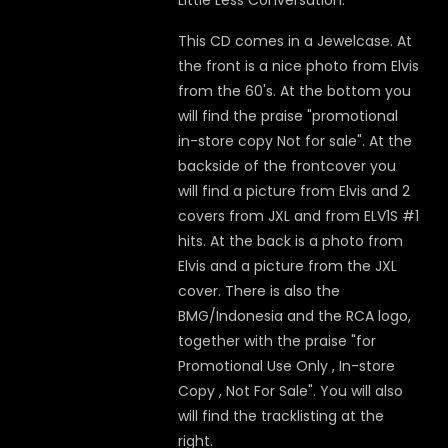
Little Less Conversation.
This CD comes in a Jewelcase. At
the front is a nice photo from Elvis
from the 60's. At the bottom you
will find the praise "promotional
in-store copy Not for sale". At the
backside of the frontcover you
will find a picture from Elvis and 2
covers from JXL and from ELV1S #1
hits. At the back is a photo from
Elvis and a picture from the JXL
cover. There is also the
BMG/Indonesia and the RCA logo,
together with the praise "for
Promotional Use Only , In-store
Copy , Not For Sale". You will also
will find the tracklisting at the
right.