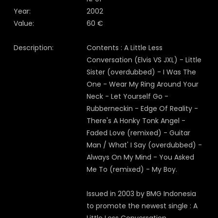
Year:
2002
Value:
60 €
Description:
Contents : A Little Less
Conversation (Elvis VS JXL) - Little
Sister (overdubbed) - I Was The
One - Wear My Ring Around Your
Neck - Let Yourself Go -
Rubberneckin - Edge Of Reality -
There's A Honky Tonk Angel -
Faded Love (remixed) - Guitar
Man / What' I Say (overdubbed) -
Always On My Mind - You Asked
Me To (remixed) - My Boy.
Issued in 2003 by BMG Indonesia
to promote the newest single : A