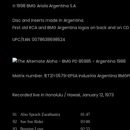
℗ 1998 BMG Ariola Argentina S.A.
Disc and inserts made in Argentina.
First old RCA and BMG Argentina logos on back and on CD
UPC/EAN: 0078638698524
Matrix number: 1ET21<0579>EPSA Industria Argentina BMG
Recorded live in Honolulu / Hawaii, January 12, 1973
01
Also Sprach Zarathustra
01:47
02
See See Rider
03:00
03
Burning Love
02:55