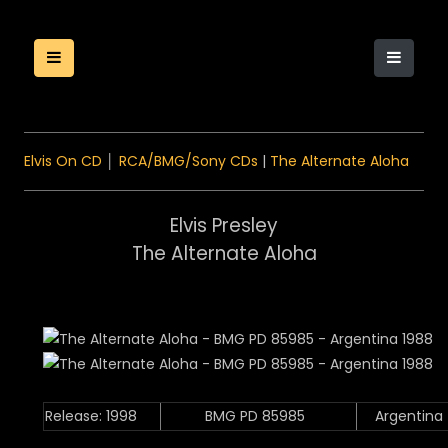
Elvis On CD
│
RCA/BMG/Sony CDs
|
The Alternate Aloha
Elvis Presley
The Alternate Aloha
Release: 1998
BMG PD 85985
Argentina