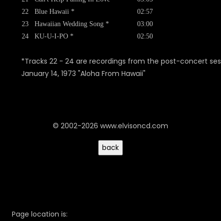
22
Blue Hawaii *
02:57
23
Hawaiian Wedding Song *
03:00
24
KU-U-I-PO *
02:50
*Tracks 22 - 24 are recordings from the post-concert ses
January 14, 1973 "Aloha From Hawaii"
© 2002-2026 www.elvisoncd.com
Page location is: