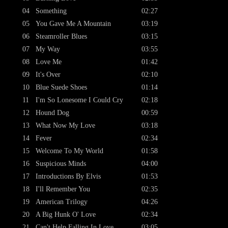
04
Something
02:27
05
You Gave Me A Mountain
03:19
06
Steamroller Blues
03:15
07
My Way
03:55
08
Love Me
01:42
09
It's Over
02:10
10
Blue Suede Shoes
01:14
11
I'm So Lonesome I Could Cry
02:18
12
Hound Dog
00:59
13
What Now My Love
03:18
14
Fever
02:34
15
Welcome To My World
01:58
16
Suspicious Minds
04:00
17
Introductions By Elvis
01:53
18
I'll Remember You
02:35
19
American Trilogy
04:26
20
A Big Hunk O' Love
02:34
21
Can't Help Falling In Love
03:05