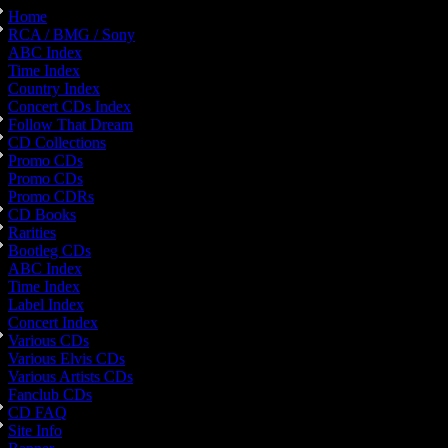
Home
RCA / BMG / Sony
ABC Index
Time Index
Country Index
Concert CDs Index
Follow That Dream
CD Collections
Promo CDs
Promo CDs
Promo CDRs
CD Books
Rarities
Bootleg CDs
ABC Index
Time Index
Label Index
Concert Index
Various CDs
Various Elvis CDs
Various Artists CDs
Fanclub CDs
CD FAQ
Site Info