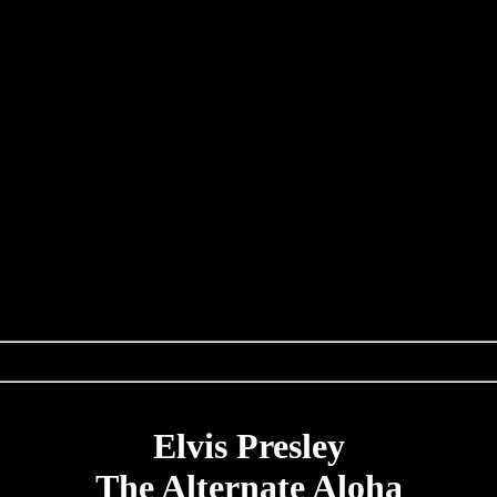
Elvis Presley
The Alternate Aloha