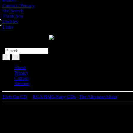
Banner
Contact / Privacy
Site Search
Thank You
Updates
Links
Toggle
Menu
Home
Privacy
Contact
Sitemap
Elvis On CD
│
RCA/BMG/Sony CDs
|
The Alternate Aloha