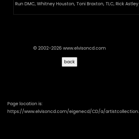
Run DMC, Whitney Houston, Toni Braxton, TLC, Rick Astley
© 2002-2026 www.elvisoncd.com
Page location is:
https://www.elvisoncd.com/eigenecd/CD/a/artistcollection