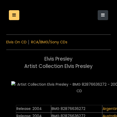
Elvis On CD
│
RCA/BMG/Sony CDs
Elvis Presley
Artist Collection Elvis Presley
Release: 2004
BMG 82876636272
Argenti
Release: 2004
BMG 82876636272
Australi