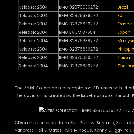
Release: 2004
BMG 82876636272
Brazil
Release: 2004
BMG 82876636272
EU
Release: 2004
BMG 82876636272
France
Release: 2004
BMG BVCM 37554
Japan
Release: 2004
BMG 82876636272
Malaysi
Release: 2004
BMG 82876636272
Philippi
Release: 2004
BMG 82876636272
Taiwan
Release: 2004
BMG 82876636272
Thailan
The Artist Collection is a compilation CD series with 14 ar
The cover art is created by the Israeli illustrator Hanoch P
CDs in the series are from Elvis Presley, Santana, Busta 
Vandross, Hall & Oates, Kylie Minogue, Kenny G, Iggy Pop, 